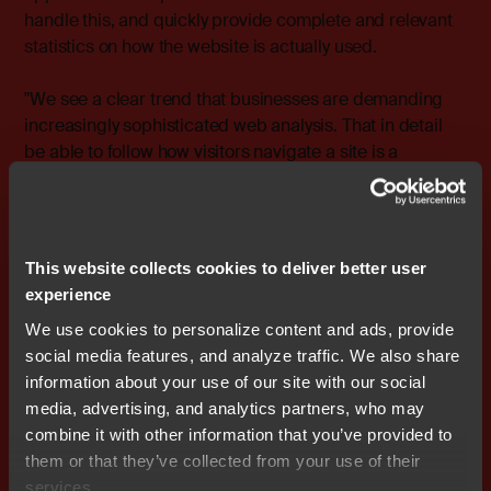
handle this, and quickly provide complete and relevant
statistics on how the website is actually used.
"We see a clear trend that businesses are demanding
increasingly sophisticated web analysis. That in detail
be able to follow how visitors navigate a site is a
prerequisite for being able to adapt it," says Michael
Karletorp, Business Unit Manager, Analysis, Nocom.
"The new, advanced web analysis tools from WebTrends
provide the necessary comprehensive picture of flows
This website collects cookies to deliver better user
and user actions."
experience
We use cookies to personalize content and ads, provide
For more information, please contact: Michael Karletorp,
social media features, and analyze traffic. We also share
Business Unit Manager, Analysis, Nocom cell: +46 708-
information about your use of our site with our social
65 10 37 e-mail: michael.karletorp@nocom.se
media, advertising, and analytics partners, who may
combine it with other information that you’ve provided to
them or that they’ve collected from your use of their
services.