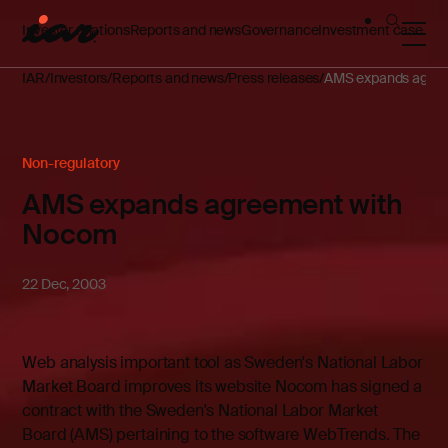
Investor relations
Reports and news
Governance
Investment case
IAR
Investors
Reports and news
Press releases
AMS expands agre
Non-regulatory
AMS expands agreement with
Nocom
22 Dec, 2003
Web analysis important tool as Sweden's National Labor
Market Board improves its website Nocom has signed a
contract with the Sweden's National Labor Market
Board (AMS) pertaining to the software WebTrends. The