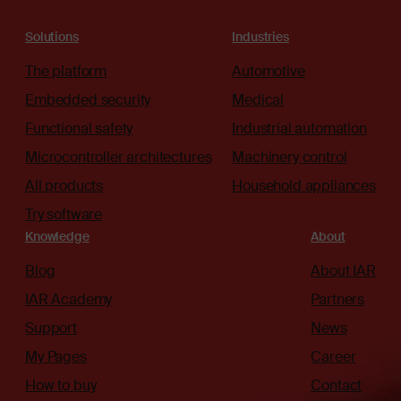
Solutions
Industries
The platform
Automotive
Embedded security
Medical
Functional safety
Industrial automation
Microcontroller architectures
Machinery control
All products
Household appliances
Try software
Knowledge
About
Blog
About IAR
IAR Academy
Partners
Support
News
My Pages
Career
How to buy
Contact