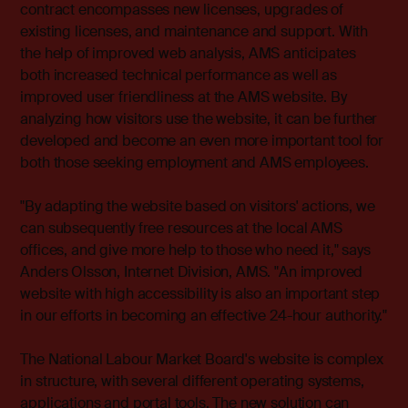
contract encompasses new licenses, upgrades of
existing licenses, and maintenance and support. With
the help of improved web analysis, AMS anticipates
both increased technical performance as well as
improved user friendliness at the AMS website. By
analyzing how visitors use the website, it can be further
developed and become an even more important tool for
both those seeking employment and AMS employees.
"By adapting the website based on visitors' actions, we
can subsequently free resources at the local AMS
offices, and give more help to those who need it," says
Anders Olsson, Internet Division, AMS. "An improved
website with high accessibility is also an important step
in our efforts in becoming an effective 24-hour authority."
The National Labour Market Board's website is complex
in structure, with several different operating systems,
applications and portal tools. The new solution can