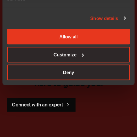
Don't miss out
Show details
Allow all
Customize
Get started today.
Our worldwide sales team is
Deny
here to guide you.
Connect with an expert