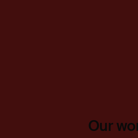
Our wor