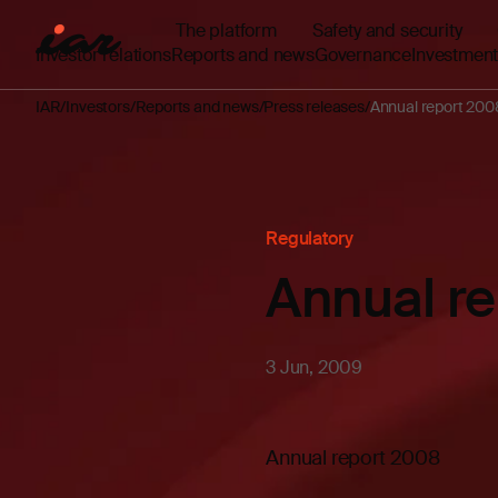
The platform
Safety and security
Investor relations
Reports and news
Governance
Investment
IAR
Investors
Reports and news
Press releases
Annual report 200
Regulatory
Annual r
3 Jun, 2009
Annual report 2008