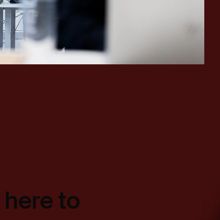
 here to