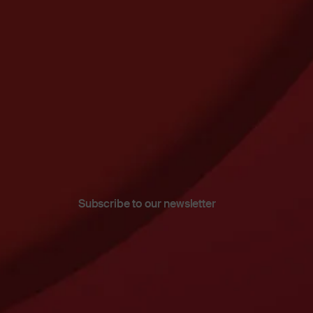
Subscribe to our newsletter