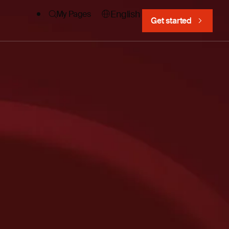
English
My Pages
Get started