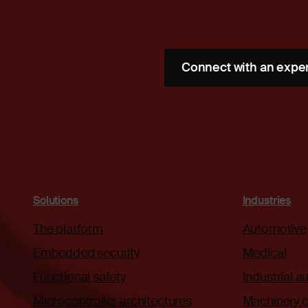
Connect with an expe
Solutions
Industries
The platform
Automotive
Embedded security
Medical
Functional safety
Industrial 
Microcontroller architectures
Machinery c