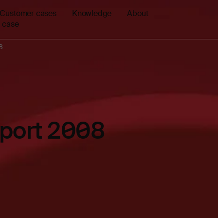
Customer cases
Knowledge
About
 case
8
eport 2008