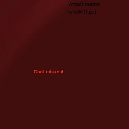
Attachments
wkr0011.pdf
Don't miss out