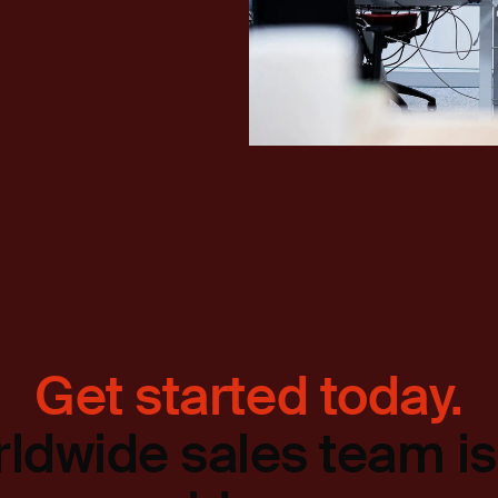
Get started today.
ldwide sales team is