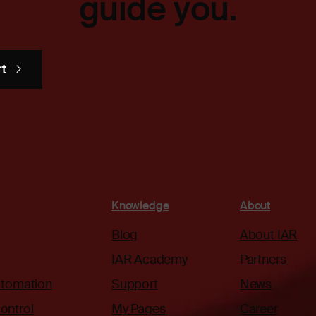
guide you.
rt
Knowledge
About
Blog
About IAR
IAR Academy
Partners
automation
Support
News
ontrol
My Pages
Career