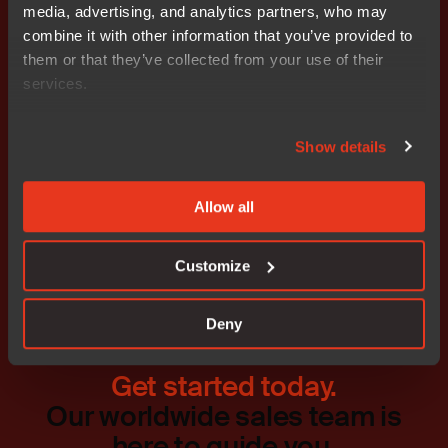
information, please visit
www.iar.com
.
media, advertising, and analytics partners, who may
combine it with other information that you’ve provided to
Attachments
them or that they’ve collected from your use of their
Release
services.
Show details
Don't miss out
Allow all
Customize
Deny
Get started today.
Our worldwide sales team is
here to guide you.