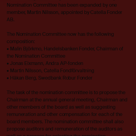
Nomination Committee has been expanded by one
member, Martin Nilsson, appointed by Catella Fonder
AB.
The Nomination Committee now has the following
composition:
• Malin Björkmo, Handelsbanken Fonder, Chairman of
the Nomination Committee
• Jonas Eixmann, Andra AP-fonden
• Martin Nilsson, Catella Fondförvaltning
• Håkan Berg, Swedbank Robur Fonder
The task of the nomination committee is to propose the
Chairman at the annual general meeting, Chairman and
other members of the board as well as suggesting
remuneration and other compensation for each of the
board members. The nomination committee shall also
propose auditors and remuneration of the auditors as