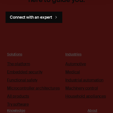
Connect with an expert
Solutions
Industries
The platform
Automotive
Embedded security
Medical
Functional safety
Industrial automation
Microcontroller architectures
Machinery control
All products
Household appliances
Try software
Knowledge
About