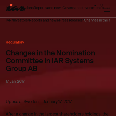
Investor relations
Reports and news
Governance
Investment case
IAR
Investors
Reports and news
Press releases
Changes in the Nom
Regulatory
Changes in the Nomination
Committee in IAR Systems
Group AB
17 Jan, 2017
Uppsala, Sweden— January 17, 2017
After a change in the largest shareholders holdings, the