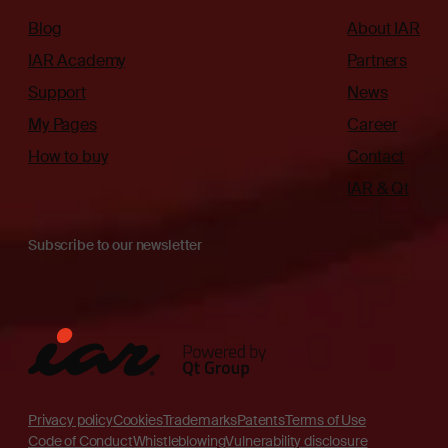
Blog
About IAR
IAR Academy
Partners
Support
News
My Pages
Career
How to buy
Contact
IAR & Qt
Subscribe to our newsletter
Privacy policy
Cookies
Trademarks
Patents
Terms of Use
Code of Conduct
Whistleblowing
Vulnerability disclosure