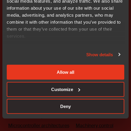
social media features, and analyze traffic. We also share
Get started today.
information about your use of our site with our social
Our worldwide sales team is
media, advertising, and analytics partners, who may
here to guide you.
combine it with other information that you’ve provided to
them or that they’ve collected from your use of their
services.
Connect with an expert
Show details
Allow all
Solutions
Industries
Customize
The platform
Automotive
Embedded security
Medical
Deny
Functional safety
Industrial automation
Microcontroller architectures
Machinery control