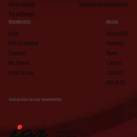
All products
Household appliances
Try software
Knowledge
About
Blog
About IAR
IAR Academy
Partners
Support
News
My Pages
Career
How to buy
Contact
IAR & Qt
Subscribe to our newsletter