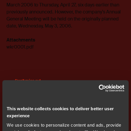
March 2006 to Thursday, April 27, six days earlier than
previously announced. However, the company’s Annual
General Meeting will be held on the originally planned
date, Wednesday, May 3, 2006.
Attachments
wkr0001.pdf
Don't miss out
This website collects cookies to deliver better user
experience
We use cookies to personalize content and ads, provide