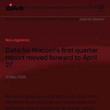
Investor relations
Reports and news
Governance
Investment case
IAR
Investors
Reports and news
Press releases
Date for Nocom’s fir
Non-regulatory
Date for Nocom’s first quarter
report moved forward to April
27
30 Mar, 2006
Nocom AB (publ), quoted on the Attract 40 list of the
Stockholm Stock Exchange, has moved forward the
publication date of its report for the period January –