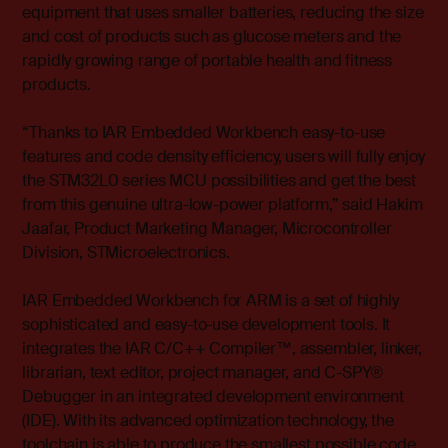
equipment that uses smaller batteries, reducing the size
and cost of products such as glucose meters and the
rapidly growing range of portable health and fitness
products.
“Thanks to IAR Embedded Workbench easy-to-use
features and code density efficiency, users will fully enjoy
the STM32L0 series MCU possibilities and get the best
from this genuine ultra-low-power platform,” said Hakim
Jaafar, Product Marketing Manager, Microcontroller
Division, STMicroelectronics.
IAR Embedded Workbench for ARM is a set of highly
sophisticated and easy-to-use development tools.
It
integrates the IAR C/C++ Compiler™, assembler, linker,
librarian, text editor, project manager, and C-SPY®
Debugger in an integrated development environment
(IDE). With its advanced optimization technology, the
toolchain is able to produce the smallest possible code