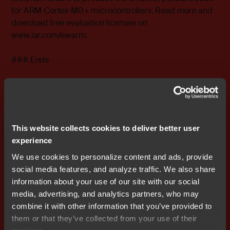
for ARM Cortex-M0+ microcontrollers. Read more and
download free evaluation licenses on
www.iar.com/ewarm
.
### Ends
Editor's Note:
IAR Systems, IAR Embedded Workbench,
C-SPY, C-RUN, visualSTATE, Focus on Your Code, IAR
KickStart Kit, IAR Experiment!, I-jet, I-scope, IAR
Academy, IAR, and the logotype of IAR Systems are
This website collects cookies to deliver better user
trademarks or registered trademarks owned by IAR
experience
Systems AB. All other products names are trademarks of
We use cookies to personalize content and ads, provide
their respective owners.
social media features, and analyze traffic. We also share
information about your use of our site with our social
IAR Systems Contact
media, advertising, and analytics partners, who may
Stefan Skarin, CEO IAR Systems Group AB
combine it with other information that you’ve provided to
Tel: 46 70 865 10 05
E-mail:
stefan.skarin@iar.com
them or that they’ve collected from your use of their