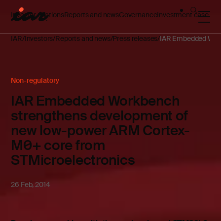
Investor relations
Reports and news
Governance
Investment case
IAR
Investors
Reports and news
Press releases
IAR Embedded Work
Non-regulatory
IAR Embedded Workbench
strengthens development of
new low-power ARM Cortex-
M0+ core from
STMicroelectronics
26 Feb, 2014