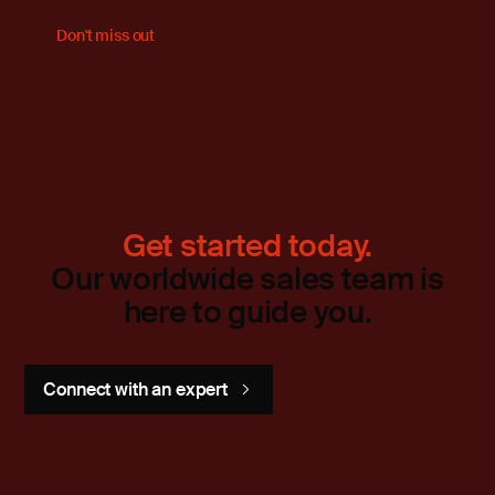
Don't miss out
Get started today.
Our worldwide sales team is
here to guide you.
Connect with an expert