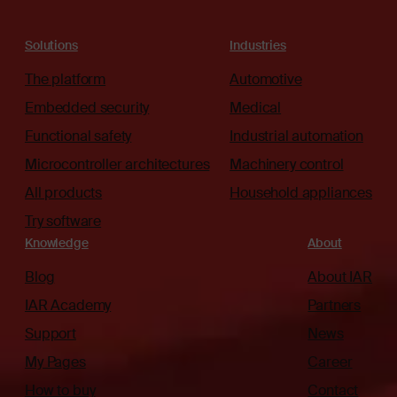
Solutions
Industries
The platform
Automotive
Embedded security
Medical
Functional safety
Industrial automation
Microcontroller architectures
Machinery control
All products
Household appliances
Try software
Knowledge
About
Blog
About IAR
IAR Academy
Partners
Support
News
My Pages
Career
How to buy
Contact