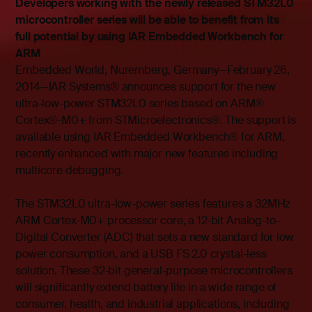
Developers working with the newly released STM32L0
microcontroller series will be able to benefit from its
full potential by using IAR Embedded Workbench for
ARM
Embedded World, Nuremberg, Germany—February 26,
2014—IAR Systems® announces support for the new
ultra-low-power STM32L0 series based on ARM®
Cortex®-M0+ from STMicroelectronics®. The support is
available using IAR Embedded Workbench® for ARM,
recently enhanced with major new features including
multicore debugging.
The STM32L0 ultra-low-power series features a 32MHz
ARM Cortex-M0+ processor core, a 12-bit Analog-to-
Digital Converter (ADC) that sets a new standard for low
power consumption, and a USB FS 2.0 crystal-less
solution. These 32-bit general-purpose microcontrollers
will significantly extend battery life in a wide range of
consumer, health, and industrial applications, including