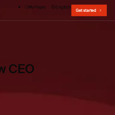
English
My Pages
Get started
new CEO