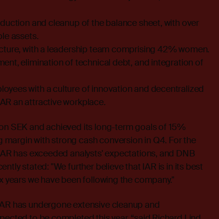
eduction and cleanup of the balance sheet, with over
ble assets.
ucture, with a leadership team comprising 42% women.
ent, elimination of technical debt, and integration of
oyees with a culture of innovation and decentralized
AR an attractive workplace.
ion SEK and achieved its long-term goals of 15%
margin with strong cash conversion in Q4. For the
, IAR has exceeded analysts' expectations, and DNB
ntly stated: "We further believe that IAR is in its best
ix years we have been following the company."
 IAR has undergone extensive cleanup and
pected to be completed this year, “said Richard Lind,