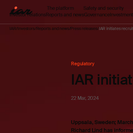
The platform
Safety and security
Investor relations
Reports and news
Governance
Investment
IAR
Investors
Reports and news
Press releases
IAR initiates recr
Regulatory
IAR initi
22 Mar, 2024
Uppsala, Sweden; March 
Richard Lind has informed