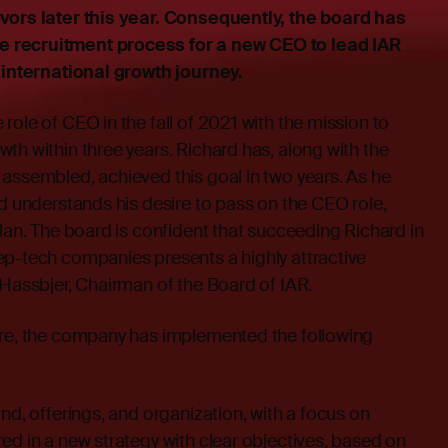
vors later this year. Consequently, the board has
 recruitment process for a new CEO to lead IAR
s international growth journey.
role of CEO in the fall of 2021 with the mission to
th within three years. Richard has, along with the
assembled, achieved this goal in two years. As he
rd understands his desire to pass on the CEO role,
plan. The board is confident that succeeding Richard in
ep-tech companies presents a highly attractive
 Hassbjer, Chairman of the Board of IAR.
ure, the company has implemented the following
nd, offerings, and organization, with a focus on
ed in a new strategy with clear objectives, based on