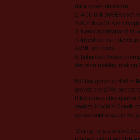
data-driven decisions.
2. A 50 million SEK cost r
400 million SEK in intangi
3. New organizational str
4. Investments in developm
AI/ML solutions.
5. Enhanced focus on empl
decision-making, making I
IAR has grown to 458 mill
growth and 25% operating 
third consecutive quarter
analyst Joachim Gunell rece
operational shape in the s
"During my years as CEO,
modernization, which is ex