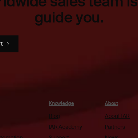
ldwide sales team is
guide you.
rt
Knowledge
About
Blog
About IAR
IAR Academy
Partners
automation
Support
News