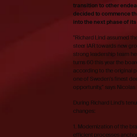
transition to other endea
decided to commence the
into the next phase of it
"Richard Lind assumed the 
steer IAR towards new grow
strong leadership team he 
turns 60 this year the boa
according to the original 
one of Sweden's finest de
opportunity," says Nicolas
During Richard Lind’s ten
changes:
1. Modernization of the bra
efficient processes anchor