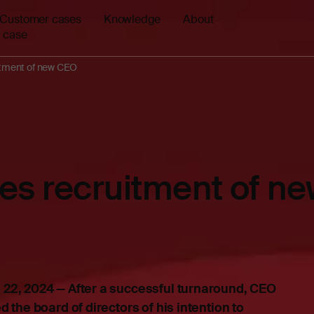
Customer cases
Knowledge
About
 case
uitment of new CEO
ates recruitment of 
22, 2024 — After a successful turnaround, CEO
 the board of directors of his intention to