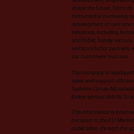
development, empowering 
shape the future. Since it
instrumental in ensuring qual
development of over one m
industries, including Autom
and Public Safety sectors.
semiconductor partners, w
our customers' success.
The company is headquarte
sales and support offices s
Systems Group AB subsid
(ticker symbol: IAR B). To l
This information is inform
pursuant to the EU Market
publication, through the a