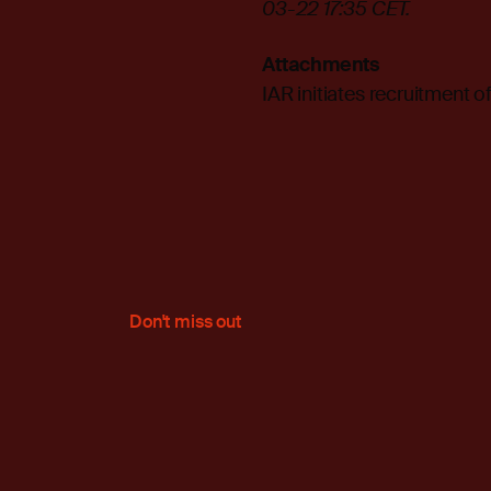
03-22 17:35 CET.
Attachments
IAR initiates recruitment 
Don't miss out