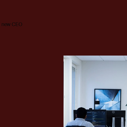
of new CEO