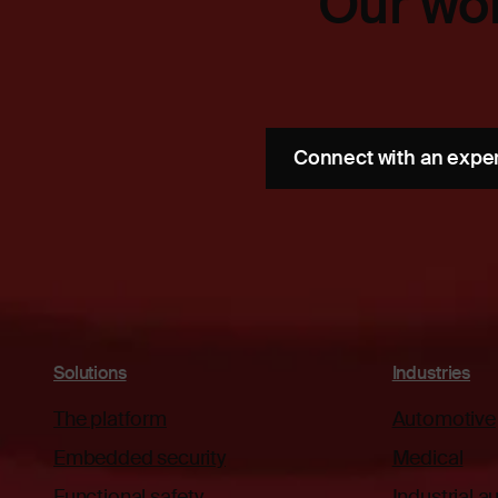
Our wor
Connect with an expe
Solutions
Industries
The platform
Automotive
Embedded security
Medical
Functional safety
Industrial 