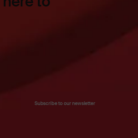
 here to
Subscribe to our newsletter