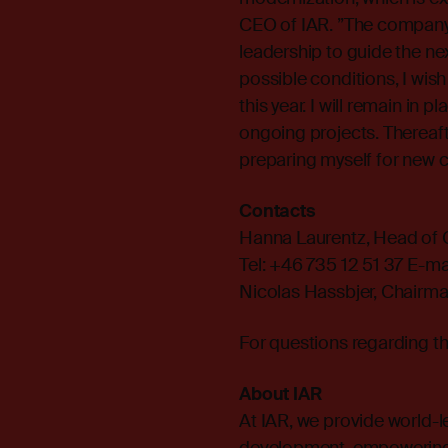
CEO of IAR. ”The company i
leadership to guide the n
possible conditions, I wis
this year. I will remain in
ongoing projects. Thereaft
preparing myself for new c
Contacts
Hanna Laurentz, Head of
Tel: +46 735 12 51 37 E-mai
Nicolas Hassbjer, Chairma
For questions regarding t
About IAR
At IAR, we provide world-