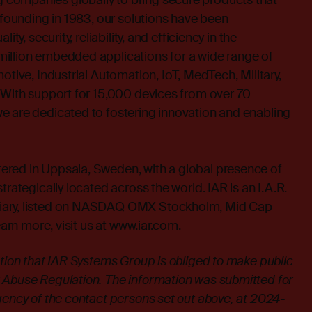
companies globally to bring secure products that
s founding in 1983, our solutions have been
ity, security, reliability, and efficiency in the
illion embedded applications for a wide range of
otive, Industrial Automation, IoT, MedTech, Military,
 With support for 15,000 devices from over 70
e are dedicated to fostering innovation and enabling
red in Uppsala, Sweden, with a global presence of
trategically located across the world. IAR is an I.A.R.
iary, listed on NASDAQ OMX Stockholm, Mid Cap
earn more, visit us at
www.iar.com
.
ation that IAR Systems Group is obliged to make public
 Abuse Regulation. The information was submitted for
gency of the contact persons set out above, at 2024-