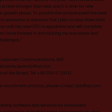
s now stronger than ever, and it is time for new
ext growth phase. To provide the company with the best
h to announce in advance that I plan to step down later
 place until the new CEO is appointed and will complete
er I look forward to introducing my successor and
hallenges."
 Corporate Communications, IAR
l:
hanna.laurentz@iar.com
n of the Board, Tel +46 709 17 29 02
he recruitment process, please contact
job@iar.com
leading software and services for embedded