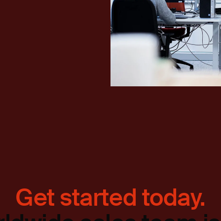
Get started today.