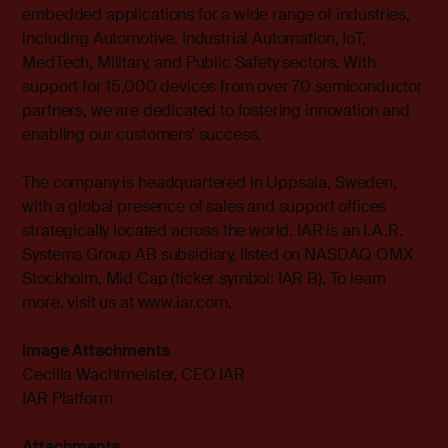
embedded applications for a wide range of industries,
including Automotive, Industrial Automation, IoT,
MedTech, Military, and Public Safety sectors. With
support for 15,000 devices from over 70 semiconductor
partners, we are dedicated to fostering innovation and
enabling our customers' success.
The company is headquartered in Uppsala, Sweden,
with a global presence of sales and support offices
strategically located across the world. IAR is an I.A.R.
Systems Group AB subsidiary, listed on NASDAQ OMX
Stockholm, Mid Cap (ticker symbol: IAR B). To learn
more, visit us at
www.iar.com
.
Image Attachments
Cecilia Wachtmeister, CEO IAR
IAR Platform
Attachments