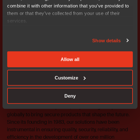
combine it with other information that you’ve provided to
To learn about the scope and benefits of IAR’s new
them or that they’ve collected from your use of their
cloud-enabled platform, please visit the company’s
services.
booth at embedded world (hall 4, stand 4.506). Further
information is also available at
https://www.iar.com/embedded-development-tools.
Show details
Contact
Allow all
Rafael Taubinger, Global Product Marketing Manager,
IAR
Tel: +46 18 16 78 00 E-mail:
rafael.taubinger@iar.com
Customize
About IAR
Deny
At IAR, we provide world-leading software and services
for embedded development, empowering companies
globally to bring secure products that shape the future.
Since its founding in 1983, our solutions have been
instrumental in ensuring quality, security, reliability, and
efficiency in the development of over one million