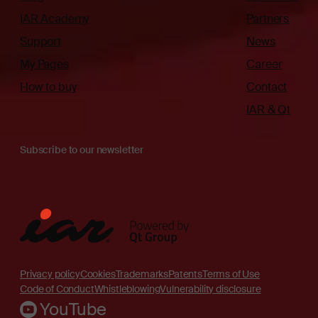
IAR Academy
Partners
Support
News
My Pages
Career
How to buy
Contact
IAR & Qt
Subscribe to our newsletter
Privacy policy
Cookies
Trademarks
Patents
Terms of Use
Code of Conduct
Whistleblowing
Vulnerability disclosure
YouTube