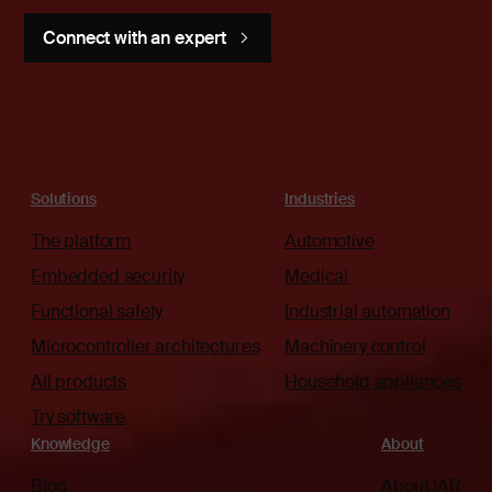
Connect with an expert
Solutions
Industries
The platform
Automotive
Embedded security
Medical
Functional safety
Industrial automation
Microcontroller architectures
Machinery control
All products
Household appliances
Try software
Knowledge
About
Blog
About IAR