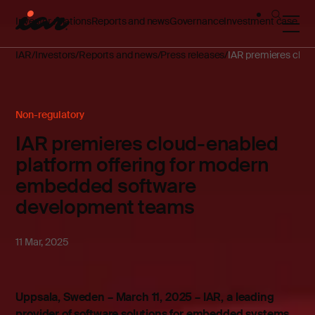
Investor relations
Reports and news
Governance
Investment case
IAR
Investors
Reports and news
Press releases
IAR premieres clou
Non-regulatory
IAR premieres cloud-enabled
platform offering for modern
embedded software
development teams
11 Mar, 2025
Uppsala, Sweden – March 11, 2025 – IAR, a leading
provider of software solutions for embedded systems