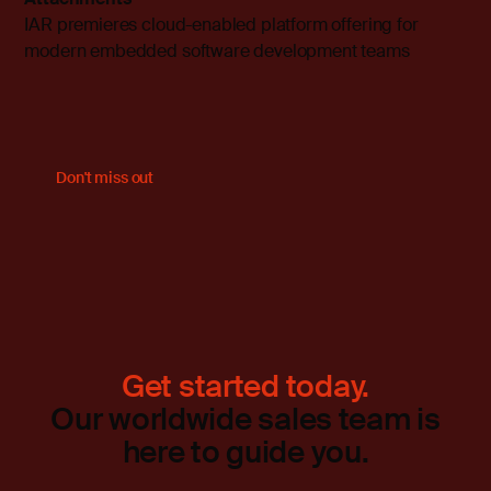
IAR premieres cloud-enabled platform offering for
modern embedded software development teams
Don't miss out
Get started today.
Our worldwide sales team is
here to guide you.