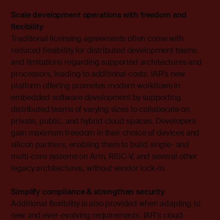
Scale development operations with freedom and
flexibility
Traditional licensing agreements often come with
reduced flexibility for distributed development teams
and limitations regarding supported architectures and
processors, leading to additional costs. IAR’s new
platform offering promotes modern workflows in
embedded software development by supporting
distributed teams of varying sizes to collaborate on
private, public, and hybrid cloud spaces. Developers
gain maximum freedom in their choice of devices and
silicon partners, enabling them to build single- and
multi-core systems on Arm, RISC-V, and several other
legacy architectures, without vendor lock-in.
Simplify compliance & strengthen security
Additional flexibility is also provided when adapting to
new and ever-evolving requirements. IAR’s cloud-