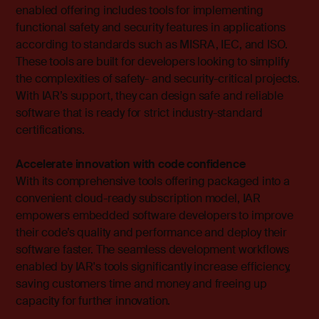
enabled offering includes tools for implementing
functional safety and security features in applications
according to standards such as MISRA, IEC, and ISO.
These tools are built for developers looking to simplify
the complexities of safety- and security-critical projects.
With IAR’s support, they can design safe and reliable
software that is ready for strict industry-standard
certifications.
Accelerate innovation with code confidence
With its comprehensive tools offering packaged into a
convenient cloud-ready subscription model, IAR
empowers embedded software developers to improve
their code’s quality and performance and deploy their
software faster. The seamless development workflows
enabled by IAR's tools significantly increase efficiency,
saving customers time and money and freeing up
capacity for further innovation.