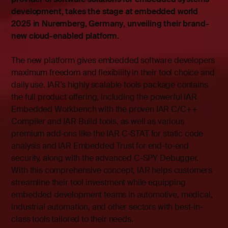
development, takes the stage at embedded world
2025 in Nuremberg, Germany, unveiling their brand-
new cloud-enabled platform.
The new platform gives embedded software developers
maximum freedom and flexibility in their tool choice and
daily use. IAR’s highly scalable tools package contains
the full product offering, including the powerful IAR
Embedded Workbench with the proven IAR C/C++
Compiler and IAR Build tools, as well as various
premium add-ons like the IAR C-STAT for static code
analysis and IAR Embedded Trust for end-to-end
security, along with the advanced C-SPY Debugger.
With this comprehensive concept, IAR helps customers
streamline their tool investment while equipping
embedded development teams in automotive, medical,
industrial automation, and other sectors with best-in-
class tools tailored to their needs.