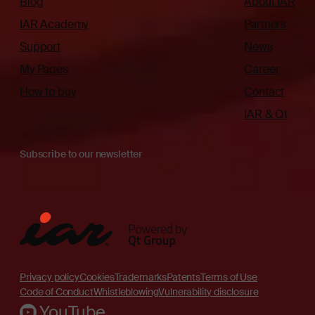
Blog
About IAR
IAR Academy
Partners
Support
News
My Pages
Career
How to buy
Contact
IAR & Qt
Subscribe to our newsletter
Privacy policy
Cookies
Trademarks
Patents
Terms of Use
Code of Conduct
Whistleblowing
Vulnerability disclosure
YouTube