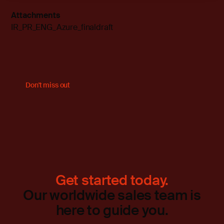
Attachments
IR_PR_ENG_Azure_finaldraft
Don't miss out
Get started today.
Our worldwide sales team is
here to guide you.