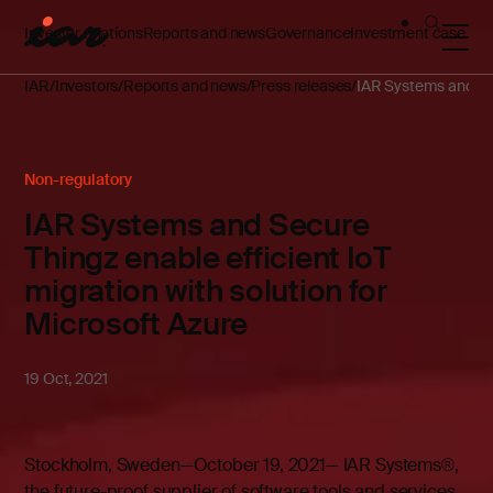
Investor relations
Reports and news
Governance
Investment case
IAR
Investors
Reports and news
Press releases
IAR Systems and Secu
Non-regulatory
IAR Systems and Secure
Thingz enable efficient IoT
migration with solution for
Microsoft Azure
19 Oct, 2021
Stockholm, Sweden—October 19, 2021— IAR Systems®,
the future-proof supplier of software tools and services