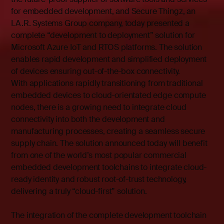
for embedded development, and Secure Thingz, an
I.A.R. Systems Group company, today presented a
complete “development to deployment” solution for
Microsoft Azure IoT and RTOS platforms. The solution
enables rapid development and simplified deployment
of devices ensuring out-of-the-box connectivity.
With applications rapidly transitioning from traditional
embedded devices to cloud-orientated edge compute
nodes, there is a growing need to integrate cloud
connectivity into both the development and
manufacturing processes, creating a seamless secure
supply chain. The solution announced today will benefit
from one of the world’s most popular commercial
embedded development toolchains to integrate cloud-
ready identity and robust root-of-trust technology,
delivering a truly “cloud-first” solution.
The integration of the complete development toolchain