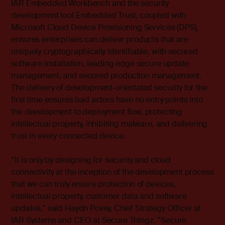
IAR Embedded Workbench and the security
development tool Embedded Trust, coupled with
Microsoft Cloud Device Provisioning Services (DPS),
ensures enterprises can deliver products that are
uniquely cryptographically identifiable, with secured
software installation, leading edge secure update
management, and secured production management.
The delivery of development-orientated security for the
first time ensures bad actors have no entry points into
the development to deployment flow, protecting
intellectual property, inhibiting malware, and delivering
trust in every connected device.
“It is only by designing for security and cloud
connectivity at the inception of the development process
that we can truly ensure protection of devices,
intellectual property, customer data and software
updates,” said Haydn Povey, Chief Strategy Officer at
IAR Systems and CEO at Secure Thingz. “Secure