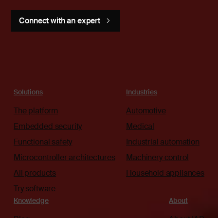
Connect with an expert
Solutions
Industries
The platform
Automotive
Embedded security
Medical
Functional safety
Industrial automation
Microcontroller architectures
Machinery control
All products
Household appliances
Try software
Knowledge
About