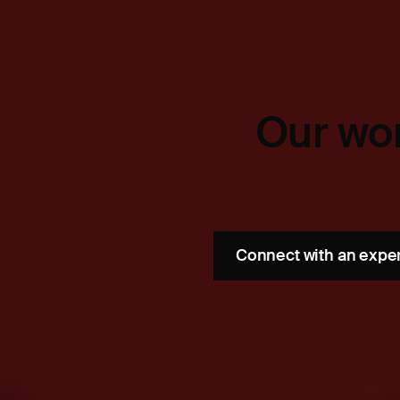
Our wor
Connect with an expe