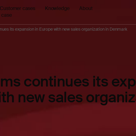
Customer cases
Knowledge
About
 case
ues its expansion in Europe with new sales organization in Denmark
ms continues its exp
th new sales organiz