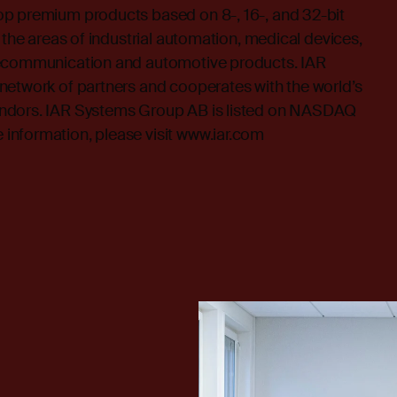
p premium products based on 8-, 16-, and 32-bit
 the areas of industrial automation, medical devices,
lecommunication and automotive products. IAR
network of partners and cooperates with the world’s
ndors. IAR Systems Group AB is listed on NASDAQ
nformation, please visit
www.iar.com