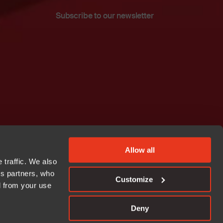
Subscribe to our newsletter
Allow all
 traffic. We also
cs partners, who
Customize
d from your use
Deny