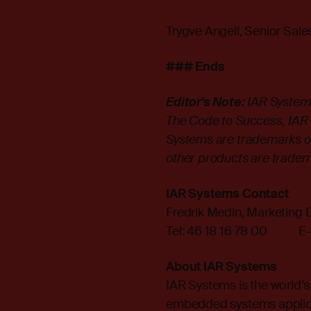
Trygve Angell, Senior Sal
### Ends
Editor's Note:
IAR System
The Code to Success, IAR K
Systems are trademarks o
other products are tradem
IAR Systems Contact
Fredrik Medin, Marketing D
Tel: 46 18 16 78 00 E-
About IAR Systems
IAR Systems is the world’s
embedded systems applica