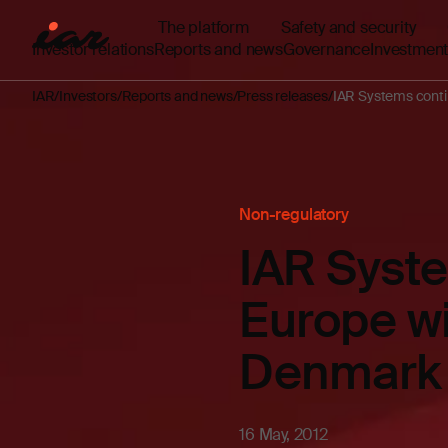
The platform
Safety and security
Investor relations
Reports and news
Governance
Investment
IAR
Investors
Reports and news
Press releases
IAR Systems contin
Non-regulatory
IAR Syste
Europe wi
Denmark
16 May, 2012