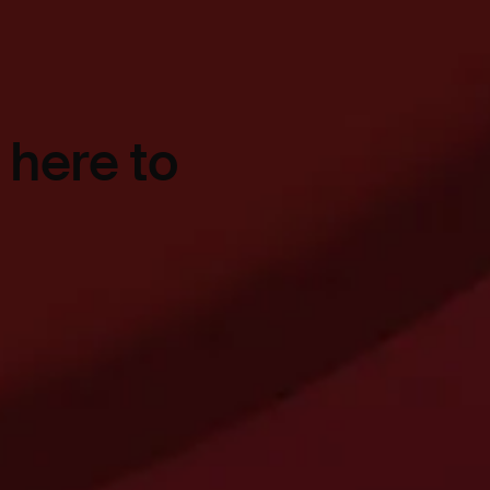
 here to