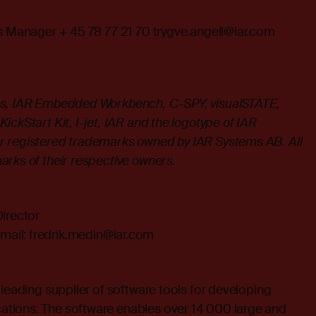
es Manager + 45 78 77 21 70
trygve.angell@iar.com
s, IAR Embedded Workbench, C-SPY, visualSTATE,
ickStart Kit, I-jet, IAR and the logotype of IAR
r registered trademarks owned by IAR Systems AB. All
arks of their respective owners.
irector
mail:
fredrik.medin@iar.com
 leading supplier of software tools for developing
tions. The software enables over 14 000 large and