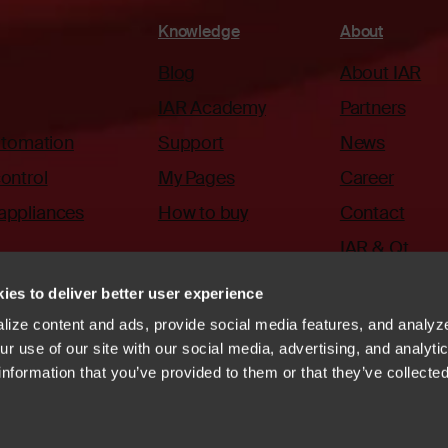
Knowledge
About
Blog
About IAR
IAR Academy
Partners
automation
Support
News
ontrol
My Pages
Career
appliances
How to buy
Contact
IAR & Qt
ies to deliver better user experience
ize content and ads, provide social media features, and analyze
r use of our site with our social media, advertising, and analyti
information that you’ve provided to them or that they’ve collecte
ode of Conduct
Whistleblowing
Vulnerability disclosure
systems
Linkedin