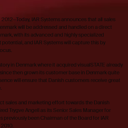
2012—Today, IAR Systems announces that all sales
 Denmark will be addressed and handled on a direct
mark, with its advanced and highly specialized
 potential, and IAR Systems will capture this by
 focus.
story in Denmark where it acquired visualSTATE already
since then grown its customer base in Denmark quite
esence will ensure that Danish customers receive great
.
ct sales and marketing effort towards the Danish
red Trygve Angell as its Senior Sales Manager for
s previously been Chairman of the Board for IAR
 2010.