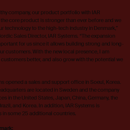
lthy company, our product portfolio with IAR
e core product is stronger than ever before and we
our technology to the high-tech industry in Denmark,”
Nordic Sales Director, IAR Systems. “The expansion
portant for us since it allows building strong and long-
 our customers. With the new local presence, I am
r customers better, and also grow with the potential we
ems opened a sales and support office in Soeul, Korea.
eadquarters are located in Sweden and the company
ces in the United States, Japan, China, Germany, the
azil, and Korea. In addition, IAR Systems is
s in some 25 additional countries.
nmark: