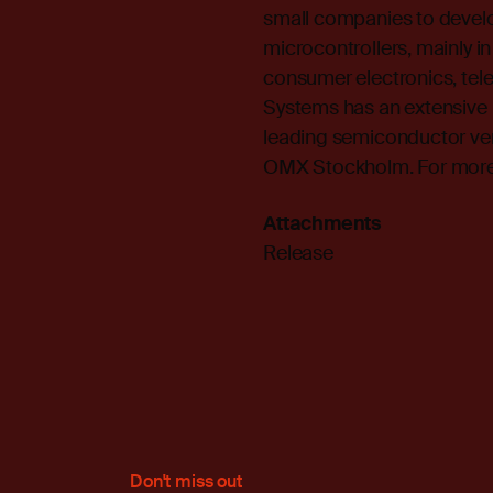
small companies to develo
microcontrollers, mainly in
consumer electronics, te
Systems has an extensive 
leading semiconductor ve
OMX Stockholm. For more i
Attachments
Release
Don't miss out