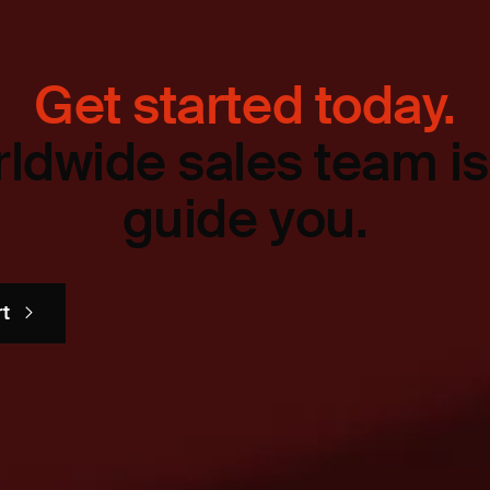
Get started today.
ldwide sales team is
guide you.
rt