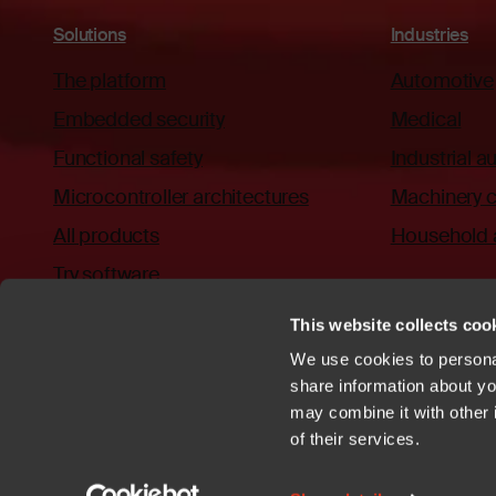
Solutions
Industries
The platform
Automotive
Embedded security
Medical
Functional safety
Industrial 
Microcontroller architectures
Machinery c
All products
Household 
Try software
This website collects cook
We use cookies to personal
share information about you
may combine it with other 
Privacy policy
Cookies
Trademarks
Patents
Terms of Use
C
of their services.
YouTube
https://github.com/iar