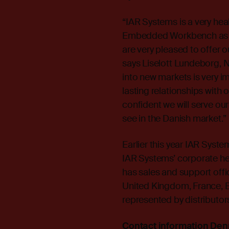
“IAR Systems is a very hea
Embedded Workbench as th
are very pleased to offer 
says Liselott Lundeborg, 
into new markets is very im
lasting relationships with
confident we will serve ou
see in the Danish market.”
Earlier this year IAR Syst
IAR Systems’ corporate h
has sales and support offi
United Kingdom, France, Br
represented by distributor
Contact information De