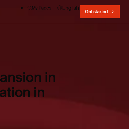
English
My Pages
Get started
ansion in
ation in