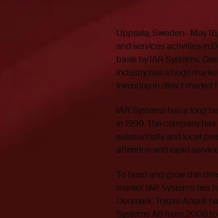
Uppsala, Sweden—May 16, 
and services activities in
basis by IAR Systems. Den
industry has a huge market
investing in direct market
IAR Systems has a long hi
in 1999. The company has 
substantially and local pr
attention and rapid service
To head and grow this dire
market IAR Systems has hi
Denmark. Trygve Angell ha
Systems AB from 2006 to