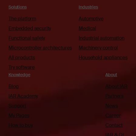
Solutions
Industries
The platform
Automotive
Embedded security
Medical
Functional safety
Industrial automation
Microcontroller architectures
Machinery control
All products
Household appliances
Try software
Knowledge
About
Blog
About IAR
IAR Academy
Partners
Support
News
My Pages
Career
How to buy
Contact
IAR & Qt