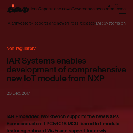
Investor relations
Reports and news
Governance
Investment case
IAR
Investors
Reports and news
Press releases
IAR Systems enable
Non-regulatory
IAR Systems enables
development of comprehensive
new IoT module from NXP
20 Dec, 2017
IAR Embedded Workbench supports the new NXP®
Semiconductors LPC54018 MCU-based IoT module
featuring onboard Wi-Fi and support for newly