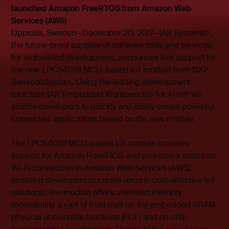
launched Amazon FreeRTOS from Amazon Web
Services (AWS)
Uppsala, Sweden—December 20, 2017—IAR Systems®,
the future-proof supplier of software tools and services
for embedded development, announces tool support for
the new LPC54018 MCU-based IoT module from NXP
Semiconductors. Using the leading development
toolchain IAR Embedded Workbench® for Arm® will
enable developers to quickly and easily create powerful
connected applications based on the new module.
The LPC54018 MCU-based IoT module includes
support for Amazon FreeRTOS and provides a seamless
Wi-Fi connection to Amazon Web Services (AWS),
enabling developers to create secure, cost-effective IoT
solutions. The module offers unlimited memory
extensibility, a root of trust built on the embedded SRAM
physical unclonable functions (PUF) and on-chip