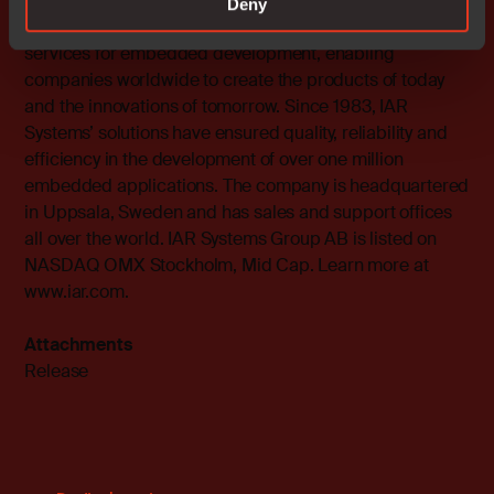
Deny
IAR Systems supplies future-proof software tools and
services for embedded development, enabling
companies worldwide to create the products of today
and the innovations of tomorrow. Since 1983, IAR
Systems’ solutions have ensured quality, reliability and
efficiency in the development of over one million
embedded applications. The company is headquartered
in Uppsala, Sweden and has sales and support offices
all over the world. IAR Systems Group AB is listed on
NASDAQ OMX Stockholm, Mid Cap. Learn more at
www.iar.com
.
Attachments
Release