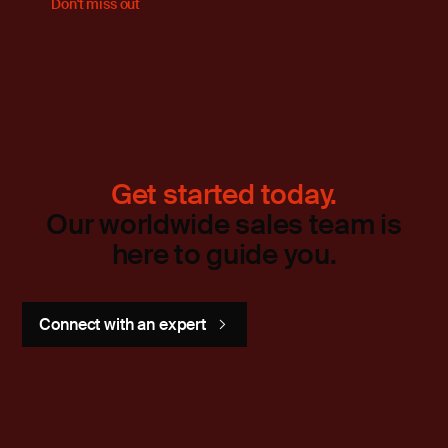
Don't miss out
Get started today.
Our worldwide sales team is
here to guide you.
Connect with an expert