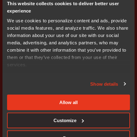
This website collects cookies to deliver better user
experience
Editor's Note: IAR Systems, IAR Embedded Workbench,
IAR Connect, C-SPY, C-RUN, C-STAT, IAR Visual State,
We use cookies to personalize content and ads, provide
IAR KickStart Kit, I-jet, I-jet Trace, I-scope, IAR Academy,
social media features, and analyze traffic. We also share
IAR, and the logotype of IAR Systems are trademarks or
information about your use of our site with our social
registered trademarks owned by IAR Systems AB. All
media, advertising, and analytics partners, who may
other products names are trademarks of their respective
combine it with other information that you’ve provided to
owners.
them or that they’ve collected from your use of their
services.
IAR Systems contacts
Show details
AnnaMaria Tahlén, Media Relations, IAR Systems
Tel: +46 18 16 78 00 E-mail:
annamaria.tahlen@iar.com
Allow all
Stefan Skarin, CEO, IAR Systems
Tel: +46 18 16 78 00 E-mail:
stefan.skarin@iar.com
Customize
About IAR Systems