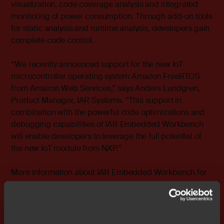
visualization, code coverage analysis and integrated
monitoring of power consumption. Through add-on tools
for static analysis and runtime analysis, developers gain
complete code control.
“We recently announced support for the new IoT
microcontroller operating system Amazon FreeRTOS
from Amazon Web Services,” says Anders Lundgren,
Product Manager, IAR Systems. “This support in
combination with the powerful code optimizations and
debugging capabilities of IAR Embedded Workbench
will enable developers to leverage the full potential of
the new IoT module from NXP.”
More information about IAR Embedded Workbench for
Arm is available at
www.iar.com/iar-embedded-
workbench/tools-for-arm/
.
### Ends