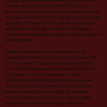
cryptographic accelerators. Thanks to the easy-to-use
software libraries of Amazon FreeRTOS, cloud on-
boarding and over-the-air device management is made
easy. Now available for this IoT module are development
tools from IAR Systems, which provide leading code
optimization technology and extensive debugging
functionality coupled with professional technical support
offered globally.
Thanks to outstanding speed optimizations, IAR
Embedded Workbench for Arm and the included IAR
C/C++ Compiler™ generate very fast and efficient
code. With the shortest possible execution times, it is
the ultimate choice for development of high-
performance, low-power applications such as new
innovations built on this new IoT module. To enable
extensive debugging and profiling, the toolchain
includes features such as complex code and data
breakpoints, runtime stack analysis, call stack