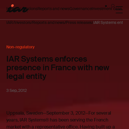
Investor relations
Reports and news
Governance
Investment case
IAR
Investors
Reports and news
Press releases
IAR Systems enforce
Non-regulatory
IAR Systems enforces
presence in France with new
legal entity
3 Sep, 2012
Uppsala, Sweden—September 3, 2012—For several
years, IAR Systems® has been serving the French
market with a representative office. Having built up a