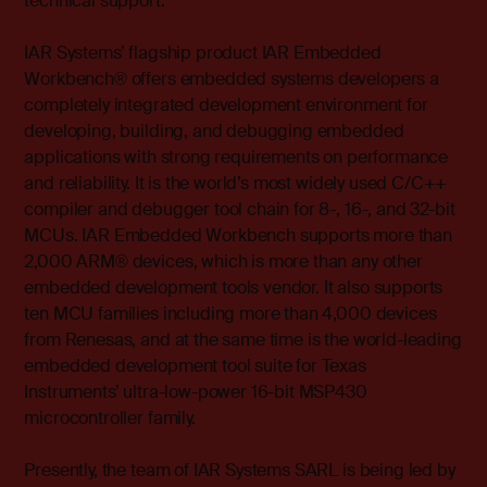
technical support.”
IAR Systems’ flagship product IAR Embedded
Workbench® offers embedded systems developers a
completely integrated development environment for
developing, building, and debugging embedded
applications with strong requirements on performance
and reliability. It is the world’s most widely used C/C++
compiler and debugger tool chain for 8-, 16-, and 32-bit
MCUs. IAR Embedded Workbench supports more than
2,000 ARM® devices, which is more than any other
embedded development tools vendor. It also supports
ten MCU families including more than 4,000 devices
from Renesas, and at the same time is the world-leading
embedded development tool suite for Texas
Instruments’ ultra-low-power 16-bit MSP430
microcontroller family.
Presently, the team of IAR Systems SARL is being led by