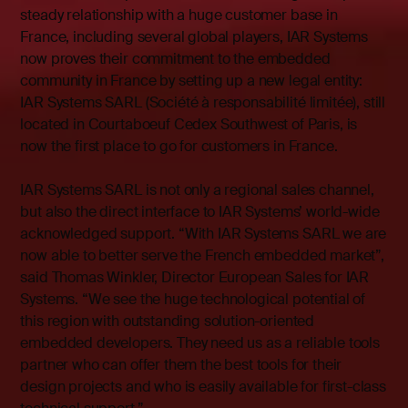
steady relationship with a huge customer base in
France, including several global players, IAR Systems
now proves their commitment to the embedded
community in France by setting up a new legal entity:
IAR Systems SARL (Société à responsabilité limitée), still
located in Courtaboeuf Cedex Southwest of Paris, is
now the first place to go for customers in France.
IAR Systems SARL is not only a regional sales channel,
but also the direct interface to IAR Systems’ world-wide
acknowledged support. “With IAR Systems SARL we are
now able to better serve the French embedded market”,
said Thomas Winkler, Director European Sales for IAR
Systems. “We see the huge technological potential of
this region with outstanding solution-oriented
embedded developers. They need us as a reliable tools
partner who can offer them the best tools for their
design projects and who is easily available for first-class