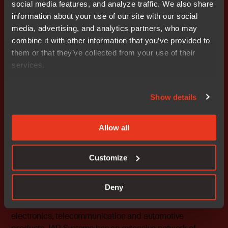
social media features, and analyze traffic. We also share
C-SPY, visualSTATE, The Code to Success, IAR KickStart
information about your use of our site with our social
Kit, I-jet, IAR and the logotype of IAR Systems are
media, advertising, and analytics partners, who may
trademarks or registered trademarks owned by IAR
combine it with other information that you’ve provided to
Systems AB. All other products are trademarks of their
them or that they’ve collected from your use of their
respective owners.
services.
IAR Systems Contact
Fredrik Medin, Marketing Director
Show details
Tel: 46 18 16 78 00 E-mail:
fredrik.medin@iar.com
Allow all
About IAR Systems
IAR Systems is the world’s leading supplier of software
tools for developing embedded systems applications.
Customize
The software enables over 14 000 large and small
companies to develop premium products based on 8-,
Deny
16-, and 32-bit microcontrollers, mainly in the areas of
industrial automation, medical devices, consumer
electronics, telecommunication and automotive