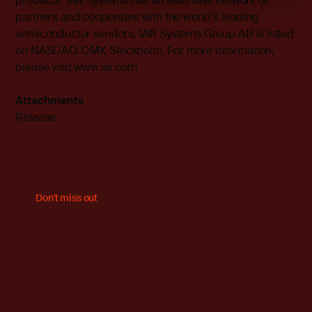
products. IAR Systems has an extensive network of
partners and cooperates with the world’s leading
semiconductor vendors. IAR Systems Group AB is listed
on NASDAQ OMX Stockholm. For more information,
please visit
www.iar.com
Attachments
Release
Don't miss out