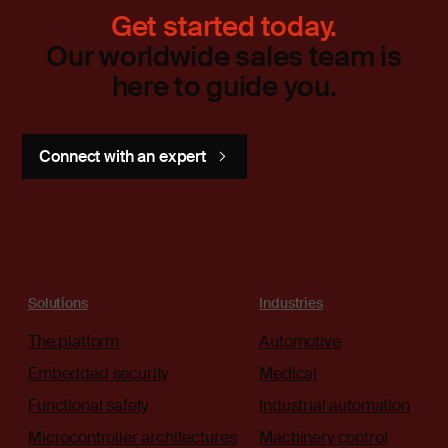
Get started today.
Our worldwide sales team is
here to guide you.
Connect with an expert
Solutions
Industries
The platform
Automotive
Embedded security
Medical
Functional safety
Industrial automation
Microcontroller architectures
Machinery control