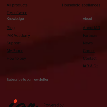
All products
Household appliances
Try software
Knowledge
About
Blog
About IAR
IAR Academy
Partners
Support
News
My Pages
Career
How to buy
Contact
IAR & Qt
Subscribe to our newsletter