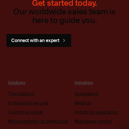
Get started today.
Our worldwide sales team is
here to guide you.
Connect with an expert
Solutions
Industries
The platform
Automotive
Embedded security
Medical
Functional safety
Industrial automation
Microcontroller architectures
Machinery control