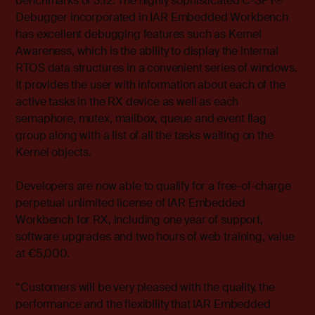
benchmarks of 3.12. The highly sophisticated C-SPY®
Debugger incorporated in IAR Embedded Workbench
has excellent debugging features such as Kernel
Awareness, which is the ability to display the internal
RTOS data structures in a convenient series of windows.
It provides the user with information about each of the
active tasks in the RX device as well as each
semaphore, mutex, mailbox, queue and event flag
group along with a list of all the tasks waiting on the
Kernel objects.
Developers are now able to qualify for a free-of-charge
perpetual unlimited license of IAR Embedded
Workbench for RX, including one year of support,
software upgrades and two hours of web training, value
at €5,000.
“Customers will be very pleased with the quality, the
performance and the flexibility that IAR Embedded