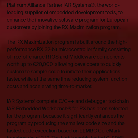
Platinum Alliance Partner IAR Systems®, the world-
leading supplier of embedded development tools, to
enhance the innovative software program for European
customers by joining the RX Maximization program.
The RX Maximization program is built around the high-
performance RX 32-bit microcontroller family, consisting
of free-of-charge RTOS and Middleware components,
worth up to €20,000, allowing developers to quickly
customize sample code to initiate their applications
faster, while at the same time reducing system function
costs and accelerating time-to-market.
IAR Systems’ complete C/C++ and debugger toolchain
IAR Embedded Workbench® for RX has been selected
for the program because it significantly enhances the
program by producing the smallest code size and the
fastest code execution based on EEMBC CoreMark