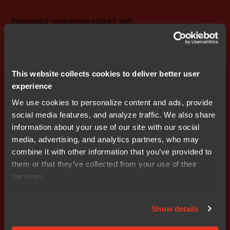
Interested customers should visit
www.renesas.eu/rxmax
to register for the program.
IAR Embedded Workbench for RX is available in several
versions covering different customers’ needs, including
This website collects cookies to deliver better user
a Baseline edition limited to 256KB and a Functional
experience
Safety version with safety-certification from TÜV SÜD
We use cookies to personalize content and ads, provide
according to the requirements of IEC 61508, the
social media features, and analyze traffic. We also share
international umbrella standard for functional safety, as
information about your use of our site with our social
well as ISO 26262, which is used for automotive safety-
media, advertising, and analytics partners, who may
related systems. Free time-limited evaluation licenses
combine it with other information that you’ve provided to
are also available, as well as a 64KB-limited version.
them or that they’ve collected from your use of their
More information about IAR Embedded Workbench for
services.
RX is available at
www.iar.com/ewrx
.
### Ends
Show details