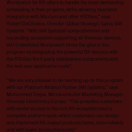
Workbench for RX offers to handle the most demanding
scheduling in their projects, while allowing seamless
integration with Micrium and other RTOSes,” says
Robert DeOliveira, Director Global Strategic Sales, IAR
Systems. “With IAR Systems’ comprehensive and
expanding ecosystem supporting all Renesas devices,
IAR Embedded Workbench forms the glue in the
program by integrating the powerful RX devices with
the RTOSes third-party middleware components and
the end user application code”.
“We are very pleased to be teaming up on this program
with our Platinum Alliance Partner IAR Systems,” says
Mohammed Dogar, Microcontroller Marketing Manager,
Renesas Electronics Europe. “This provides customers
with easier access to the rich RX ecosystem and a
complete platform upon which customers can design
and implement RX-based products faster, more reliably
and with lower production costs.”