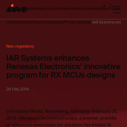
Investor relations
Reports and news
Governance
Investment case
IAR
Investors
Reports and news
Press releases
IAR Systems enhanc
Non-regulatory
IAR Systems enhances
Renesas Electronics’ innovative
program for RX MCUs designs
26 Feb, 2014
Embedded World, Nuremberg, Germany—February 26,
2014—Renesas Electronics Europe, a premier provider
of advanced semiconductor solutions has invited its