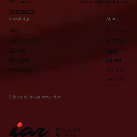
All products
Household appliances
Try software
Knowledge
About
Blog
About IAR
IAR Academy
Partners
Support
News
My Pages
Career
How to buy
Contact
IAR & Qt
Subscribe to our newsletter