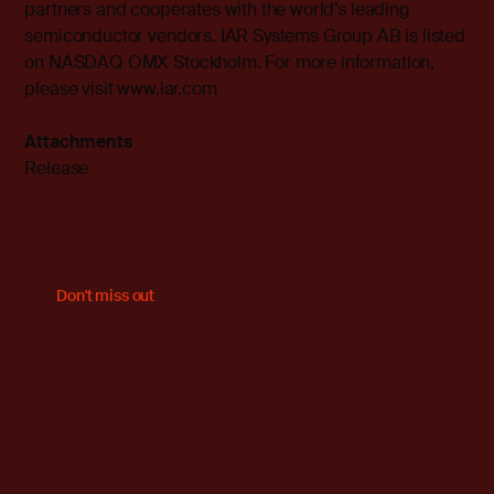
partners and cooperates with the world’s leading
semiconductor vendors. IAR Systems Group AB is listed
on NASDAQ OMX Stockholm. For more information,
please visit
www.iar.com
Attachments
Release
Don't miss out