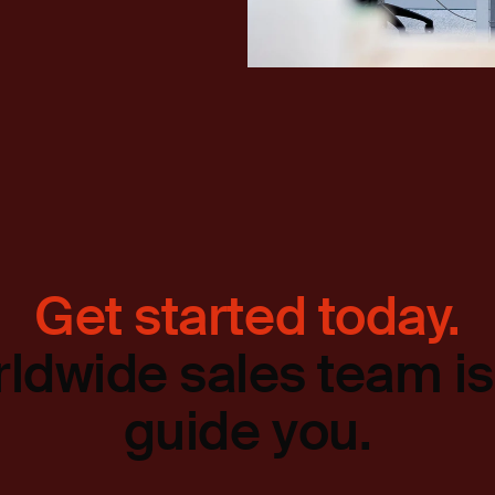
Get started today.
ldwide sales team is
guide you.