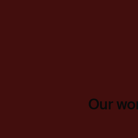
Our wor