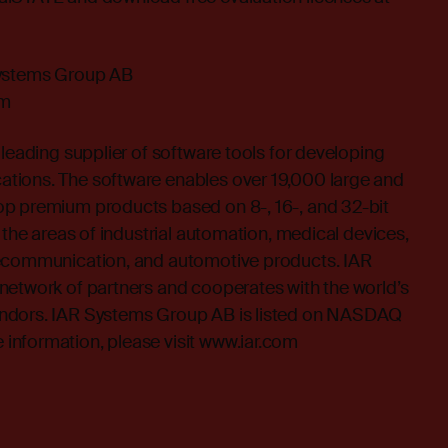
Systems Group AB
om
 leading supplier of software tools for developing
tions. The software enables over 19,000 large and
p premium products based on 8-, 16-, and 32-bit
 the areas of industrial automation, medical devices,
lecommunication, and automotive products. IAR
network of partners and cooperates with the world’s
ndors. IAR Systems Group AB is listed on NASDAQ
nformation, please visit
www.iar.com