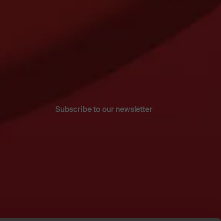
Subscribe to our newsletter