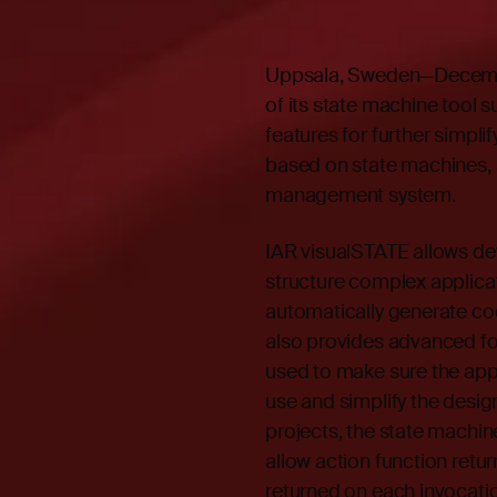
Uppsala, Sweden—Decembe
of its state machine tool 
features for further simpl
based on state machines, 
management system.
IAR visualSTATE allows dev
structure complex applicat
automatically generate cod
also provides advanced for
used to make sure the app
use and simplify the desig
projects, the state machi
allow action function retu
returned on each invocatio