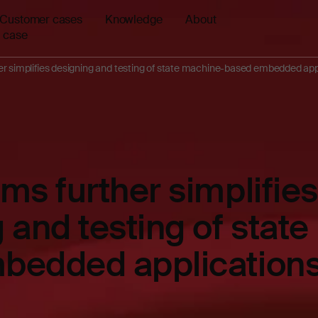
Customer cases
Knowledge
About
 case
r simplifies designing and testing of state machine-based embedded app
ms further simplifies
 and testing of stat
bedded application