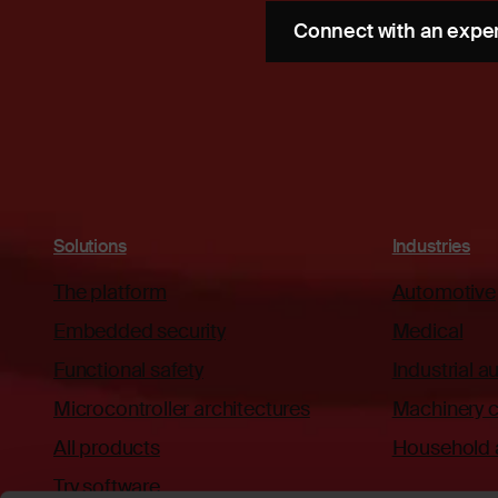
Connect with an expe
Solutions
Industries
The platform
Automotive
Embedded security
Medical
Functional safety
Industrial 
Microcontroller architectures
Machinery c
All products
Household 
Try software