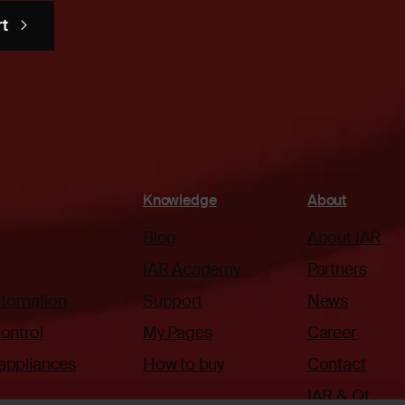
rt
Knowledge
About
Blog
About IAR
IAR Academy
Partners
automation
Support
News
ontrol
My Pages
Career
appliances
How to buy
Contact
IAR & Qt