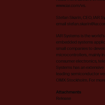
www.iar.com/vs.
Stefan Skarin, CEO, IAR 
email stefan.skarin@iar.c
IAR Systems is the world’s
embedded systems applica
small companies to develo
microcontrollers, mainly in
consumer electronics, te
Systems has an extensive 
leading semiconductor ve
OMX Stockholm. For more i
Attachments
Release