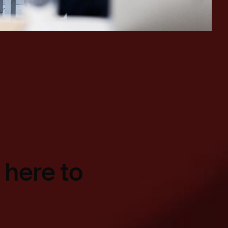
 here to