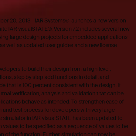
r 20, 2013—IAR Systems® launches a new version
suite IAR visualSTATE®. Version 7.2 includes several new
ifying large design projects for embedded applications
as well as updated user guides and a new license
elopers to build their design from a high level,
ions, step by step add functions in detail, and
e that is 100 percent consistent with the design. It
mal verification, analysis and validation that can be
lications behave as intended. To strengthen ease of
n and test process for developers with very large
ne simulator in IAR visualSTATE has been updated to
rn values to be specified as a sequence of values to be
n of the function. Further, simulation can now be