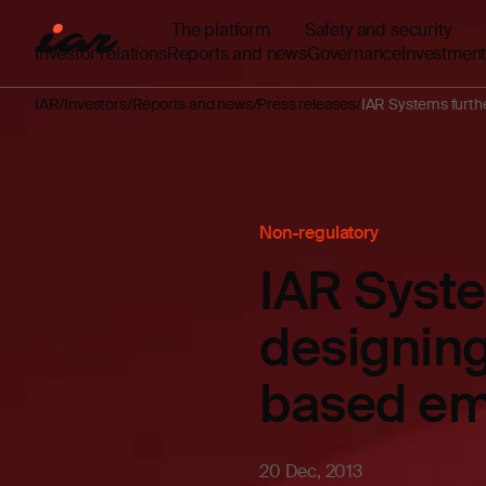
The platform
Safety and security
Investor relations
Reports and news
Governance
Investment
IAR
Investors
Reports and news
Press releases
IAR Systems furthe
Non-regulatory
IAR Syste
designing
based em
20 Dec, 2013