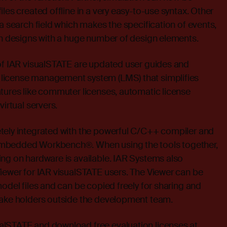
les created offline in a very easy-to-use syntax. Other
 a search field which makes the specification of events,
in designs with a huge number of design elements.
 of IAR visualSTATE are updated user guides and
license management system (LMS) that simplifies
tures like commuter licenses, automatic license
virtual servers.
tely integrated with the powerful C/C++ compiler and
mbedded Workbench®. When using the tools together,
ng on hardware is available. IAR Systems also
iewer for IAR visualSTATE users. The Viewer can be
model files and can be copied freely for sharing and
take holders outside the development team.
lSTATE and download free evaluation licenses at