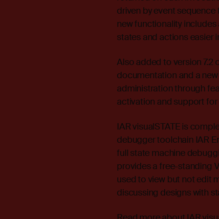
driven by event sequence fi
new functionality includes
states and actions easier 
Also added to version 7.2
documentation and a new 
administration through fea
activation and support for 
IAR visualSTATE is comple
debugger toolchain IAR E
full state machine debuggi
provides a free-standing V
used to view but not edit 
discussing designs with s
Read more about IAR visua