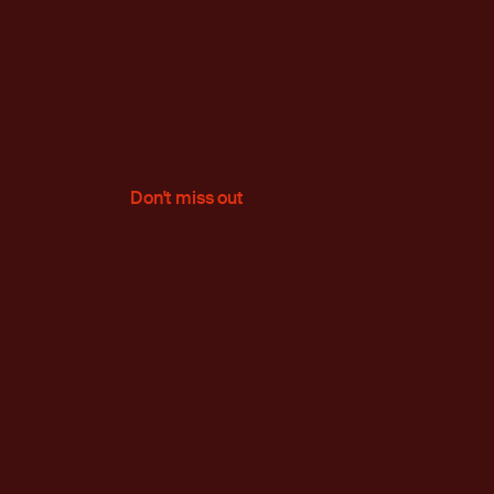
Don't miss out