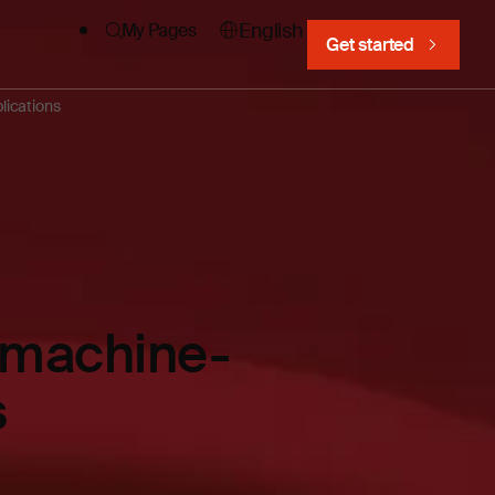
English
My Pages
Get started
lications
e machine-
s