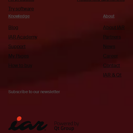
Try software
Knowledge
About
Blog
About IAR
IAR Academy
Partners
Support
News
My Pages
Career
How to buy
Contact
IAR & Qt
Subscribe to our newsletter