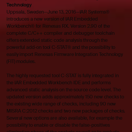
Technology
Uppsala, Sweden—June 13, 2016—IAR Systems®
introduces a new version of IAR Embedded
Workbench® for Renesas RX. Version 2.90 of the
complete C/C++ compiler and debugger toolchain
offers extended static code analysis through the
powerful add-on tool C-STAT® and the possibility to
easily import Renesas Firmware Integration Technology
(FIT) modules.
The highly requested tool C-STAT is fully integrated in
the IAR Embedded Workbench IDE and performs
advanced static analysis on the source code level. The
updated version adds approximately 150 new checks to
the existing wide range of checks, including 90 new
MISRA C:2012 checks and two new packages of checks.
Several new options are also available, for example the
possibility to enable or disable the false-positives