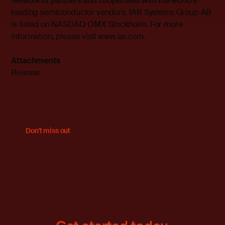
network of partners and cooperates with the world’s
leading semiconductor vendors. IAR Systems Group AB
is listed on NASDAQ OMX Stockholm. For more
information, please visit
www.iar.com
.
Attachments
Release
Don't miss out