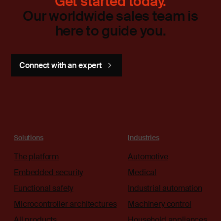
Get started today.
Our worldwide sales team is
here to guide you.
Connect with an expert
Solutions
Industries
The platform
Automotive
Embedded security
Medical
Functional safety
Industrial automation
Microcontroller architectures
Machinery control
All products
Household appliances