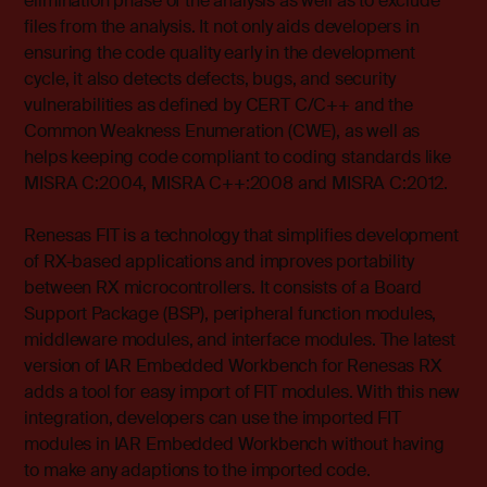
elimination phase of the analysis as well as to exclude
files from the analysis. It not only aids developers in
ensuring the code quality early in the development
cycle, it also detects defects, bugs, and security
vulnerabilities as defined by CERT C/C++ and the
Common Weakness Enumeration (CWE), as well as
helps keeping code compliant to coding standards like
MISRA C:2004, MISRA C++:2008 and MISRA C:2012.
Renesas FIT is a technology that simplifies development
of RX-based applications and improves portability
between RX microcontrollers. It consists of a Board
Support Package (BSP), peripheral function modules,
middleware modules, and interface modules. The latest
version of IAR Embedded Workbench for Renesas RX
adds a tool for easy import of FIT modules. With this new
integration, developers can use the imported FIT
modules in IAR Embedded Workbench without having
to make any adaptions to the imported code.