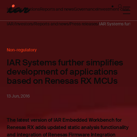
Investor relations
Reports and news
Governance
Investment case
IAR
Investors
Reports and news
Press releases
IAR Systems furthe
Non-regulatory
IAR Systems further simplifies
development of applications
based on Renesas RX MCUs
13 Jun, 2016
The latest version of IAR Embedded Workbench for
Renesas RX adds updated static analysis functionality
and integration of Renesas Firmware Integration