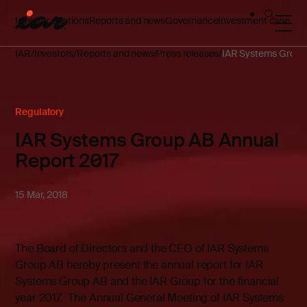
Investor relations
Reports and news
Governance
Investment case
IAR
Investors
Reports and news
Press releases
IAR Systems Group 
Regulatory
IAR Systems Group AB Annual
Report 2017
15 Mar, 2018
The Board of Directors and the CEO of IAR Systems
Group AB hereby present the annual report for IAR
Systems Group AB and the IAR Group for the financial
year 2017. The Annual General Meeting of IAR Systems