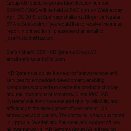
Group AB (publ), corporate identification number
556400-7200, will be held at 6:00 p.m. on Wednesday,
April 25, 2018, at Spårvagnshallarna, Birger Jarlsgatan
57 A in Stockholm. If you would like to receive the annual
report in printed form, please send an email to
josefin.skarin@iar.com.
Stefan Skarin, CEO, IAR Systems Group AB
email stefan.skarin@iar.com
IAR Systems supplies future-proof software tools and
services for embedded development, enabling
companies worldwide to create the products of today
and the innovations of tomorrow. Since 1983, IAR
Systems’ solutions have ensured quality, reliability and
efficiency in the development of over one million
embedded applications. The company is headquartered
in Uppsala, Sweden and has sales and support offices
all over the world. IAR Systems Group AB is listed on