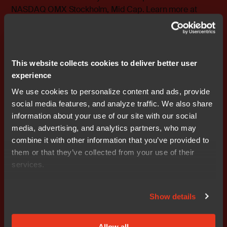
NASDAQ OMX Stockholm, Mid Cap. Learn more at
www.iar.com
.
Attachments
Release
This website collects cookies to deliver better user
experience
We use cookies to personalize content and ads, provide
social media features, and analyze traffic. We also share
information about your use of our site with our social
Don't miss out
media, advertising, and analytics partners, who may
combine it with other information that you’ve provided to
them or that they’ve collected from your use of their
services.
Show details
Get started today.
Allow all