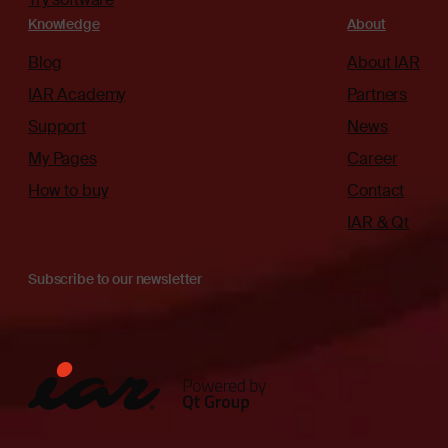
Knowledge
About
Blog
About IAR
IAR Academy
Partners
Support
News
My Pages
Career
How to buy
Contact
IAR & Qt
Subscribe to our newsletter