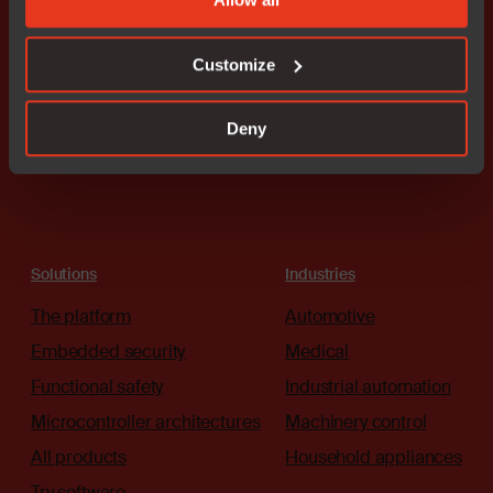
Our worldwide sales team is
here to guide you.
Customize
Connect with an expert
Deny
Solutions
Industries
The platform
Automotive
Embedded security
Medical
Functional safety
Industrial automation
Microcontroller architectures
Machinery control
All products
Household appliances
Try software