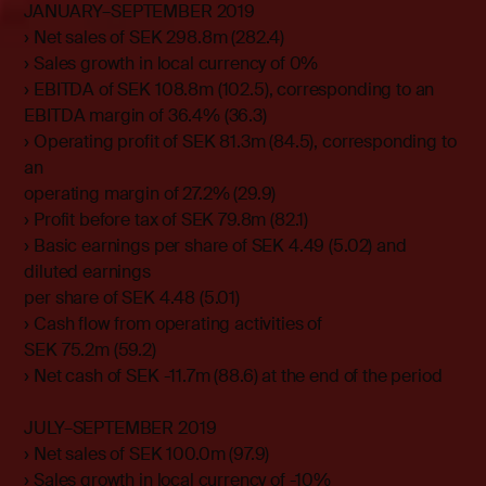
JANUARY–SEPTEMBER 2019
› Net sales of SEK 298.8m (282.4)
› Sales growth in local currency of 0%
› EBITDA of SEK 108.8m (102.5), corresponding to an
EBITDA margin of 36.4% (36.3)
› Operating profit of SEK 81.3m (84.5), corresponding to
an
operating margin of 27.2% (29.9)
› Profit before tax of SEK 79.8m (82.1)
› Basic earnings per share of SEK 4.49 (5.02) and
diluted earnings
per share of SEK 4.48 (5.01)
› Cash flow from operating activities of
SEK 75.2m (59.2)
› Net cash of SEK -11.7m (88.6) at the end of the period
JULY–SEPTEMBER 2019
› Net sales of SEK 100.0m (97.9)
› Sales growth in local currency of -10%