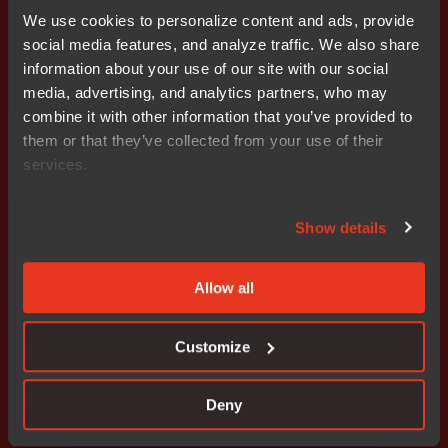
and the innovations of tomorrow. Since 1983, IAR
We use cookies to personalize content and ads, provide
Systems’ solutions have ensured quality, reliability and
social media features, and analyze traffic. We also share
efficiency in the development of over one million
information about your use of our site with our social
embedded applications. The company is headquartered
media, advertising, and analytics partners, who may
in Uppsala, Sweden and has sales and support offices
combine it with other information that you’ve provided to
all over the world. IAR Systems Group AB is listed on
them or that they’ve collected from your use of their
NASDAQ OMX Stockholm, Mid Cap. Learn more at
services.
www.iar.com
.
Attachments
Show details
Release
Allow all
Customize
Don't miss out
Deny