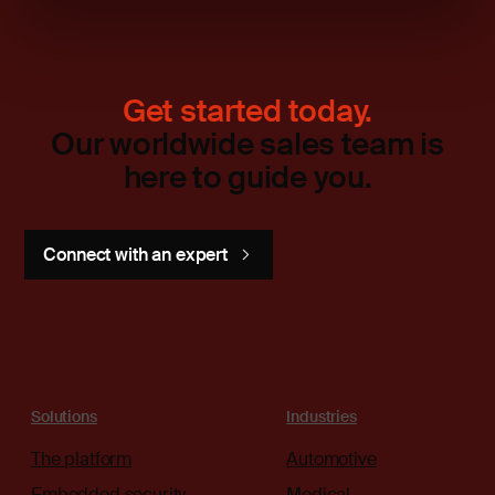
Get started today.
Our worldwide sales team is
here to guide you.
Connect with an expert
Solutions
Industries
The platform
Automotive
Embedded security
Medical