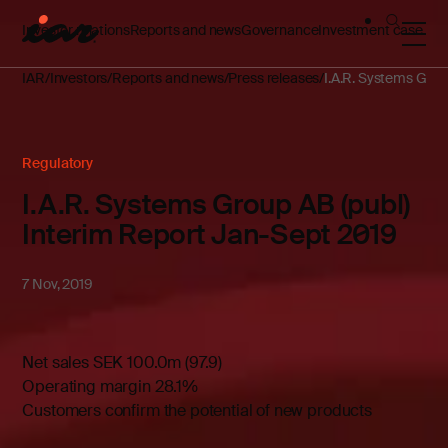
Investor relations
Reports and news
Governance
Investment case
IAR
Investors
Reports and news
Press releases
I.A.R. Systems Grou
Regulatory
I.A.R. Systems Group AB (publ)
Interim Report Jan-Sept 2019
7 Nov, 2019
Net sales SEK 100.0m (97.9)
Operating margin 28.1%
Customers confirm the potential of new products