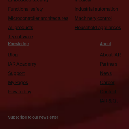
Functional safety
Industrial automation
Microcontroller architectures
Machinery control
All products
Household appliances
Try software
Knowledge
About
Blog
About IAR
IAR Academy
Partners
Support
News
My Pages
Career
How to buy
Contact
IAR & Qt
Subscribe to our newsletter