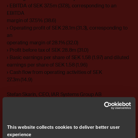
› EBITDA of SEK 37.5m (37.8), corresponding to an
EBITDA
margin of 37.5% (38.6)
› Operating profit of SEK 28.1m (31.3), corresponding to
an
operating margin of 28.1% (32.0)
› Profit before tax of SEK 28.8m (31.0)
› Basic earnings per share of SEK 1.58 (1.97) and diluted
earnings per share of SEK 1.58 (1.96)
› Cash flow from operating activities of SEK
27.3m (14.9)
Stefan Skarin, CEO, IAR Systems Group AB
email stefan.skarin@iar.com
IAR Systems supplies future-proof software tools and
services for embedded development, enabling
This website collects cookies to deliver better user
companies worldwide to create the products of today
experience