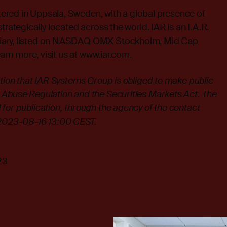
red in Uppsala, Sweden, with a global presence of
trategically located across the world. IAR is an I.A.R.
iary, listed on NASDAQ OMX Stockholm, Mid Cap
earn more, visit us at
www.iar.com
.
ation that IAR Systems Group is obliged to make public
 Abuse Regulation and the Securities Markets Act. The
for publication, through the agency of the contact
 2023-08-16 13:00 CEST.
23