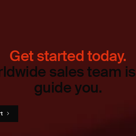
Get started today.
ldwide sales team is
guide you.
rt