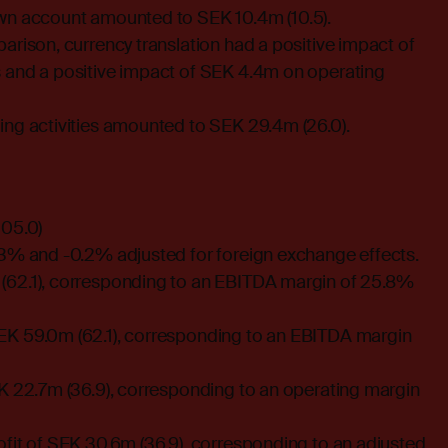
wn account amounted to SEK 10.4m (10.5).
arison, currency translation had a positive impact of
 and a positive impact of SEK 4.4m on operating
ing activities amounted to SEK 29.4m (26.0).
205.0)
.3% and -0.2% adjusted for foreign exchange effects.
(62.1), corresponding to an EBITDA margin of 25.8%
K 59.0m (62.1), corresponding to an EBITDA margin
EK 22.7m (36.9), corresponding to an operating margin
fit of SEK 30.6m (36.9), corresponding to an adjusted