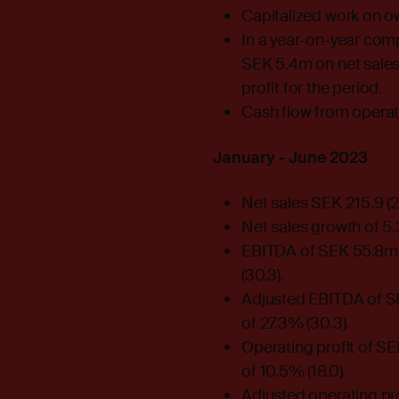
Capitalized work on o
In a year-on-year comp
SEK 5.4m on net sales
profit for the period.
Cash flow from operat
January - June 2023
Net sales SEK 215.9 (
Net sales growth of 5
EBITDA of SEK 55.8m 
(30.3).
Adjusted EBITDA of SE
of 27.3% (30.3).
Operating profit of S
of 10.5% (18.0).
Adjusted operating pro