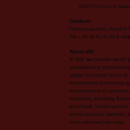
SEK 27m in cost savin
Contacts
Hanna Laurentz, Head of
Tel: +46 18 16 78 00 E-mai
About IAR
At IAR, we provide world-
development, empowering 
shape the future. Since it
instrumental in ensuring qual
development of over one m
industries, including Autom
and Public Safety sectors.
semiconductor partners, w
our customers' success.