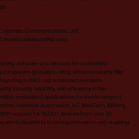
gs.
 Corporate Communications, IAR
l:
investorrelations@iar.com
leading software and services for embedded
companies globally to bring secure products that
s founding in 1983, our solutions have been
ity, security, reliability, and efficiency in the
illion embedded applications for a wide range of
otive, Industrial Automation, IoT, MedTech, Military,
 With support for 15,000 devices from over 70
e are dedicated to fostering innovation and enabling