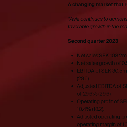
A changing market that 
”Asia continues to demonst
favorable growth in the m
Second quarter 2023
Net sales SEK 108.2m (
Net sales growth of 0
EBITDA of SEK 30.5m 
(29.6).
Adjusted EBITDA of S
of 29.6% (29.6).
Operating profit of SE
10.4% (18.2).
Adjusted operating pro
operating margin of 16.