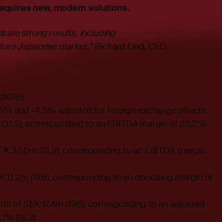
requires new, modern solutions.
rate strong results, including
ature Japanese market.”
Richard Lind, CEO
107.6)
.5% and -4.5% adjusted for foreign exchange effects.
(31.9), corresponding to an EBITDA margin of 28.2%
EK 32.0m (31.9), corresponding to an EBITDA margin
K 11.2m (19.6), corresponding to an operating margin of
fit of SEK 17.4m (19.6), corresponding to an adjusted
1% (18.2).