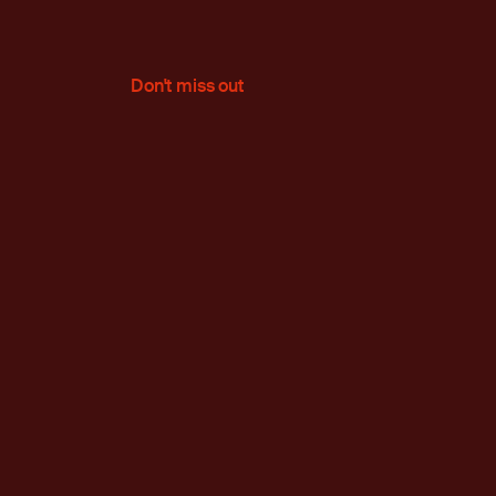
Don't miss out