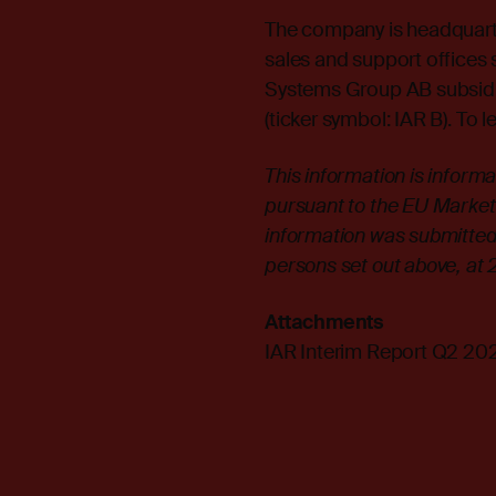
The company is headquarte
sales and support offices s
Systems Group AB subsid
(ticker symbol: IAR B). To l
This information is inform
pursuant to the EU Market
information was submitted 
persons set out above, at
Attachments
IAR Interim Report Q2 20