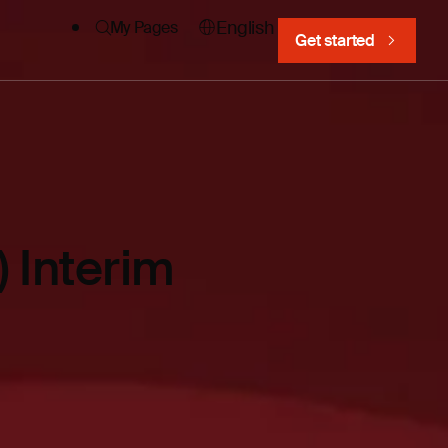
English
My Pages
Get started
 Interim