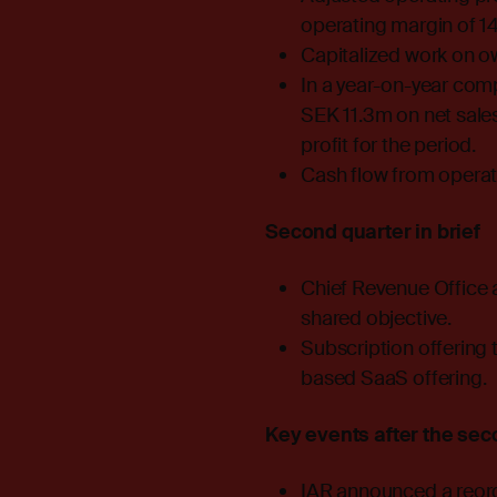
operating margin of 14
Capitalized work on o
In a year-on-year comp
SEK 11.3m on net sale
profit for the period.
Cash flow from operat
Second quarter in brief
Chief Revenue Office a
shared objective.
Subscription offering 
based SaaS offering.
Key events after the sec
IAR announced a reorga