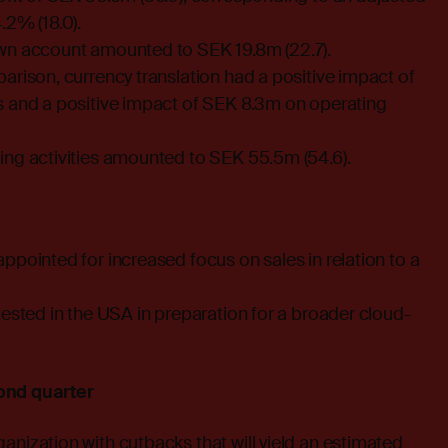
.2% (18.0).
wn account amounted to SEK 19.8m (22.7).
arison, currency translation had a positive impact of
s and a positive impact of SEK 8.3m on operating
ing activities amounted to SEK 55.5m (54.6).
ppointed for increased focus on sales in relation to a
tested in the USA in preparation for a broader cloud-
ond quarter
nization with cutbacks that will yield an estimated