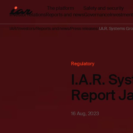
The platform
Safety and security
Investor relations
Reports and news
Governance
Investment
IAR
Investors
Reports and news
Press releases
I.A.R. Systems Gro
Regulatory
I.A.R. Sy
Report J
16 Aug, 2023