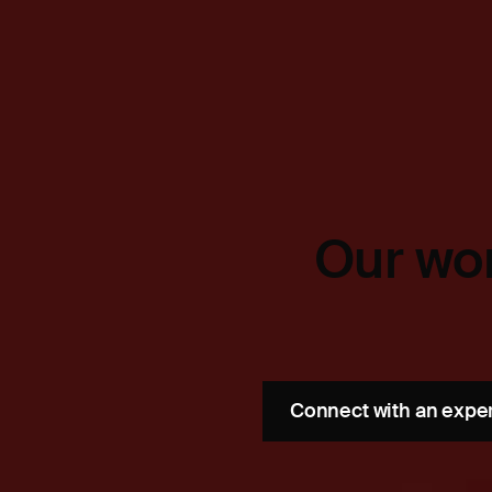
Our wor
Connect with an expe