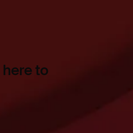
 here to