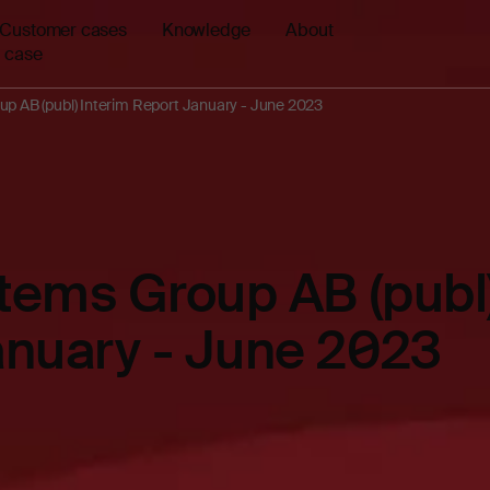
Customer cases
Knowledge
About
 case
up AB (publ) Interim Report January - June 2023
stems Group AB (publ)
anuary - June 2023