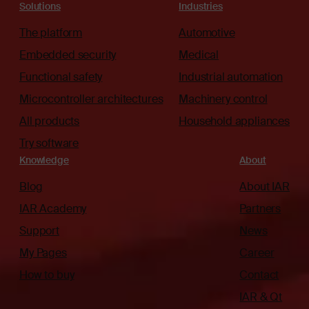
Solutions
Industries
The platform
Automotive
Embedded security
Medical
Functional safety
Industrial automation
Microcontroller architectures
Machinery control
All products
Household appliances
Try software
Knowledge
About
Blog
About IAR
IAR Academy
Partners
Support
News
My Pages
Career
How to buy
Contact
IAR & Qt