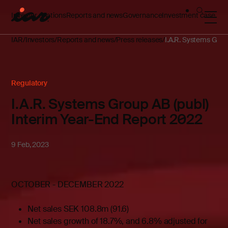
Investor relations
Reports and news
Governance
Investment case
IAR
Investors
Reports and news
Press releases
I.A.R. Systems Grou
Regulatory
I.A.R. Systems Group AB (publ)
Interim Year-End Report 2022
9 Feb, 2023
OCTOBER - DECEMBER 2022
Net sales SEK 108.8m (91.6)
Net sales growth of 18.7%, and 6.8% adjusted for