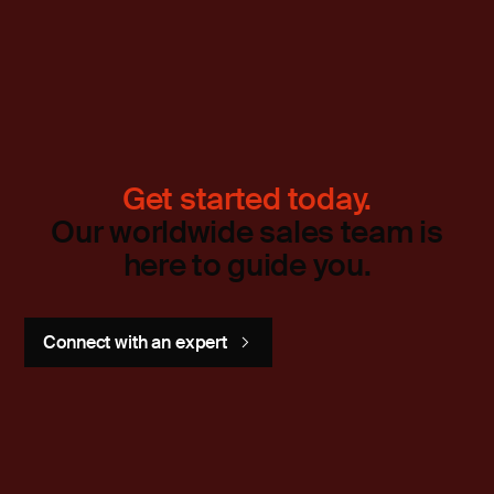
Get started today.
Our worldwide sales team is
here to guide you.
Connect with an expert