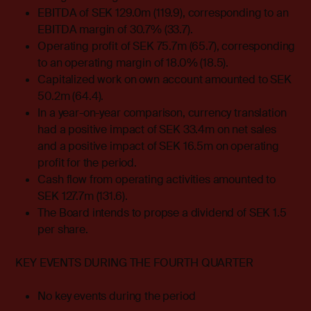
EBITDA of SEK 129.0m (119.9), corresponding to an
EBITDA margin of 30.7% (33.7).
Operating profit of SEK 75.7m (65.7), corresponding
to an operating margin of 18.0% (18.5).
Capitalized work on own account amounted to SEK
50.2m (64.4).
In a year-on-year comparison, currency translation
had a positive impact of SEK 33.4m on net sales
and a positive impact of SEK 16.5m on operating
profit for the period.
Cash flow from operating activities amounted to
SEK 127.7m (131.6).
The Board intends to propse a dividend of SEK 1.5
per share.
KEY EVENTS DURING THE FOURTH QUARTER
No key events during the period