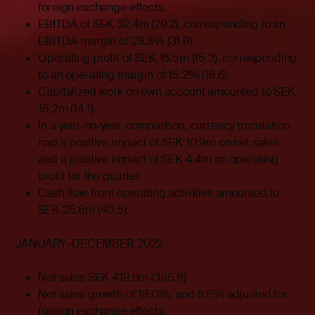
foreign exchange effects.
EBITDA of SEK 32.4m (29.2), corresponding to an
EBITDA margin of 29.8% (31.9).
Operating profit of SEK 16.5m (15.2), corresponding
to an operating margin of 15.2% (16.6).
Capitalized work on own account amounted to SEK
16.2m (14.1).
In a year-on-year comparison, currency translation
had a positive impact of SEK 10.9m on net sales
and a positive impact of SEK 4.4m on operating
profit for the quarter.
Cash flow from operating activities amounted to
SEK 25.8m (40.5).
JANUARY–DECEMBER 2022
Net sales SEK 419.9m (355.9)
Net sales growth of 18.0%, and 8.6% adjusted for
foreign exchange effects.