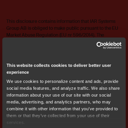
This disclosure contains information that IAR Systems
Group AB is obliged to make public pursuant to the EU
Market Abuse Regulation (EU nr 596/2014). The
information was submitted for publication, through the
agency of the contact person, on 09-02-2023 13:00
CET.
This website collects cookies to deliver better user
Investor Relations, IAR Systems Group AB
experience
Email: investorrelations@iar.com
We use cookies to personalize content and ads, provide
social media features, and analyze traffic. We also share
About IAR Systems
information about your use of our site with our social
media, advertising, and analytics partners, who may
IAR Systems provides world-leading software and
combine it with other information that you’ve provided to
services that drive developer productivity in embedded
them or that they’ve collected from your use of their
development and embedded security, enabling
services.
companies worldwide to create and secure the