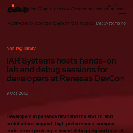
Investor relations
Reports and news
Governance
Investment case
IAR
Investors
Reports and news
Press releases
IAR Systems hosts 
Non-regulatory
IAR Systems hosts hands-on
lab and debug sessions for
developers at Renesas DevCon
9 Oct, 2012
Developers experience firsthand the end-to-end
architectural support, high performance, compact
code, power profiling, efficient debugging and ease of