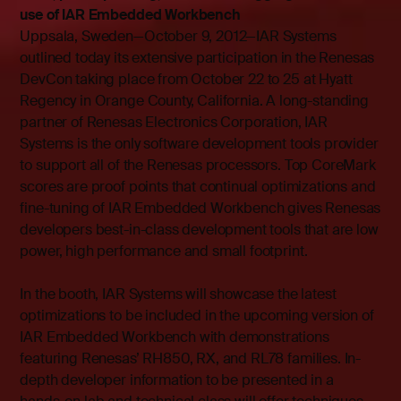
use of IAR Embedded Workbench
Uppsala, Sweden—October 9, 2012—
IAR Systems
outlined today its extensive participation in the Renesas
DevCon taking place from October 22 to 25 at Hyatt
Regency in Orange County, California. A long-standing
partner of Renesas Electronics Corporation, IAR
Systems is the only software development tools provider
to support all of the Renesas processors. Top CoreMark
scores are proof points that continual optimizations and
fine-tuning of IAR Embedded Workbench gives Renesas
developers best-in-class development tools that are low
power, high performance and small footprint.
In the booth, IAR Systems will showcase the latest
optimizations to be included in the upcoming version of
IAR Embedded Workbench with demonstrations
featuring Renesas’ RH850, RX, and RL78 families. In-
depth developer information to be presented in a