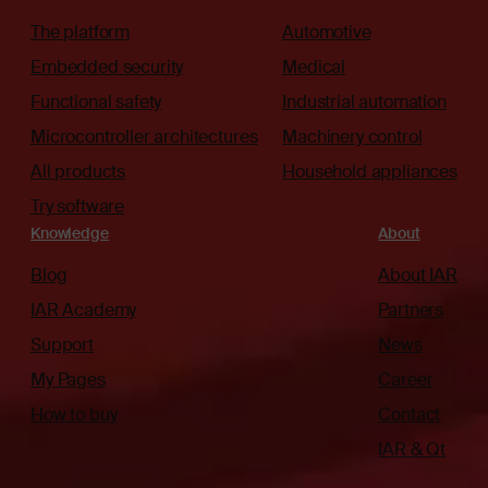
The platform
Automotive
Embedded security
Medical
Functional safety
Industrial automation
Microcontroller architectures
Machinery control
All products
Household appliances
Try software
Knowledge
About
Blog
About IAR
IAR Academy
Partners
Support
News
My Pages
Career
How to buy
Contact
IAR & Qt