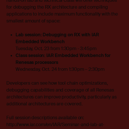
hands-on lab and technical class will offer techniques
for debugging the RX architecture and compiling
applications to include maximum functionality with the
smallest amount of space:
Lab session: Debugging on RX with IAR
Embedded Workbench
Tuesday, Oct. 23 from 1:30pm - 3:45pm
Class session: IAR Embedded Workbench for
Renesas processors
Wednesday, Oct. 24 from 1:30pm – 2:30pm
Developers can see how tool chain optimizations,
debugging capabilities and coverage of all Renesas
architectures can improve productivity, particularly as
additional architectures are covered.
Full session descriptions available on:
http://www.iar.com/en/IAR/Seminar-and-lab-at-