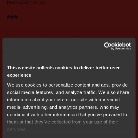
RenesasDevCon/
.
###
Editor's Note:
IAR Systems, IAR Embedded Workbench,
C-SPY, visualSTATE, The Code to Success, IAR KickStart
Kit, I-jet, IAR and the logotype of IAR Systems are
trademarks or registered trademarks owned by IAR
This website collects cookies to deliver better user
Systems AB. All other products are trademarks of their
experience
respective owners.
We use cookies to personalize content and ads, provide
IAR Systems Contact
social media features, and analyze traffic. We also share
Fredrik Medin, Marketing Director
information about your use of our site with our social
Tel: 46 18 16 78 00 E-mail:
fredrik.medin@iar.com
media, advertising, and analytics partners, who may
combine it with other information that you’ve provided to
About IAR Systems
them or that they’ve collected from your use of their
IAR Systems is the world’s leading supplier of software
services.
tools for developing embedded systems applications.