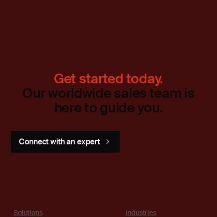
Get started today.
Our worldwide sales team is
here to guide you.
Connect with an expert
Solutions
Industries