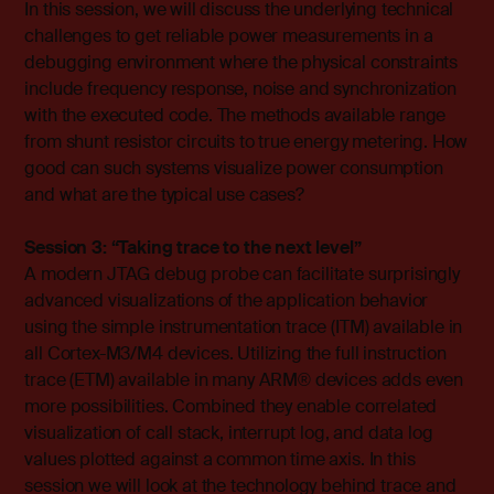
In this session, we will discuss the underlying technical
challenges to get reliable power measurements in a
debugging environment where the physical constraints
include frequency response, noise and synchronization
with the executed code. The methods available range
from shunt resistor circuits to true energy metering. How
good can such systems visualize power consumption
and what are the typical use cases?
Session 3: “Taking trace to the next level”
A modern JTAG debug probe can facilitate surprisingly
advanced visualizations of the application behavior
using the simple instrumentation trace (ITM) available in
all Cortex-M3/M4 devices. Utilizing the full instruction
trace (ETM) available in many ARM® devices adds even
more possibilities. Combined they enable correlated
visualization of call stack, interrupt log, and data log
values plotted against a common time axis. In this
session we will look at the technology behind trace and