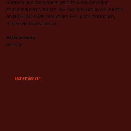
partners and cooperates with the world’s leading
semiconductor vendors. IAR Systems Group AB is listed
on NASDAQ OMX Stockholm. For more information,
please visit
www.iar.com
Attachments
Release
Don't miss out