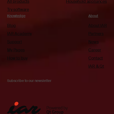
All products
Household appliances
Try software
Knowledge
About
Blog
About IAR
IAR Academy
Partners
Support
News
My Pages
Career
How to buy
Contact
IAR & Qt
Subscribe to our newsletter