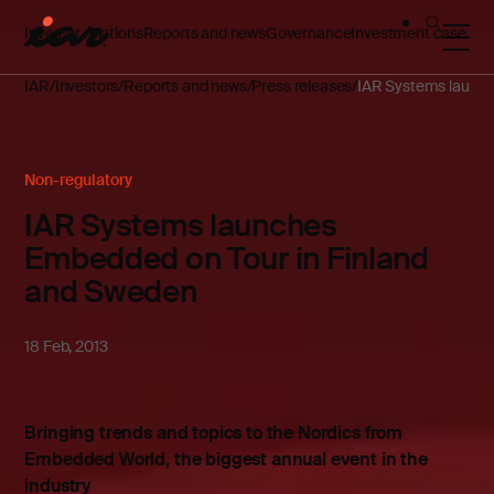
Investor relations
Reports and news
Governance
Investment case
IAR
Investors
Reports and news
Press releases
IAR Systems launch
Non-regulatory
IAR Systems launches
Embedded on Tour in Finland
and Sweden
18 Feb, 2013
Bringing trends and topics to the Nordics from
Embedded World, the biggest annual event in the
industry