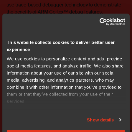
use trace-based debugger technology to demonstrate
the benefits of ARM Cortex™ debug features.
Session 4: “Keeping safe at C”
This session will take a look at how some of the inherent
dangers of C can be neutralized by adopting a coding
This website collects cookies to deliver better user
standard and accompanying coding guidelines. We will
experience
draw inspiration from the MISRA 2004 rule set and from
We use cookies to personalize content and ads, provide
the requirements and recommendations of various
social media features, and analyze traffic. We also share
safety standards derived from IEC61508 and show
information about your use of our site with our social
numerous examples of what can go wrong. A nice side
media, advertising, and analytics partners, who may
effect of avoiding the murkiest corners of the language
combine it with other information that you’ve provided to
is that the build chain has a better chance of producing
them or that they’ve collected from your use of their
optimal code.
services.
### Ends
Show details
Editor's Note:
IAR Systems, IAR Embedded Workbench,