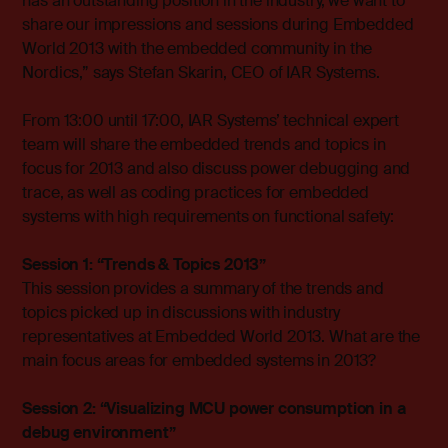
has an outstanding position in the industry, we want to
share our impressions and sessions during Embedded
World 2013 with the embedded community in the
Nordics,” says Stefan Skarin, CEO of IAR Systems.
From 13:00 until 17:00, IAR Systems’ technical expert
team will share the embedded trends and topics in
focus for 2013 and also discuss power debugging and
trace, as well as coding practices for embedded
systems with high requirements on functional safety:
Session 1: “Trends & Topics 2013”
This session provides a summary of the trends and
topics picked up in discussions with industry
representatives at Embedded World 2013. What are the
main focus areas for embedded systems in 2013?
Session 2: “Visualizing MCU power consumption in a
debug environment”