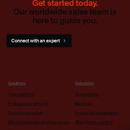
Get started today.
Our worldwide sales team is
here to guide you.
Connect with an expert
Solutions
Industries
The platform
Automotive
Embedded security
Medical
Functional safety
Industrial automation
Microcontroller architectures
Machinery control