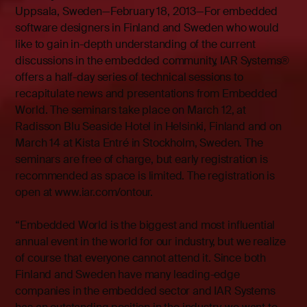
Uppsala, Sweden—February 18, 2013—For embedded
software designers in Finland and Sweden who would
like to gain in-depth understanding of the current
discussions in the embedded community, IAR Systems®
offers a half-day series of technical sessions to
recapitulate news and presentations from Embedded
World. The seminars take place on March 12, at
Radisson Blu Seaside Hotel in Helsinki, Finland and on
March 14 at Kista Entré in Stockholm, Sweden. The
seminars are free of charge, but early registration is
recommended as space is limited. The registration is
open at
www.iar.com/ontour
.
“Embedded World is the biggest and most influential
annual event in the world for our industry, but we realize
of course that everyone cannot attend it. Since both
Finland and Sweden have many leading-edge
companies in the embedded sector and IAR Systems