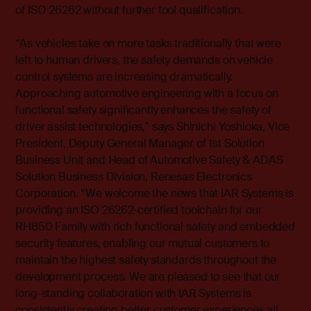
of ISO 26262 without further tool qualification.
“As vehicles take on more tasks traditionally that were
left to human drivers, the safety demands on vehicle
control systems are increasing dramatically.
Approaching automotive engineering with a focus on
functional safety significantly enhances the safety of
driver assist technologies,” says Shinichi Yoshioka, Vice
President, Deputy General Manager of 1st Solution
Business Unit and Head of Automotive Safety & ADAS
Solution Business Division, Renesas Electronics
Corporation. “We welcome the news that IAR Systems is
providing an ISO 26262-certified toolchain for our
RH850 Family with rich functional safety and embedded
security features, enabling our mutual customers to
maintain the highest safety standards throughout the
development process. We are pleased to see that our
long-standing collaboration with IAR Systems is
consistently creating better customer experiences all