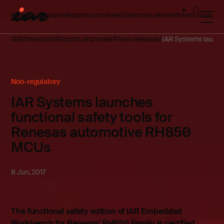
Investor relations
Reports and news
Governance
Investment case
IAR
Investors
Reports and news
Press releases
IAR Systems launch
Non-regulatory
IAR Systems launches
functional safety tools for
Renesas automotive RH850
MCUs
8 Jun, 2017
The functional safety edition of IAR Embedded
Workbench for Renesas’ RH850 Family is certified