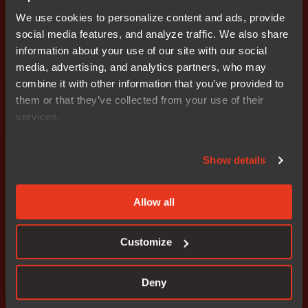
technical support, the agreement includes access to
We use cookies to personalize content and ads, provide
validated service packs and regular reports of known
social media features, and analyze traffic. We also share
deviations and problems.
information about your use of our site with our social
media, advertising, and analytics partners, who may
In addition to the functional safety edition of IAR
combine it with other information that you’ve provided to
Embedded Workbench for Renesas RH850 MCUs, IAR
them or that they’ve collected from your use of their
Systems offers functional safety tools for ARM®, and for
services.
the Renesas RX and the Renesas RL78 Families of
MCUs. More information is available at
Show details
www.iar.com/safety
.
### Ends
Allow all
Editor's Note: IAR Systems, IAR Embedded Workbench,
Customize
IAR Connect, C-SPY, C-RUN, C-STAT, IAR Visual State,
visualSTATE, IAR KickStart Kit, I-jet, I-jet Trace, I-scope,
IAR Academy, IAR, and the logotype of IAR Systems are
Deny
trademarks or registered trademarks owned by IAR