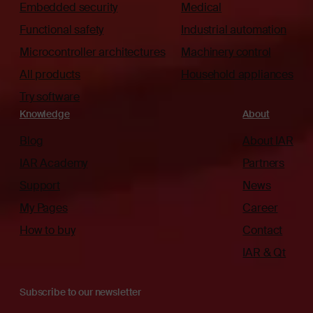
Embedded security
Medical
Functional safety
Industrial automation
Microcontroller architectures
Machinery control
All products
Household appliances
Try software
Knowledge
About
Blog
About IAR
IAR Academy
Partners
Support
News
My Pages
Career
How to buy
Contact
IAR & Qt
Subscribe to our newsletter