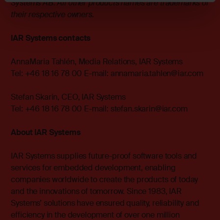
Systems AB. All other products names are trademarks of
their respective owners.
IAR Systems contacts
AnnaMaria Tahlén, Media Relations, IAR Systems
Tel: +46 18 16 78 00 E-mail:
annamaria.tahlen@iar.com
Stefan Skarin, CEO, IAR Systems
Tel: +46 18 16 78 00 E-mail:
stefan.skarin@iar.com
About IAR Systems
IAR Systems supplies future-proof software tools and
services for embedded development, enabling
companies worldwide to create the products of today
and the innovations of tomorrow. Since 1983, IAR
Systems’ solutions have ensured quality, reliability and
efficiency in the development of over one million