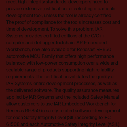
meet high-integrity standards, developers need to
provide extensive justification for selecting a particular
development tool, unless the tool is already certified.
The proof of compliance for the tools increases cost and
time of development. To solve this problem, IAR
Systems provides certified editions of the C/C++
compiler and debugger toolchain IAR Embedded
Workbench, now also available for Renesas’ RH850
automotive MCU Family that offers high performance
balanced with low-power consumption over a wide and
scalable range of products supporting high reliability
requirements. The certification validates the quality of
IAR Systems’ entire development processes, as well as
the delivered software. The quality assurance measures
applied by IAR Systems and the included Safety Manual
allow customers to use IAR Embedded Workbench for
Renesas RH850 in safety-related software development
for each Safety Integrity Level (SIL) according to IEC
61508 and each Automotive Safety Integrity Level (ASIL)