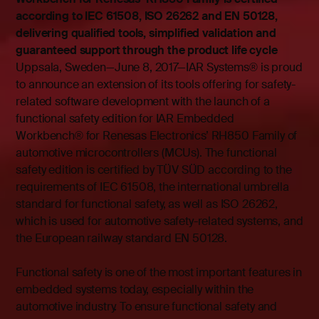
according to IEC 61508, ISO 26262 and EN 50128,
delivering qualified tools, simplified validation and
guaranteed support through the product life cycle
Uppsala, Sweden—June 8, 2017—IAR Systems® is proud
to announce an extension of its tools offering for safety-
related software development with the launch of a
functional safety edition for IAR Embedded
Workbench® for Renesas Electronics’ RH850 Family of
automotive microcontrollers (MCUs). The functional
safety edition is certified by TÜV SÜD according to the
requirements of IEC 61508, the international umbrella
standard for functional safety, as well as ISO 26262,
which is used for automotive safety-related systems, and
the European railway standard EN 50128.
Functional safety is one of the most important features in
embedded systems today, especially within the
automotive industry. To ensure functional safety and