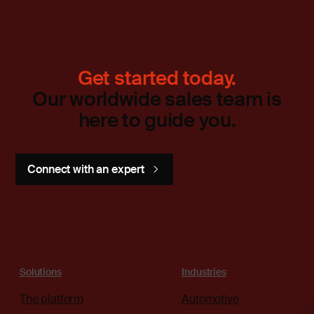
Get started today.
Our worldwide sales team is
here to guide you.
Connect with an expert
Solutions
Industries
The platform
Automotive