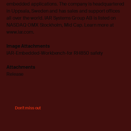
embedded applications. The company is headquartered
in Uppsala, Sweden and has sales and support offices
all over the world. IAR Systems Group AB is listed on
NASDAQ OMX Stockholm, Mid Cap. Learn more at
www.iar.com
.
Image Attachments
IAR-Embedded-Workbench-for RH850 safety
Attachments
Release
Don't miss out