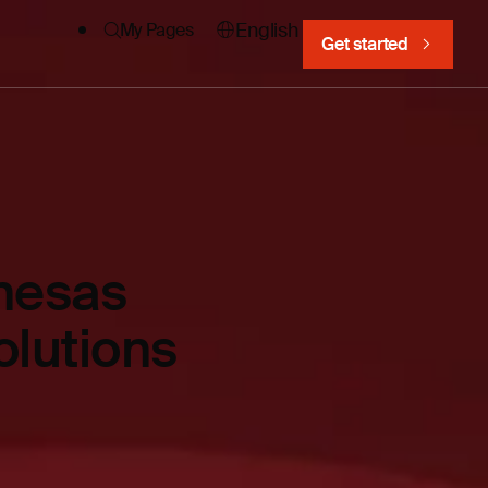
English
My Pages
Get started
nesas
olutions