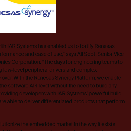
ith IAR Systems has enabled us to fortify Renesas
ormance and ease of use,” says Ali Sebt, Senior Vice
onics Corporation. “The days for engineering teams to
g low-level peripheral drivers and complex
over. With the Renesas Synergy Platform, we enable
the software API level without the need to build any
 providing developers with IAR Systems’ powerful build
are able to deliver differentiated products that perform
lutionize the embedded market in the way it exists