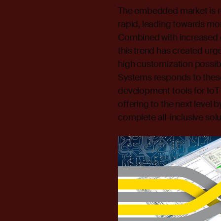
The embedded market is r
rapid, leading towards mo
Combined with increased d
this trend has created urg
high customization possibi
Systems responds to these
development tools for IoT
offering to the next level 
complete all-inclusive solu