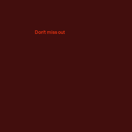
Don't miss out