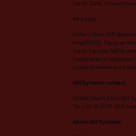
Q4 CY 2015. To learn more
### Ends
Editor's Note: IAR Syste
visualSTATE, Focus on Your 
Trace, I-scope, IAR Acade
trademarks or registered 
products names are tradem
IAR Systems contact
Stefan Skarin, CEO, IAR 
Tel: +46 18 16 78 00 E-mai
About IAR Systems