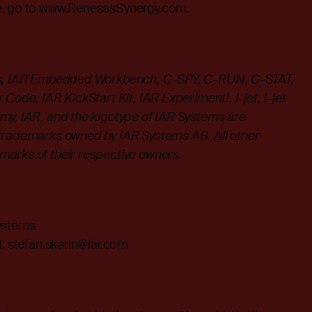
, go to
www.RenesasSynergy.com
.
ms, IAR Embedded Workbench, C-SPY, C-RUN, C-STAT,
Code, IAR KickStart Kit, IAR Experiment!, I-jet, I-jet
my, IAR, and the logotype of IAR Systems are
trademarks owned by IAR Systems AB. All other
arks of their respective owners.
Systems
l:
stefan.skarin@iar.com