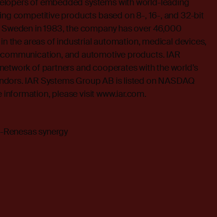
elopers of embedded systems with world-leading
ing competitive products based on 8-, 16-, and 32-bit
n Sweden in 1983, the company has over 46,000
 in the areas of industrial automation, medical devices,
lecommunication, and automotive products. IAR
network of partners and cooperates with the world’s
ndors. IAR Systems Group AB is listed on NASDAQ
nformation, please visit
www.iar.com
.
-Renesas synergy