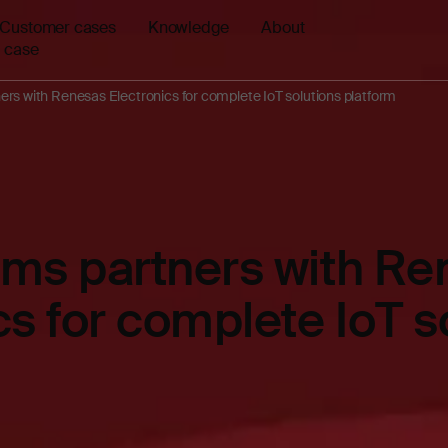
Customer cases
Knowledge
About
 case
rs with Renesas Electronics for complete IoT solutions platform
ems partners with Re
cs for complete IoT s