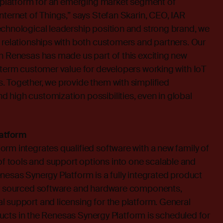
a platform for an emerging market segment of
nternet of Things,” says Stefan Skarin, CEO, IAR
echnological leadership position and strong brand, we
 relationships with both customers and partners. Our
h Renesas has made us part of this exciting new
-term customer value for developers working with IoT
. Together, we provide them with simplified
high customization possibilities, even in global
atform
rm integrates qualified software with a new family of
 tools and support options into one scalable and
nesas Synergy Platform is a fully integrated product
ly sourced software and hardware components,
 support and licensing for the platform. General
roducts in the Renesas Synergy Platform is scheduled for