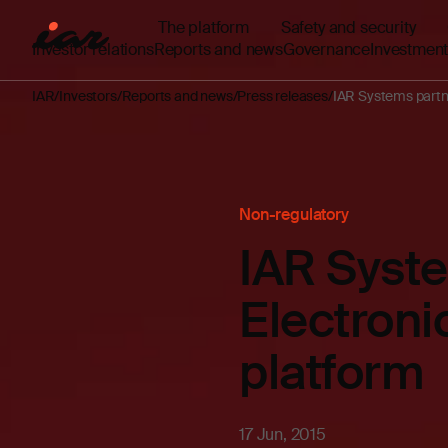
The platform
Safety and security
Investor relations
Reports and news
Governance
Investment
IAR
Investors
Reports and news
Press releases
IAR Systems partne
Non-regulatory
IAR Syst
Electroni
platform
17 Jun, 2015