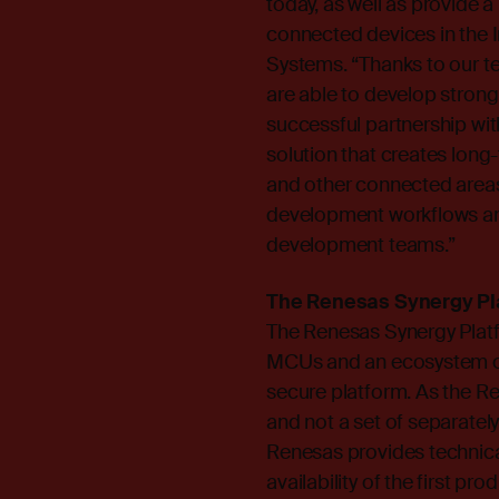
today, as well as provide 
connected devices in the I
Systems. “Thanks to our t
are able to develop strong
successful partnership wit
solution that creates long
and other connected areas
development workflows and 
development teams.”
The Renesas Synergy Pl
The Renesas Synergy Platfo
MCUs and an ecosystem of
secure platform. As the Re
and not a set of separate
Renesas provides technical
availability of the first p