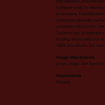
IAR Systems provides dev
software tools for develop
processors. Established i
customers globally, mainly
consumer electronics, te
Systems has an extensive 
leading semiconductor ve
OMX Stockholm. For more i
Image Attachments
press-image-IAR Systems
Attachments
Release