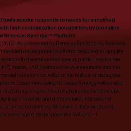
 tools vendor responds to needs for simplified
th high customization possibilities by providing
 new Renesas Synergy™ Platform
 2015—As presented by Renesas Electronics, Renesas
embedded development platform designed to simplify
 products in the embedded space, particularly for the
s (IoT) market. IAR Systems® now announces that the
ercial tools vendor, will provide build and debugger
latform. Customers using Renesas Synergy will be able
nt at a much higher level of abstraction and be able
igning innovative and differentiated features for
 connected devices. Meanwhile, they will benefit
e code created by the powerful IAR C/C++