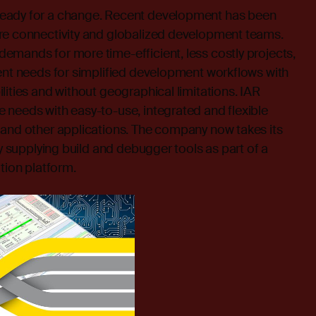
eady for a change. Recent development has been
re connectivity and globalized development teams.
emands for more time-efficient, less costly projects,
ent needs for simplified development workflows with
lities and without geographical limitations. IAR
 needs with easy-to-use, integrated and flexible
 and other applications. The company now takes its
by supplying build and debugger tools as part of a
tion platform.