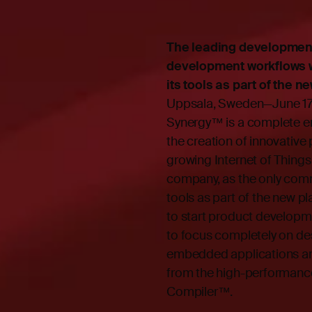
The leading development
development workflows wi
its tools as part of the
Uppsala, Sweden—June 17,
Synergy™
is a complete 
the creation of innovative
growing Internet of Thing
company, as the only comm
tools as part of the new p
to start product developme
to focus completely on des
embedded applications and
from the high-performanc
Compiler™.