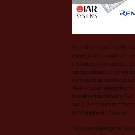
“Our strong cooperation w
Synergy with maximum perf
President, Renesas Electr
spend valuable time writin
communication stacks are 
them to start designing at 
baseline functionality. By
tools, we ensure that they 
at the highest capacity.”
“Renesas Synergy will revo