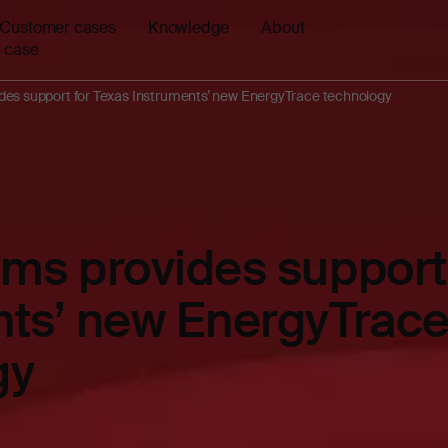
Customer cases
Knowledge
About
 case
des support for Texas Instruments’ new EnergyTrace technology
ms provides support 
nts’ new EnergyTrac
gy