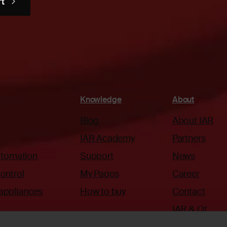
rt
Knowledge
About
Blog
About IAR
IAR Academy
Partners
automation
Support
News
ontrol
My Pages
Career
appliances
How to buy
Contact
IAR & Qt