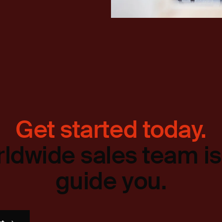
Get started today.
ldwide sales team is
guide you.