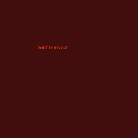
Don't miss out