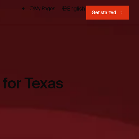
English
My Pages
Get started
for Texas
e