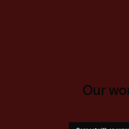
Our wor