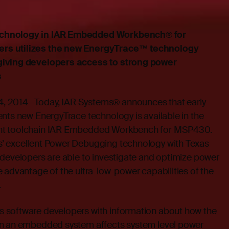
chnology in IAR Embedded Workbench® for
rs utilizes the new EnergyTrace™ technology
giving developers access to strong power
s
, 2014—Today, IAR Systems® announces that early
nts new EnergyTrace technology is available in the
nt toolchain IAR Embedded Workbench for MSP430.
’ excellent Power Debugging technology with Texas
 developers are able to investigate and optimize power
 advantage of the ultra-low-power capabilities of the
.
 software developers with information about how the
in an embedded system affects system level power