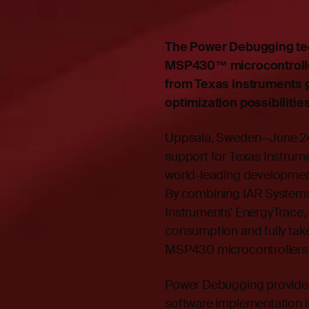
The Power Debugging te
MSP430™ microcontrolle
from Texas Instruments 
optimization possibilitie
Uppsala, Sweden—June 24
support for Texas Instrume
world-leading developme
By combining IAR Systems
Instruments’ EnergyTrace,
consumption and fully take
MSP430 microcontrollers
Power Debugging provides
software implementation 