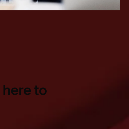
 here to