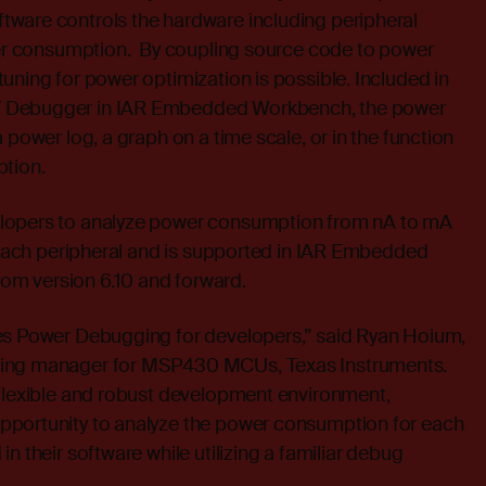
ware controls the hardware including peripheral
ower consumption. By coupling source code to power
uning for power optimization is possible. Included in
 Debugger in IAR Embedded Workbench, the power
 power log, a graph on a time scale, or in the function
ption.
lopers to analyze power consumption from nA to mA
r each peripheral and is supported in IAR Embedded
m version 6.10 and forward.
es Power Debugging for developers,” said Ryan Hoium,
ting manager for MSP430 MCUs, Texas Instruments.
 flexible and robust development environment,
pportunity to analyze the power consumption for each
n their software while utilizing a familiar debug