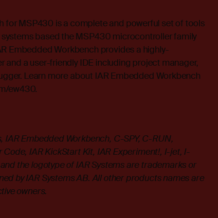
or MSP430 is a complete and powerful set of tools
systems based the MSP430 microcontroller family
IAR Embedded Workbench provides a highly-
 and a user-friendly IDE including project manager,
debugger. Learn more about IAR Embedded Workbench
om/ew430
.
ms, IAR Embedded Workbench, C-SPY, C-RUN,
Code, IAR KickStart Kit, IAR Experiment!, I-jet, I-
and the logotype of IAR Systems are trademarks or
ned by IAR Systems AB. All other products names are
ctive owners.