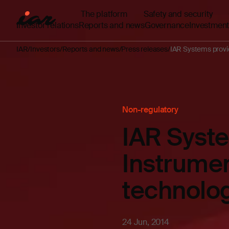
The platform
Safety and security
Investor relations
Reports and news
Governance
Investment
IAR
Investors
Reports and news
Press releases
IAR Systems provi
Non-regulatory
IAR Syste
Instrume
technolo
24 Jun, 2014