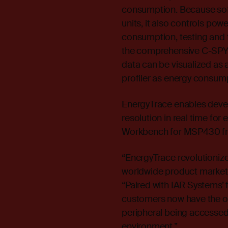
consumption. Because soft
units, it also controls p
consumption, testing and t
the comprehensive C-SPY
data can be visualized as a
profiler as energy consum
EnergyTrace enables deve
resolution in real time fo
Workbench for MSP430 fro
“EnergyTrace revolutioniz
worldwide product marke
“Paired with IAR Systems’
customers now have the o
peripheral being accessed i
environment.”