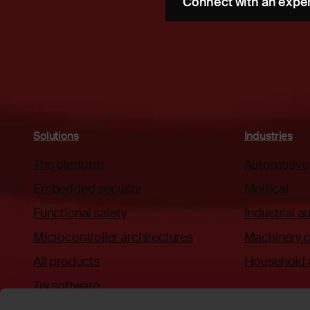
Connect with an expe
Solutions
Industries
The platform
Automotive
Embedded security
Medical
Functional safety
Industrial 
Microcontroller architectures
Machinery c
All products
Household 
Try software