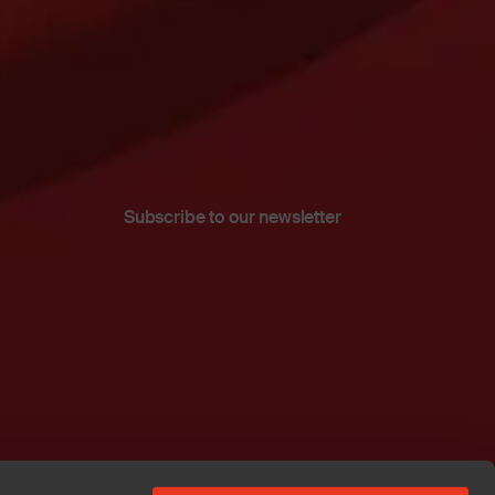
Subscribe to our newsletter