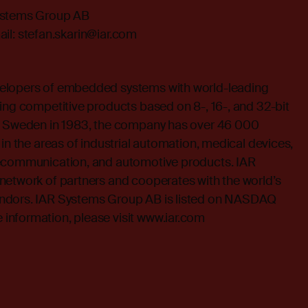
ystems Group AB
il:
stefan.skarin@iar.com
elopers of embedded systems with world-leading
ing competitive products based on 8-, 16-, and 32-bit
in Sweden in 1983, the company has over 46 000
 in the areas of industrial automation, medical devices,
lecommunication, and automotive products. IAR
network of partners and cooperates with the world’s
ndors. IAR Systems Group AB is listed on NASDAQ
nformation, please visit
www.iar.com