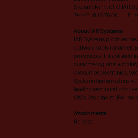
Stefan Skarin, CEO IAR S
Tel: 46 18 16 78 00 E-ma
About IAR Systems
IAR Systems provides dev
software tools for develop
processors. Established 
customers globally, mainly
consumer electronics, te
Systems has an extensive 
leading semiconductor ve
OMX Stockholm. For more i
Attachments
Release