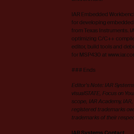
IAR Embedded Workbench f
for developing embedded 
from Texas Instruments. 
optimizing C/C++ compiler
editor, build tools and 
for MSP430 at
www.iar.c
### Ends
Editor's Note: IAR Syste
visualSTATE, Focus on Your 
scope, IAR Academy, IAR, 
registered trademarks ow
trademarks of their respe
IAR Systems Contact