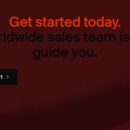
Get started today.
ldwide sales team is
guide you.
rt