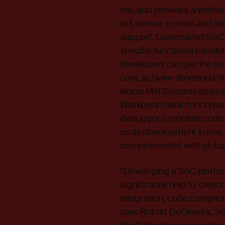
fee, and provides a verifi
IoT, sensor, control and m
support. Customized SoCs o
specific functional capabil
developers can get the bes
cost, achieve shortened ti
where IAR Systems plays 
Workbench which incorpora
debugger, complete code an
code development in one s
complemented with global 
“Developing a SoC platfo
significantly help to ove
integration, code complex
says Robert DeOliveira, So