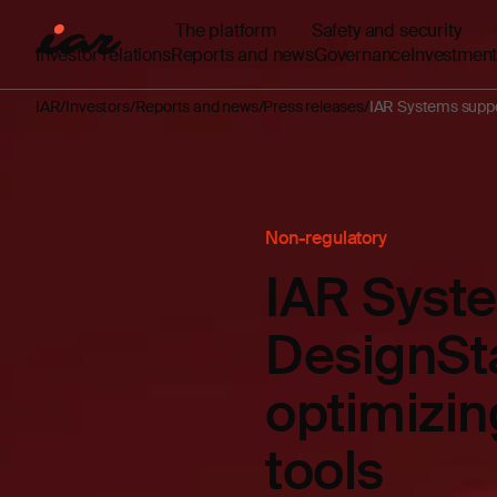
The platform
Safety and security
Investor relations
Reports and news
Governance
Investment
IAR
Investors
Reports and news
Press releases
IAR Systems suppo
Non-regulatory
IAR Syst
DesignSta
optimizin
tools