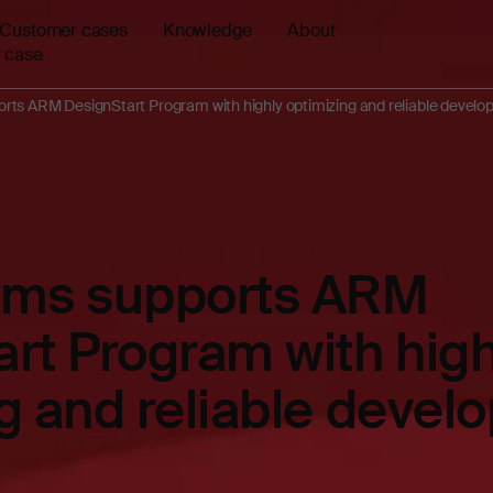
Customer cases
Knowledge
About
 case
rts ARM DesignStart Program with highly optimizing and reliable develo
ems supports ARM
rt Program with high
g and reliable deve