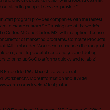
 the efficiency, quality, flexibility and robustness that
 outstanding support services provide.”
Start program provides companies with the fastest
 them to create custom SoCs using two of the world’s
he Cortex-M0 and Cortex-M3, with no upfront license
nior director of marketing programs, Compute Products
n of IAR Embedded Workbench enhances the range of
elopers, and its powerful code analysis and debug
rs to bring up SoC platforms quickly and reliably.”
AR Embedded Workbench is available at
ed-workbench/
. More information about ARM
t
www.arm.com/develop/designstart
.