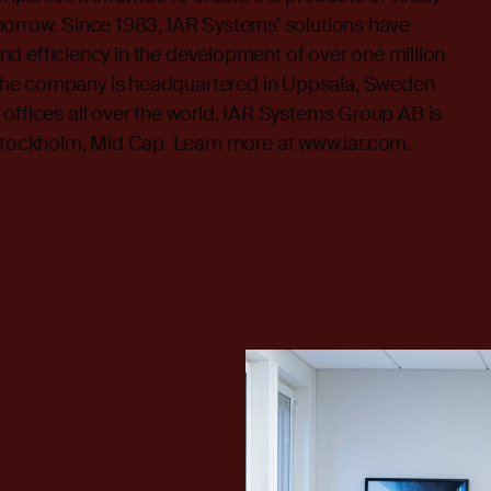
morrow. Since 1983, IAR Systems’ solutions have
y and efficiency in the development of over one million
he company is headquartered in Uppsala, Sweden
offices all over the world. IAR Systems Group AB is
ockholm, Mid Cap. Learn more at
www.iar.com
.