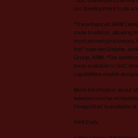
“SoC developers can rely on
our development tools and
“The enhanced ARM Design
route to silicon, allowing
most proven processors, t
fee,” says Ian Smythe, se
Group, ARM. “The additio
tools available to SoC dev
capabilities enable designe
More information about I
www.iar.com/iar-embedd
DesignStart is available a
### Ends