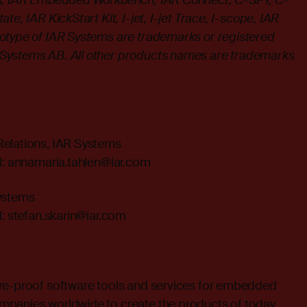
ms, IAR Embedded Workbench, IAR Connect, C-SPY, C-
te, IAR KickStart Kit, I-jet, I-jet Trace, I-scope, IAR
otype of IAR Systems are trademarks or registered
Systems AB. All other products names are trademarks
.
Relations, IAR Systems
l:
annamaria.tahlen@iar.com
Systems
l:
stefan.skarin@iar.com
re-proof software tools and services for embedded
mpanies worldwide to create the products of today