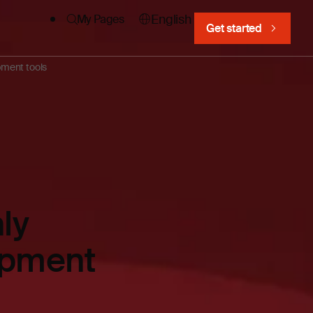
English
My Pages
Get started
pment tools
ly
lopment