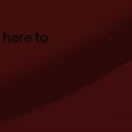
 here to