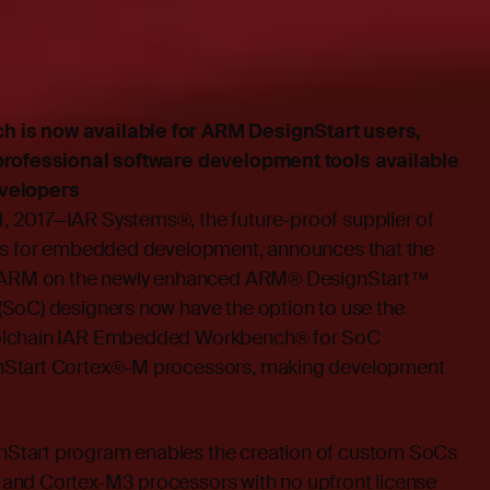
is now available for ARM DesignStart users,
professional software development tools available
velopers
 2017—IAR Systems®, the future-proof supplier of
ces for embedded development, announces that the
th ARM on the newly enhanced ARM® DesignStart™
SoC) designers now have the option to use the
olchain IAR Embedded Workbench® for SoC
nStart Cortex®-M processors, making development
Start program enables the creation of custom SoCs
and Cortex-M3 processors with no upfront license