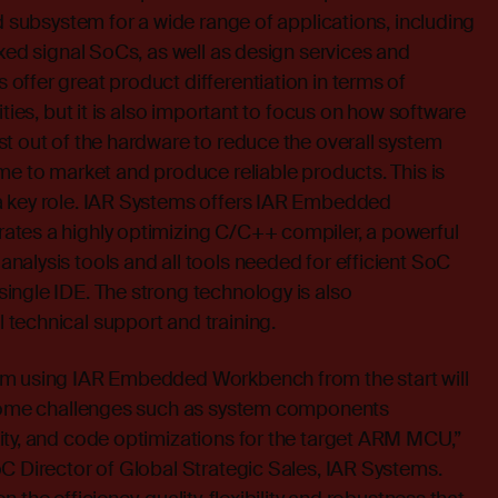
ed subsystem for a wide range of applications, including
ixed signal SoCs, as well as design services and
ffer great product differentiation in terms of
ities, but it is also important to focus on how software
t out of the hardware to reduce the overall system
me to market and produce reliable products. This is
a key role. IAR Systems offers IAR Embedded
tes a highly optimizing C/C++ compiler, a powerful
alysis tools and all tools needed for efficient SoC
ingle IDE. The strong technology is also
technical support and training.
rm using IAR Embedded Workbench from the start will
rcome challenges such as system components
ity, and code optimizations for the target ARM MCU,”
C Director of Global Strategic Sales, IAR Systems.