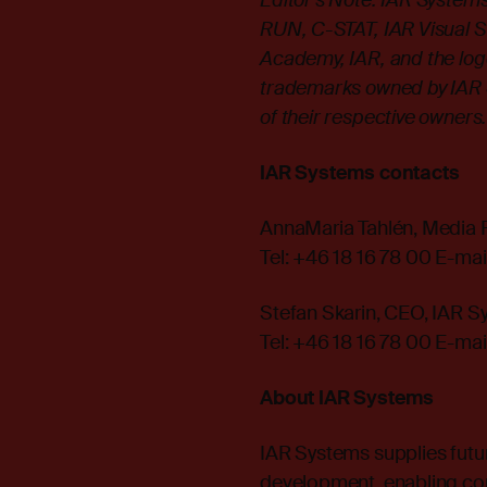
Editor's Note: IAR Syste
RUN, C-STAT, IAR Visual Sta
Academy, IAR, and the log
trademarks owned by IAR 
of their respective owners
IAR Systems contacts
AnnaMaria Tahlén, Media 
Tel: +46 18 16 78 00 E-mai
Stefan Skarin, CEO, IAR 
Tel: +46 18 16 78 00 E-mai
About IAR Systems
IAR Systems supplies futu
development, enabling co