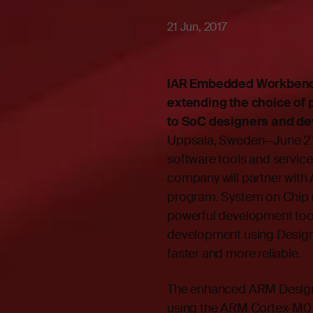
21 Jun, 2017
IAR Embedded Workbench 
extending the choice of 
to SoC designers and de
Uppsala, Sweden—June 21,
software tools and servi
company will partner wi
program. System on Chip (
powerful development to
development using Desig
faster and more reliable.
The enhanced ARM Design
using the ARM Cortex-M0 