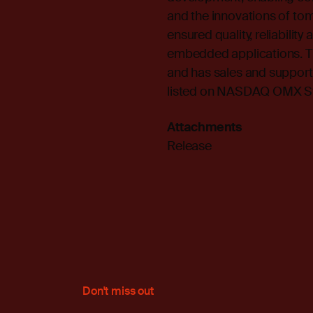
and the innovations of to
ensured quality, reliabilit
embedded applications. T
and has sales and support 
listed on NASDAQ OMX St
Attachments
Release
Don't miss out