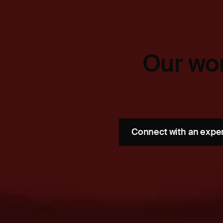
Our wor
Connect with an expe