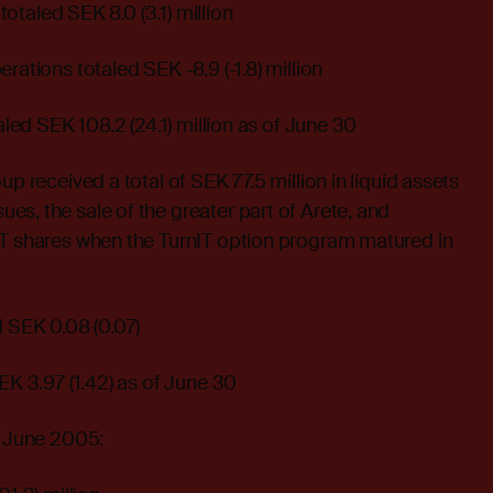
 totaled SEK 8.0 (3.1) million
rations totaled SEK -8.9 (-1.8) million
taled SEK 108.2 (24.1) million as of June 30
up received a total of SEK 77.5 million in liquid assets
s, the sale of the greater part of Arete, and
IT shares when the TurnIT option program matured in
d SEK 0.08 (0.07)
EK 3.97 (1.42) as of June 30
– June 2005: