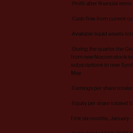
·Profit after financial items
·Cash flow from current ope
·Available liquid assets to
·During the quarter the Gro
from new Nocom stock issue
subscriptions to new Turn
May
·Earnings per share totale
·Equity per share totaled S
First six months, January 