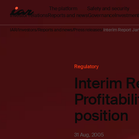
The platform
Safety and security
Investor relations
Reports and news
Governance
Investment
IAR
Investors
Reports and news
Press releases
Interim Report Janu
Regulatory
Interim 
Profitabil
position
31 Aug, 2005