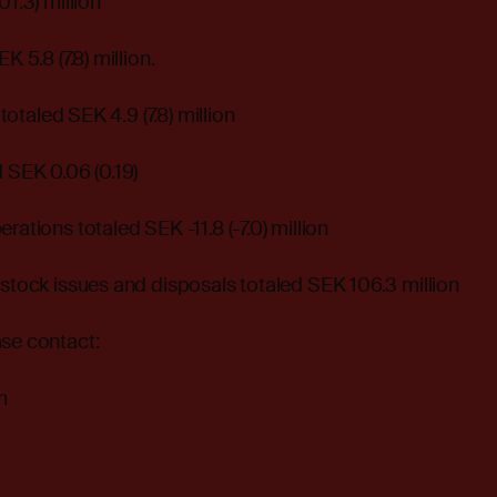
01.3) million
K 5.8 (7.8) million.
 totaled SEK 4.9 (7.8) million
d SEK 0.06 (0.19)
rations totaled SEK -11.8 (-7.0) million
 stock issues and disposals totaled SEK 106.3 million
ase contact:
m