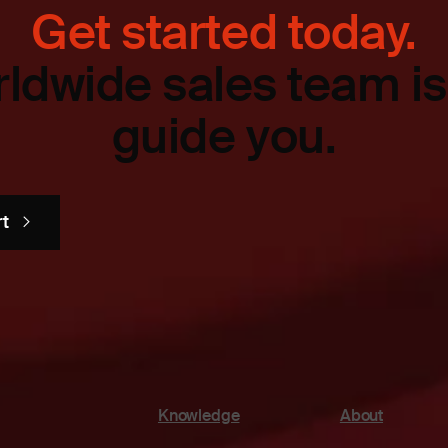
Get started today.
ldwide sales team is
guide you.
rt
Knowledge
About