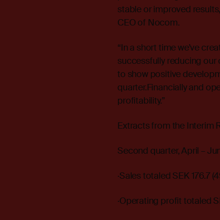
stable or improved results,
CEO of Nocom.
“In a short time we’ve crea
successfully reducing our 
to show positive developmen
quarter.Financially and ope
profitability.”
Extracts from the Interim 
Second quarter, April – J
·Sales totaled SEK 176.7 (49
·Operating profit totaled SE