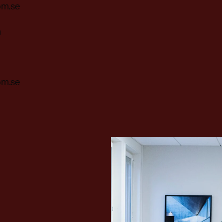
om.se
m
om.se