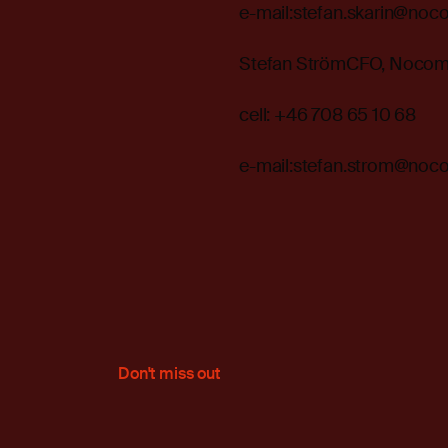
e-mail:stefan.skarin@noc
Stefan StrömCFO, Noco
cell: +46 708 65 10 68
e-mail:stefan.strom@noc
Don't miss out