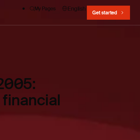
English
My Pages
Get started
2005:
 financial