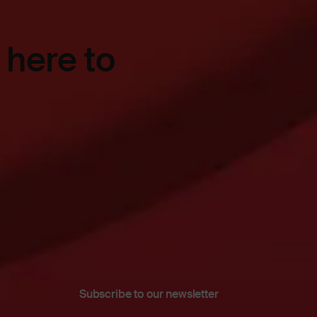
 here to
Subscribe to our newsletter