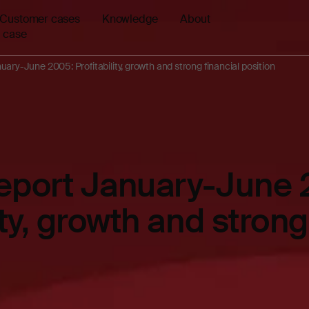
Customer cases
Knowledge
About
 case
ary-June 2005: Profitability, growth and strong financial position
Report January-June 
ity, growth and strong