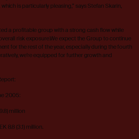
 which is particularly pleasing,” says Stefan Skarin,
ted a profitable group with a strong cash flow while
overall risk exposure.We expect the Group to continue
t for the rest of the year, especially during the fourth
ratively, we’re equipped for further growth and
Report:
une 2005:
.8) million
K 8.8 (3.1) million.