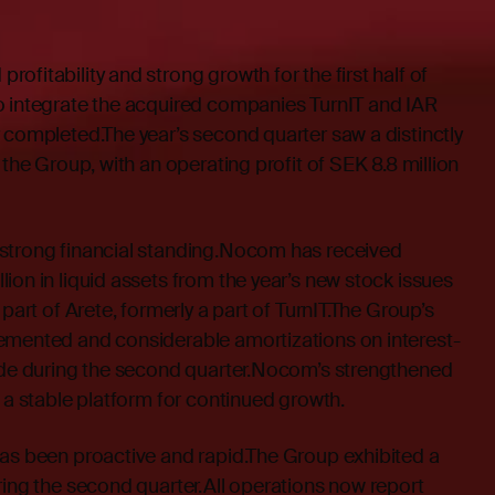
ofitability and strong growth for the first half of
o integrate the acquired companies TurnIT and IAR
 completed.The year’s second quarter saw a distinctly
 the Group, with an operating profit of SEK 8.8 million
strong financial standing.Nocom has received
ion in liquid assets from the year’s new stock issues
 part of Arete, formerly a part of TurnIT.The Group’s
emented and considerable amortizations on interest-
made during the second quarter.Nocom’s strengthened
s a stable platform for continued growth.
has been proactive and rapid.The Group exhibited a
ring the second quarter.All operations now report