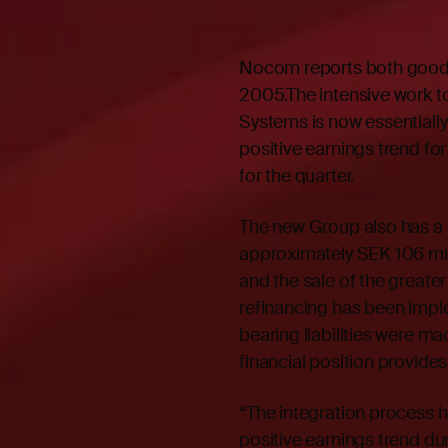
Nocom reports both good pr
2005.The intensive work t
Systems is now essentially
positive earnings trend for
for the quarter.
The new Group also has a 
approximately SEK 106 mill
and the sale of the greater
refinancing has been impl
bearing liabilities were 
financial position provide
“The integration process 
positive earnings trend du