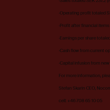
·Sales totaled SEK 237.2 (1
·Operating profit totaled SE
·Profit after financial items
·Earnings per share totale
·Cash flow from current ope
·Capital infusion from new
For more information, ple
Stefan Skarin CEO, Noco
cell: +46 708 65 10 05