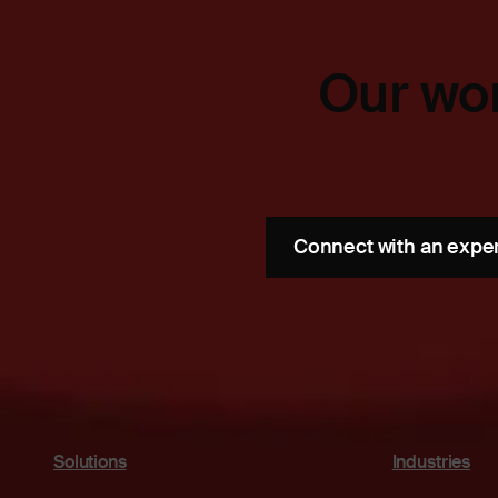
Our wor
Connect with an expe
Solutions
Industries