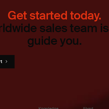
Get started today.
ldwide sales team is
guide you.
rt
Knowledge
About