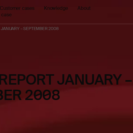
Customer cases
Knowledge
About
 case
 JANUARY – SEPTEMBER 2008
 REPORT JANUARY –
ER 2008