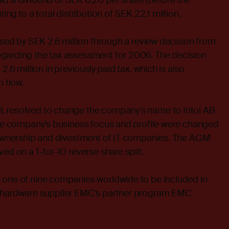
id a dividend of SEK 0.20 per share (before the
ing to a total distribution of SEK 22.1 million.
eased by SEK 2.6 million through a review decision from
garding the tax assessment for 2006. The decision
2.6 million in previously paid tax, which is also
h flow.
, resolved to change the company’s name to Intoi AB
 the company’s business focus and profile were changed
e ownership and divestment of IT companies. The AGM
ed on a 1-for-10 reverse share split.
 one of nine companies worldwide to be included in
e hardware supplier EMC’s partner program EMC