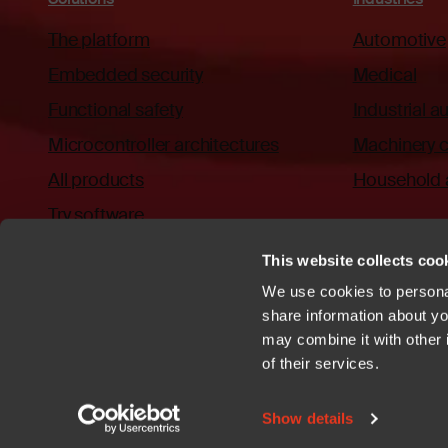
The platform
Automotive
Embedded security
Medical
Functional safety
Industrial 
Microcontroller architectures
Machinery c
All products
Household 
Try software
This website collects cook
We use cookies to personal
share information about you
may combine it with other 
Privacy policy
Cookies
Trademarks
Patents
Terms of Use
C
of their services.
YouTube
https://github.com/iar
Show details