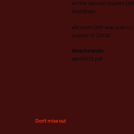
•In the second quarter De
Huddinge.
•Nocom Drift was sold on 1
quarter of 2008.
Attachments
wkr0003.pdf
Don't miss out