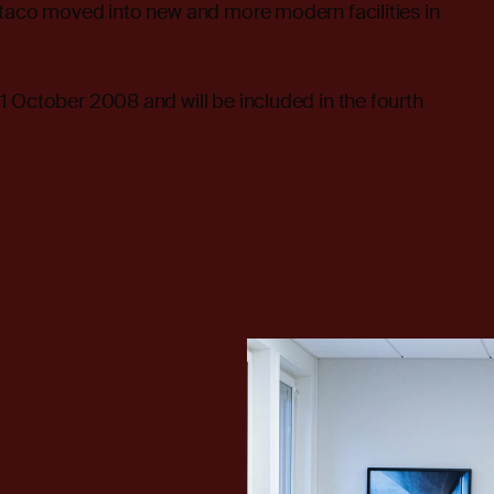
ltaco moved into new and more modern facilities in
 October 2008 and will be included in the fourth