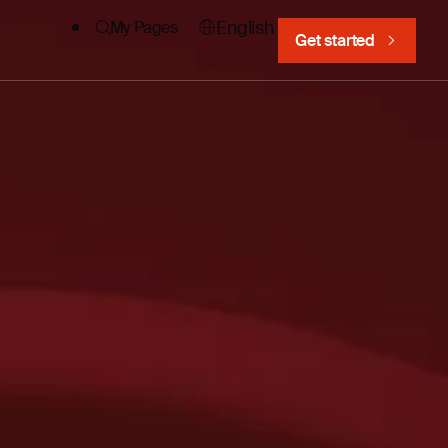
English
My Pages
Get started