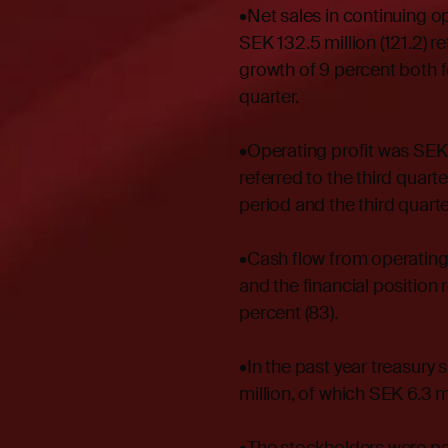
•Net sales in continuing o
SEK 132.5 million (121.2) re
growth of 9 percent both fo
quarter.
•Operating profit was SEK 2
referred to the third quar
period and the third quarte
•Cash flow from operating 
and the financial position 
percent (83).
•In the past year treasury
million, of which SEK 6.3 m