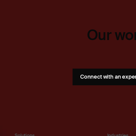
Our wor
Connect with an expe
Solutions
Industries