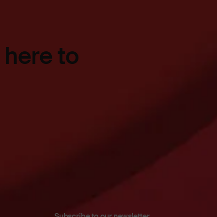
 here to
Subscribe to our newsletter