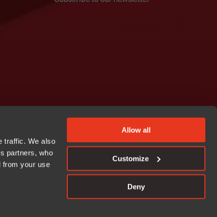
Allow all
 traffic. We also
cs partners, who
Customize
d from your use
Deny