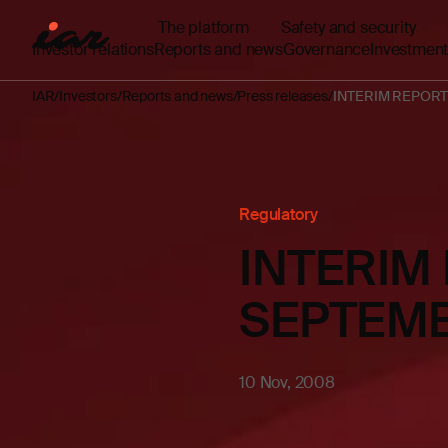
The platform
Safety and security
Investor relations
Reports and news
Governance
Investment
IAR
Investors
Reports and news
Press releases
INTERIM REPORT
Regulatory
INTERIM
SEPTEMB
10 Nov, 2008