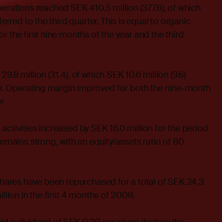
perations reached SEK 410.5 million (377.6), of which
ferred to the third quarter. This is equal to organic
r the first nine months of the year and the third
9.8 million (31.4), of which SEK 10.6 million (9.6)
ter. Operating margin improved for both the nine-month
r.
activities increased by SEK 16.0 million for the period
remains strong, with an equity/assets ratio of 80
 shares have been repurchased for a total of SEK 24.3
illion in the first 4 months of 2008.