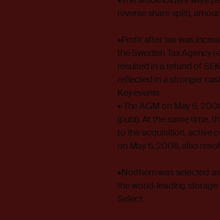
•The stockholders were pa
reverse share split), amount
•Profit after tax was incr
the Swedish Tax Agency re
resulted in a refund of SEK 
reflected in a stronger cas
Key events
• The AGM on May 6, 2008
(publ). At the same time,
to the acquisition, activ
on May 6, 2008, also resolv
•Northern was selected as
the world-leading storag
Select.