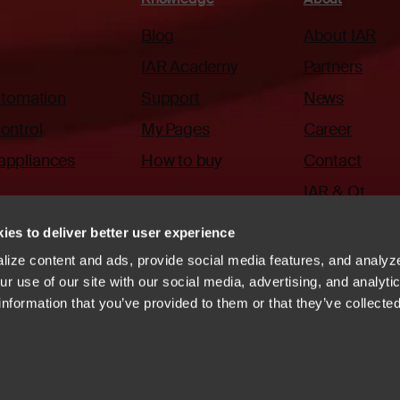
Blog
About IAR
IAR Academy
Partners
automation
Support
News
ontrol
My Pages
Career
appliances
How to buy
Contact
IAR & Qt
ies to deliver better user experience
ize content and ads, provide social media features, and analyze
r use of our site with our social media, advertising, and analyti
information that you’ve provided to them or that they’ve collecte
ode of Conduct
Whistleblowing
Vulnerability disclosure
systems
Linkedin