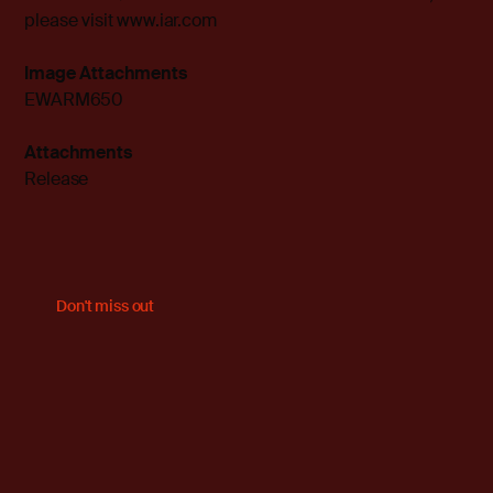
please visit
www.iar.com
Image Attachments
EWARM650
Attachments
Release
Don't miss out