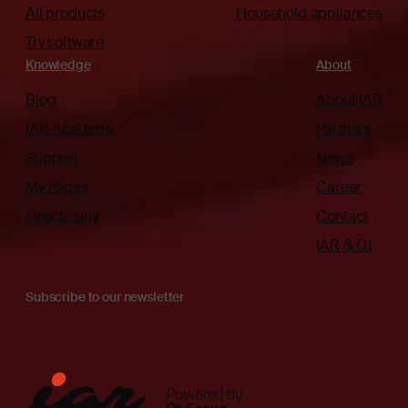
All products
Household appliances
Try software
Knowledge
About
Blog
About IAR
IAR Academy
Partners
Support
News
My Pages
Career
How to buy
Contact
IAR & Qt
Subscribe to our newsletter