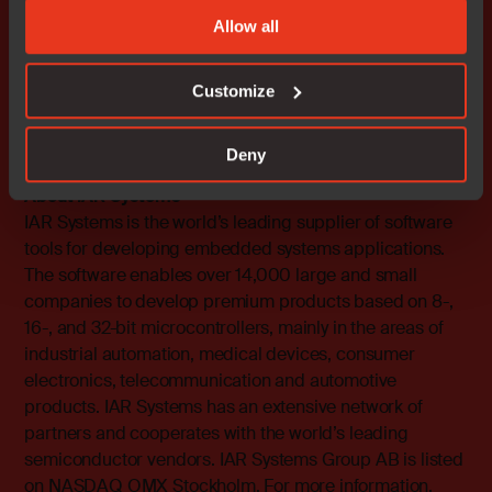
Systems AB. All other products are trademarks of their
Allow all
respective owners.
IAR Systems Contact
Customize
Fredrik Medin, Marketing Director
Tel: 46 18 16 78 00 E-mail:
fredrik.medin@iar.com
Deny
About IAR Systems
IAR Systems is the world’s leading supplier of software
tools for developing embedded systems applications.
The software enables over 14,000 large and small
companies to develop premium products based on 8-,
16-, and 32-bit microcontrollers, mainly in the areas of
industrial automation, medical devices, consumer
electronics, telecommunication and automotive
products. IAR Systems has an extensive network of
partners and cooperates with the world’s leading
semiconductor vendors. IAR Systems Group AB is listed
on NASDAQ OMX Stockholm. For more information,