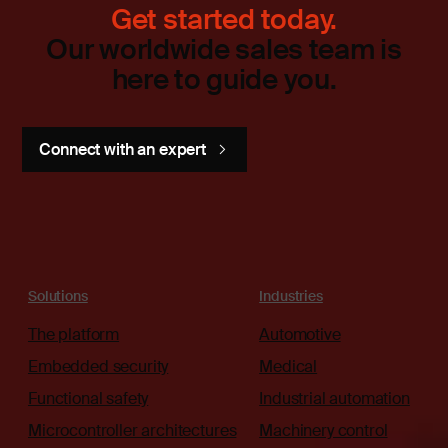
Get started today.
Our worldwide sales team is
here to guide you.
Connect with an expert
Solutions
Industries
The platform
Automotive
Embedded security
Medical
Functional safety
Industrial automation
Microcontroller architectures
Machinery control