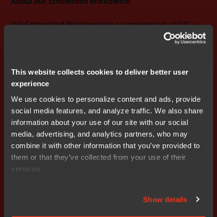
About IAR Embedded Workbench
IAR Embedded Workbench is a complete set of C/C++
compiler and debugger tools with support for all ARM
cores, including ARM7/9/11 and ARM Cortex™-M0,
Cortex-M0+, Cortex-M1, Cortex-M3, Cortex-M4, Cortex-
R4, Cortex-R5, Cortex-R7, Cortex-A5, Cortex-A7, Cortex-
This website collects cookies to deliver better user
A8, Cortex-A9 and Cortex-A15.
experience
We use cookies to personalize content and ads, provide
Version 6.50 of IAR Embedded Workbench for ARM will
social media features, and analyze traffic. We also share
be available for customers on November 9, 2012. Visit
information about your use of our site with our social
www.iar.com/ewarm
for additional product information.
media, advertising, and analytics partners, who may
combine it with other information that you’ve provided to
### Ends
them or that they’ve collected from your use of their
services.
Editor's Note:
IAR Systems, IAR Embedded Workbench,
C-SPY, visualSTATE, The Code to Success, IAR KickStart
Kit, I-jet, IAR and the logotype of IAR Systems are
Show details
trademarks or registered trademarks owned by IAR