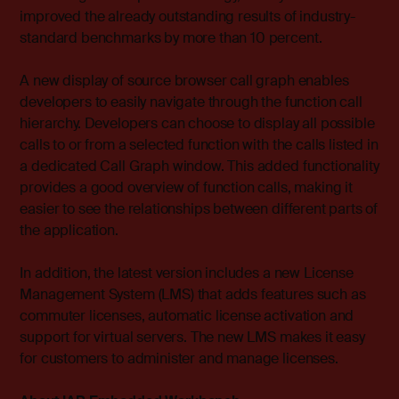
improved the already outstanding results of industry-
standard benchmarks by more than 10 percent.
A new display of source browser call graph enables
developers to easily navigate through the function call
hierarchy. Developers can choose to display all possible
calls to or from a selected function with the calls listed in
a dedicated Call Graph window. This added functionality
provides a good overview of function calls, making it
easier to see the relationships between different parts of
the application.
In addition, the latest version includes a new License
Management System (LMS) that adds features such as
commuter licenses, automatic license activation and
support for virtual servers. The new LMS makes it easy
for customers to administer and manage licenses.