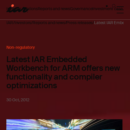
Investor relations
Reports and news
Governance
Investment case
IAR
Investors
Reports and news
Press releases
Latest IAR Embedded
Non-regulatory
Latest IAR Embedded
Workbench for ARM offers new
functionality and compiler
optimizations
30 Oct, 2012