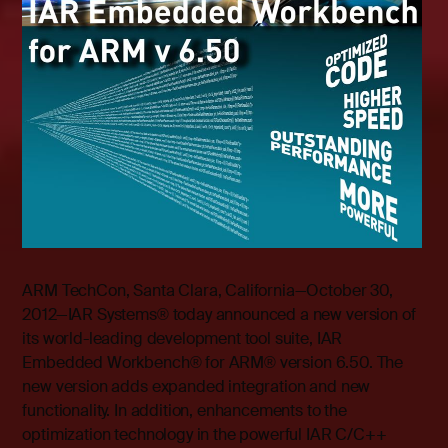
ARM TechCon, Santa Clara, California—October 30,
2012—IAR Systems® today announced a new version of
its world-leading development tool suite, IAR
Embedded Workbench
®
for ARM
®
version 6.50. The
new version adds expanded integration and new
functionality. In addition, enhancements to the
optimization technology in the powerful IAR C/C++