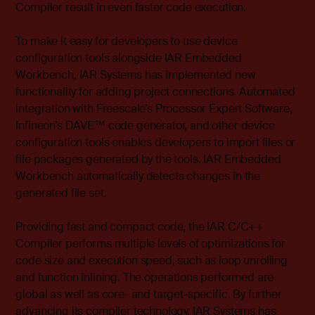
Compiler result in even faster code execution.
To make it easy for developers to use device
configuration tools alongside IAR Embedded
Workbench, IAR Systems has implemented new
functionality for adding project connections. Automated
integration with Freescale’s Processor Expert Software,
Infineon’s DAVE™ code generator, and other device
configuration tools enables developers to import files or
file packages generated by the tools. IAR Embedded
Workbench automatically detects changes in the
generated file set.
Providing fast and compact code, the IAR C/C++
Compiler performs multiple levels of optimizations for
code size and execution speed, such as loop unrolling
and function inlining. The operations performed are
global as well as core- and target-specific. By further
advancing its compiler technology, IAR Systems has