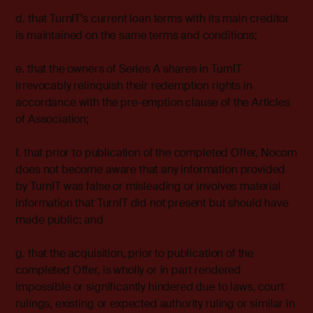
d. that TurnIT’s current loan terms with its main creditor
is maintained on the same terms and conditions;
e. that the owners of Series A shares in TurnIT
irrevocably relinquish their redemption rights in
accordance with the pre-emption clause of the Articles
of Association;
f. that prior to publication of the completed Offer, Nocom
does not become aware that any information provided
by TurnIT was false or misleading or involves material
information that TurnIT did not present but should have
made public; and
g. that the acquisition, prior to publication of the
completed Offer, is wholly or in part rendered
impossible or significantly hindered due to laws, court
rulings, existing or expected authority ruling or similar in