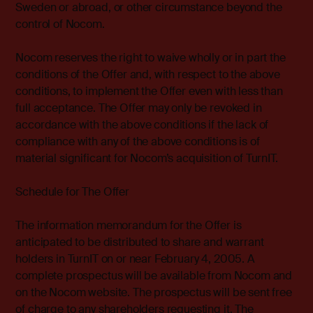
Sweden or abroad, or other circumstance beyond the
control of Nocom.
Nocom reserves the right to waive wholly or in part the
conditions of the Offer and, with respect to the above
conditions, to implement the Offer even with less than
full acceptance. The Offer may only be revoked in
accordance with the above conditions if the lack of
compliance with any of the above conditions is of
material significant for Nocom’s acquisition of TurnIT.
Schedule for The Offer
The information memorandum for the Offer is
anticipated to be distributed to share and warrant
holders in TurnIT on or near February 4, 2005. A
complete prospectus will be available from Nocom and
on the Nocom website. The prospectus will be sent free
of charge to any shareholders requesting it. The