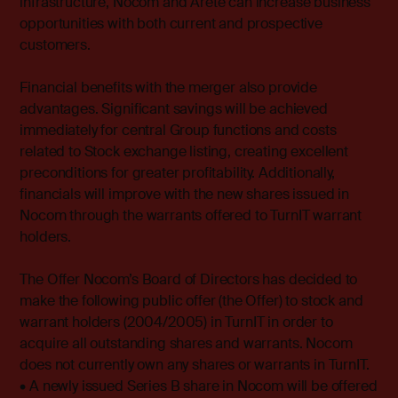
infrastructure, Nocom and Arete can increase business
opportunities with both current and prospective
customers.
Financial benefits with the merger also provide
advantages. Significant savings will be achieved
immediately for central Group functions and costs
related to Stock exchange listing, creating excellent
preconditions for greater profitability. Additionally,
financials will improve with the new shares issued in
Nocom through the warrants offered to TurnIT warrant
holders.
The Offer Nocom’s Board of Directors has decided to
make the following public offer (the Offer) to stock and
warrant holders (2004/2005) in TurnIT in order to
acquire all outstanding shares and warrants. Nocom
does not currently own any shares or warrants in TurnIT.
• A newly issued Series B share in Nocom will be offered