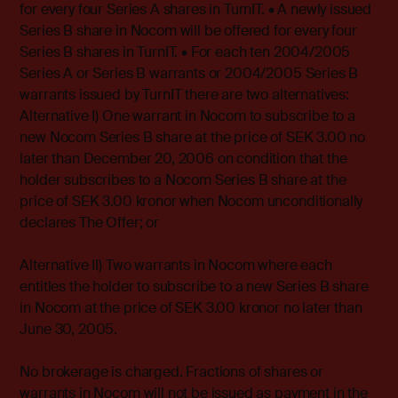
for every four Series A shares in TurnIT. • A newly issued
Series B share in Nocom will be offered for every four
Series B shares in TurnIT. • For each ten 2004/2005
Series A or Series B warrants or 2004/2005 Series B
warrants issued by TurnIT there are two alternatives:
Alternative I) One warrant in Nocom to subscribe to a
new Nocom Series B share at the price of SEK 3.00 no
later than December 20, 2006 on condition that the
holder subscribes to a Nocom Series B share at the
price of SEK 3.00 kronor when Nocom unconditionally
declares The Offer; or
Alternative II) Two warrants in Nocom where each
entitles the holder to subscribe to a new Series B share
in Nocom at the price of SEK 3.00 kronor no later than
June 30, 2005.
No brokerage is charged. Fractions of shares or
warrants in Nocom will not be issued as payment in the