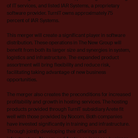
of IT services, and listed IAR Systems, a proprietary
software provider. TurnIT owns approximately 75
percent of IAR Systems.
This merger will create a significant player in software
distribution. These operations in The New Group will
benefit from both its larger size and synergies in system,
logistics and infrastructure. The expanded product
assortment will bring flexibility and reduce risk,
facilitating taking advantage of new business
opportunities.
The merger also creates the preconditions for increased
profitability and growth in hosting services. The hosting
products provided through TurnIT subsidiary Arete fit
well with those provided by Nocom. Both companies
have invested significantly in training and infrastructure.
Through jointly developing their offerings and