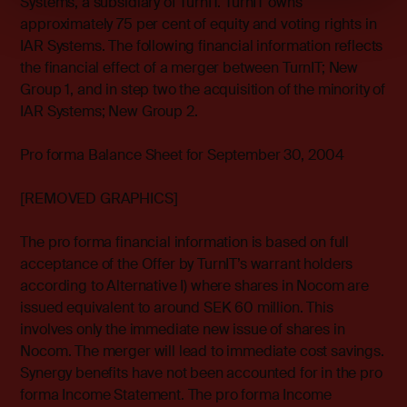
Systems, a subsidiary of TurnIT. TurnIT owns
approximately 75 per cent of equity and voting rights in
IAR Systems. The following financial information reflects
the financial effect of a merger between TurnIT; New
Group 1, and in step two the acquisition of the minority of
IAR Systems; New Group 2.
Pro forma Balance Sheet for September 30, 2004
[REMOVED GRAPHICS]
The pro forma financial information is based on full
acceptance of the Offer by TurnIT’s warrant holders
according to Alternative I) where shares in Nocom are
issued equivalent to around SEK 60 million. This
involves only the immediate new issue of shares in
Nocom. The merger will lead to immediate cost savings.
Synergy benefits have not been accounted for in the pro
forma Income Statement. The pro forma Income