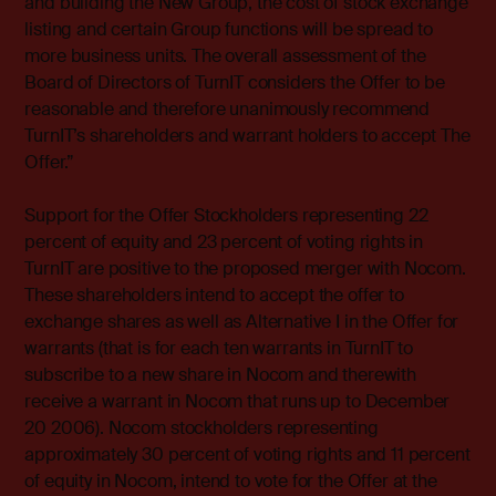
and building the New Group, the cost of stock exchange
listing and certain Group functions will be spread to
more business units. The overall assessment of the
Board of Directors of TurnIT considers the Offer to be
reasonable and therefore unanimously recommend
TurnIT’s shareholders and warrant holders to accept The
Offer.”
Support for the Offer Stockholders representing 22
percent of equity and 23 percent of voting rights in
TurnIT are positive to the proposed merger with Nocom.
These shareholders intend to accept the offer to
exchange shares as well as Alternative I in the Offer for
warrants (that is for each ten warrants in TurnIT to
subscribe to a new share in Nocom and therewith
receive a warrant in Nocom that runs up to December
20 2006). Nocom stockholders representing
approximately 30 percent of voting rights and 11 percent
of equity in Nocom, intend to vote for the Offer at the