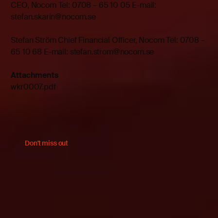
CEO, Nocom Tel: 0708 – 65 10 05 E-mail:
stefan.skarin@nocom.se
Stefan Ström Chief Financial Officer, Nocom Tel: 0708 –
65 10 68 E-mail: stefan.strom@nocom.se
Attachments
wkr0007.pdf
Don't miss out