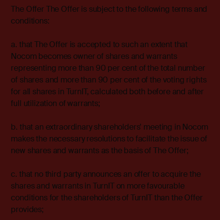
The Offer The Offer is subject to the following terms and
conditions:
a. that The Offer is accepted to such an extent that
Nocom becomes owner of shares and warrants
representing more than 90 per cent of the total number
of shares and more than 90 per cent of the voting rights
for all shares in TurnIT, calculated both before and after
full utilization of warrants;
b. that an extraordinary shareholders' meeting in Nocom
makes the necessary resolutions to facilitate the issue of
new shares and warrants as the basis of The Offer;
c. that no third party announces an offer to acquire the
shares and warrants in TurnIT on more favourable
conditions for the shareholders of TurnIT than the Offer
provides;