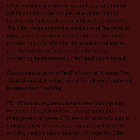
Offer. Fractions to shares or warrants issued by TurnIT
will be paid for in cash for the value of that fraction.
Further information will be available in the prospectus.
The Offer complies with the regulations of The Swedish
Industry and Commerce Stock Exchange Committee
concerning public offers for the acquisition of shares,
and The Swedish Securities Council’s rulings
concerning the interpretation and application thereof.
Recommendation from TurnIT’s Board of Directors The
TurnIT Board of Directors issued the following statement
in reference to The Offer:
”TurnIT has undergone successful restructuring and
implemented significant cost savings under the
management of former CEO Kent Karlsson who died in
October 2004. This restructuring has resulted TurnIT
enjoying a solid financial position. Through The Offer