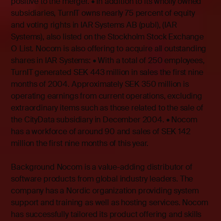
positive to the merger. • In addition to its wholly owned
subsidiaries, TurnIT owns nearly 75 percent of equity
and voting rights in IAR Systems AB (publ), (IAR
Systems), also listed on the Stockholm Stock Exchange
O List. Nocom is also offering to acquire all outstanding
shares in IAR Systems: • With a total of 250 employees,
TurnIT generated SEK 443 million in sales the first nine
months of 2004. Approximately SEK 350 million is
operating earnings from current operations, excluding
extraordinary items such as those related to the sale of
the CityData subsidiary in December 2004. • Nocom
has a workforce of around 90 and sales of SEK 142
million the first nine months of this year.
Background Nocom is a value-adding distributor of
software products from global industry leaders. The
company has a Nordic organization providing system
support and training as well as hosting services. Nocom
has successfully tailored its product offering and skills