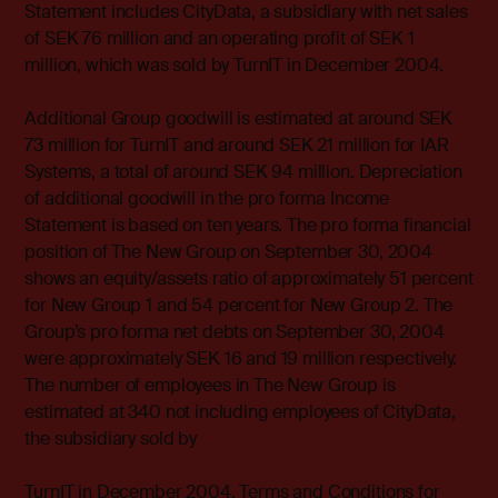
Statement includes CityData, a subsidiary with net sales
of SEK 76 million and an operating profit of SEK 1
million, which was sold by TurnIT in December 2004.
Additional Group goodwill is estimated at around SEK
73 million for TurnIT and around SEK 21 million for IAR
Systems, a total of around SEK 94 million. Depreciation
of additional goodwill in the pro forma Income
Statement is based on ten years. The pro forma financial
position of The New Group on September 30, 2004
shows an equity/assets ratio of approximately 51 percent
for New Group 1 and 54 percent for New Group 2. The
Group’s pro forma net debts on September 30, 2004
were approximately SEK 16 and 19 million respectively.
The number of employees in The New Group is
estimated at 340 not including employees of CityData,
the subsidiary sold by
TurnIT in December 2004. Terms and Conditions for