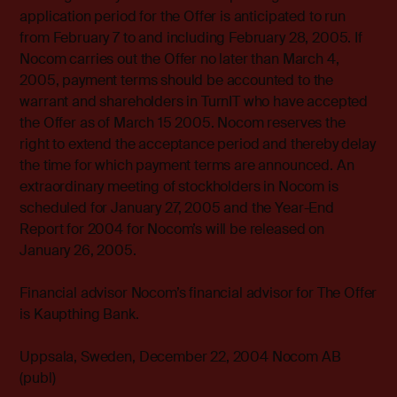
application period for the Offer is anticipated to run
from February 7 to and including February 28, 2005. If
Nocom carries out the Offer no later than March 4,
2005, payment terms should be accounted to the
warrant and shareholders in TurnIT who have accepted
the Offer as of March 15 2005. Nocom reserves the
right to extend the acceptance period and thereby delay
the time for which payment terms are announced. An
extraordinary meeting of stockholders in Nocom is
scheduled for January 27, 2005 and the Year-End
Report for 2004 for Nocom’s will be released on
January 26, 2005.
Financial advisor Nocom’s financial advisor for The Offer
is Kaupthing Bank.
Uppsala, Sweden, December 22, 2004 Nocom AB
(publ)