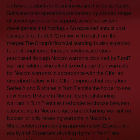
software products to Scandinavia and the Baltic States.
Software sales operations are backed by a broad range
of service products for support, as well as system
development and hosting. • An expected annual cost
savings of up to SEK 12 million will result from the
merger. The Group’s financial standing is also expected
to be strengthened through newly issued stock
purchased through Nocom warrants obtained by TurnIT
warrant holders who select to exchange their warrants
for Nocom warrants in accordance with the Offer as
described below. • The Offer proposes that every four
Series A and B shares in TurnIT entitle the holder to one
new Series B share in Nocom. Every outstanding
warrant in TurnIT entitles the holder to choose between
subscribing to Nocom shares and obtaining warrants in
Nocom, or only receiving warrants in Nocom. •
Shareholders representing approximately 22 percent of
equity and 23 percent of voting rights in TurnIT are