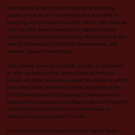
This material is not an offer for selling or acquiring
shares in Nocom or a recommendation for selling or
acquiring any such shares or other stocks. This material
and The Offer thereof could be the subject of legal
restrictions in certain judicial areas. Persons taking due
note of this material must inform themselves of, and
observe, any such restrictions.
This material does not constitute an offer to sell stocks
or other securities in the United States of America.
Stocks and other securities may not be offered or sold in
the United States of America unless registered at the
United States Securities Exchange Commission or is
exempt from registration, and Nocom does not intend to
sell stocks and securities in the United States of
America in connection with The Offer.
For further information please contact: Stefan Skarin