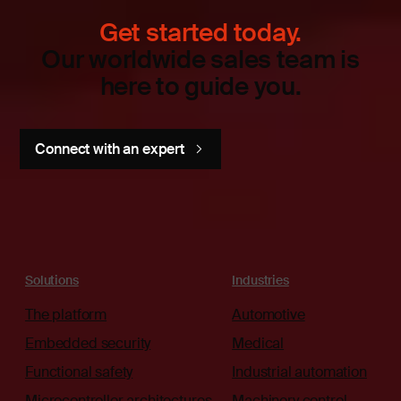
Get started today.
Our worldwide sales team is
here to guide you.
Connect with an expert
Solutions
Industries
The platform
Automotive
Embedded security
Medical
Functional safety
Industrial automation
Microcontroller architectures
Machinery control