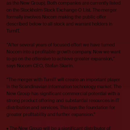
as the New Group). Both companies are currently listed
on the Stockholm Stock Exchange O List. The merger
formally involves Nocom making the public offer
described below to all stock and warrant holders in
TurnIT.
“After several years of focused effort we have turned
Nocom into a profitable growth company. Now we want
to go on the offensive to achieve greater expansion,”
says Nocom CEO, Stefan Skarin.
“The merger with TurnIT will create an important player
in the Scandinavian information technology market. The
New Group has significant commercial potential with a
strong product offering and substantial resources in IT
distribution and services. This lays the foundation for
greater profitability and further expansion.”
• The New Group will be a significant distributor of