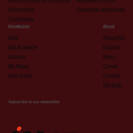
All products
Household appliances
Try software
Knowledge
About
Blog
About IAR
IAR Academy
Partners
Support
News
My Pages
Career
How to buy
Contact
IAR & Qt
Subscribe to our newsletter