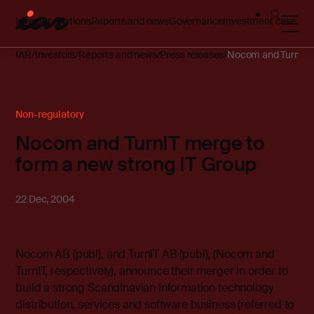
Investor relations
Reports and news
Governance
Investment case
IAR
Investors
Reports and news
Press releases
Nocom and TurnIT m
Non-regulatory
Nocom and TurnIT merge to
form a new strong IT Group
22 Dec, 2004
Nocom AB (publ), and TurnIT AB (publ), (Nocom and
TurnIT, respectively), announce their merger in order to
build a strong Scandinavian information technology
distribution, services and software business (referred to