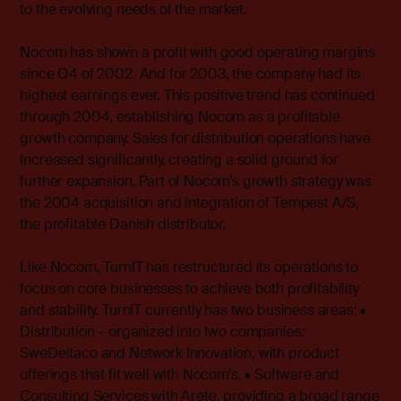
to the evolving needs of the market.
Nocom has shown a profit with good operating margins
since Q4 of 2002. And for 2003, the company had its
highest earnings ever. This positive trend has continued
through 2004, establishing Nocom as a profitable
growth company. Sales for distribution operations have
increased significantly, creating a solid ground for
further expansion. Part of Nocom’s growth strategy was
the 2004 acquisition and integration of Tempest A/S,
the profitable Danish distributor.
Like Nocom, TurnIT has restructured its operations to
focus on core businesses to achieve both profitability
and stability. TurnIT currently has two business areas: •
Distribution – organized into two companies:
SweDeltaco and Network Innovation, with product
offerings that fit well with Nocom’s. • Software and
Consulting Services with Arete, providing a broad range