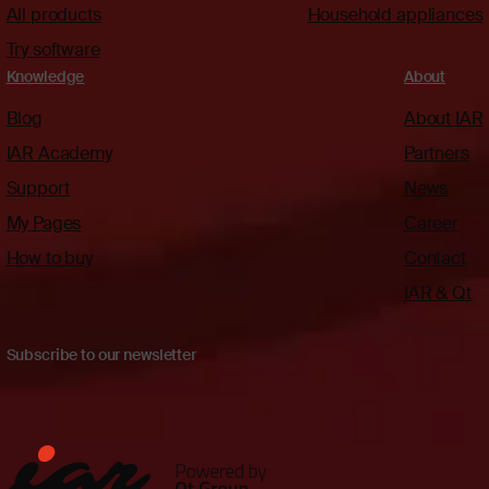
All products
Household appliances
Try software
Knowledge
About
Blog
About IAR
IAR Academy
Partners
Support
News
My Pages
Career
How to buy
Contact
IAR & Qt
Subscribe to our newsletter