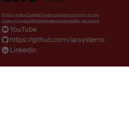
Privacy policy
Cookies
Trademarks
Patents
Terms of Use
Code of Conduct
Whistleblowing
Vulnerability disclosure
YouTube
https://github.com/iarsystems
Linkedin