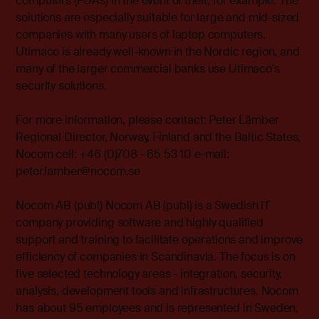
computers (PDAs) in the event of theft, for example. The
solutions are especially suitable for large and mid-sized
companies with many users of laptop computers.
Utimaco is already well-known in the Nordic region, and
many of the larger commercial banks use Utimaco's
security solutions.
For more information, please contact: Peter Lämber
Regional Director, Norway, Finland and the Baltic States,
Nocom cell: +46 (0)708 - 65 53 10 e-mail:
peter.lamber@nocom.se
Nocom AB (publ) Nocom AB (publ) is a Swedish IT
company providing software and highly qualified
support and training to facilitate operations and improve
efficiency of companies in Scandinavia. The focus is on
five selected technology areas - integration, security,
analysis, development tools and infrastructures. Nocom
has about 95 employees and is represented in Sweden,