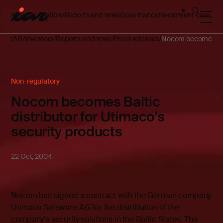
Investor relations
Reports and news
Governance
Investment case
IAR
Investors
Reports and news
Press releases
Nocom becomes Balti
Non-regulatory
Nocom becomes Baltic
distributor for Utimaco’s
security products
22 Oct, 2004
Nocom has signed a contract with the German company
Utimaco Safeware AG for the distribution of the
company’s security solutions in the Baltic States. The