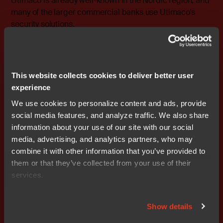
Utimaco is already well-known in the Nordic region, and
many of the larger commercial banks use Utimaco’s
security solutions.
For more information, please contact: Peter Lämber
Regional Director, Norway, Finland and the Baltic States,
Nocom cell: +46 (0)708 – 65 53 10 e-mail:
This website collects cookies to deliver better user
peter.lamber@nocom.se
experience
We use cookies to personalize content and ads, provide
social media features, and analyze traffic. We also share
information about your use of our site with our social
media, advertising, and analytics partners, who may
Don't miss out
combine it with other information that you’ve provided to
them or that they’ve collected from your use of their
services.
Show details