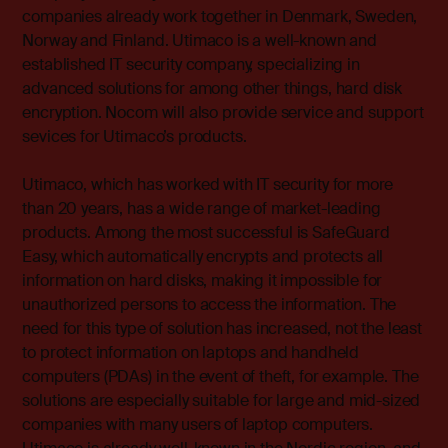
companies already work together in Denmark, Sweden,
Norway and Finland. Utimaco is a well-known and
established IT security company, specializing in
advanced solutions for among other things, hard disk
encryption. Nocom will also provide service and support
sevices for Utimaco’s products.
Utimaco, which has worked with IT security for more
than 20 years, has a wide range of market-leading
products. Among the most successful is SafeGuard
Easy, which automatically encrypts and protects all
information on hard disks, making it impossible for
unauthorized persons to access the information. The
need for this type of solution has increased, not the least
to protect information on laptops and handheld
computers (PDAs) in the event of theft, for example. The
solutions are especially suitable for large and mid-sized
companies with many users of laptop computers.