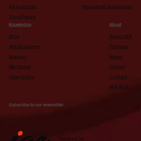
All products
Household appliances
Try software
Knowledge
About
Blog
About IAR
IAR Academy
Partners
Support
News
My Pages
Career
How to buy
Contact
IAR & Qt
Subscribe to our newsletter