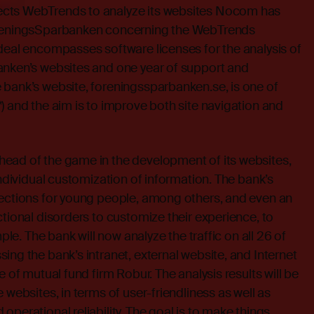
cts WebTrends to analyze its websites Nocom has
öreningsSparbanken concerning the WebTrends
deal encompasses software licenses for the analysis of
anken’s websites and one year of support and
 bank’s website, foreningssparbanken.se, is one of
) and the aim is to improve both site navigation and
ead of the game in the development of its websites,
individual customization of information. The bank’s
sections for young people, among others, and even an
ctional disorders to customize their experience, to
mple. The bank will now analyze the traffic on all 26 of
ing the bank’s intranet, external website, and Internet
e of mutual fund firm Robur. The analysis results will be
 websites, in terms of user-friendliness as well as
perational reliability. The goal is to make things