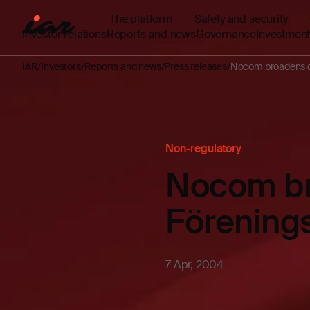
The platform
Safety and security
Investor relations
Reports and news
Governance
Investment
IAR
Investors
Reports and news
Press releases
Nocom broadens c
Non-regulatory
Nocom br
Förening
7 Apr, 2004