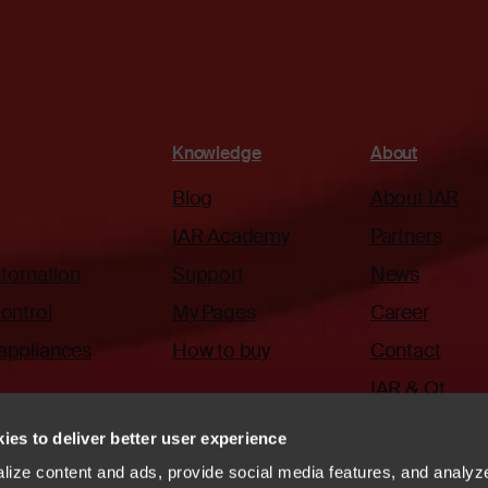
Knowledge
About
Blog
About IAR
IAR Academy
Partners
automation
Support
News
ontrol
My Pages
Career
appliances
How to buy
Contact
IAR & Qt
ies to deliver better user experience
ize content and ads, provide social media features, and analyze