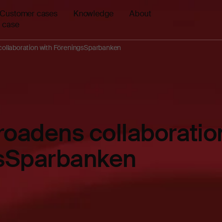
Customer cases
Knowledge
About
 case
ollaboration with FöreningsSparbanken
oadens collaboration
sSparbanken