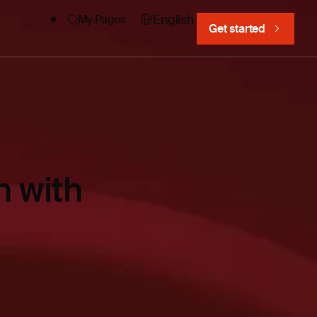
English
My Pages
Get started
 with