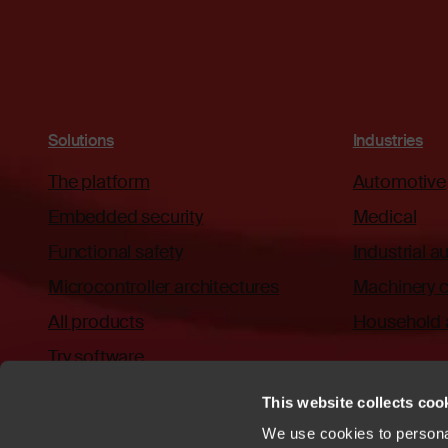
Solutions
Industries
The platform
Automotive
Embedded security
Medical
Functional safety
Industrial 
Microcontroller architectures
Machinery c
All products
Household 
Try software
This website collects cook
We use cookies to personal