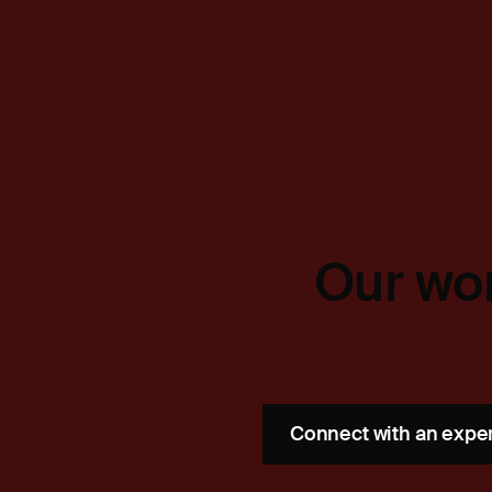
Our wor
Connect with an expe