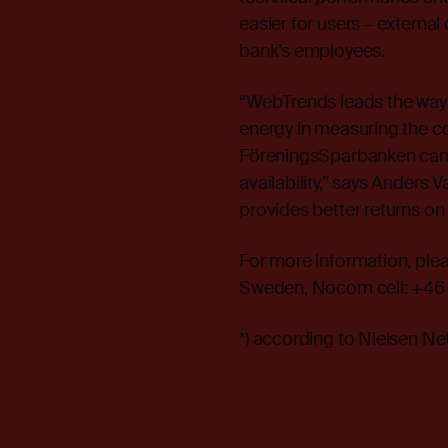
easier for users – external
bank’s employees.
“WebTrends leads the way 
energy in measuring the c
FöreningsSparbanken can n
availability,” says Anders
provides better returns on
For more information, ple
Sweden, Nocom cell: +46 
*) according to Nielsen N