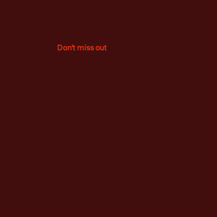
Don't miss out