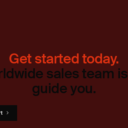
Get started today.
ldwide sales team is
guide you.
rt