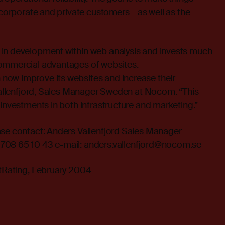
 corporate and private customers – as well as the
in development within web analysis and invests much
ommercial advantages of websites.
ow improve its websites and increase their
 Vallenfjord, Sales Manager Sweden at Nocom. “This
 investments in both infrastructure and marketing.”
ase contact: Anders Vallenfjord Sales Manager
708 65 10 43 e-mail: anders.vallenfjord@nocom.se
etRating, February 2004