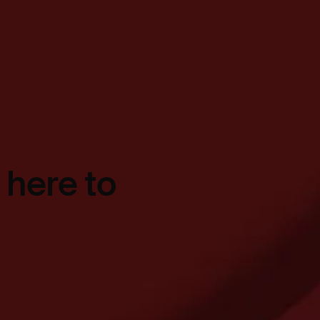
 here to