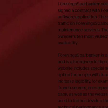
FöreningsSparbanken sele
signed a contract with F
software application. The 
traffic on FöreningsSparb
maintenance services. The
Sweden’s ten most visited*
availability.
FöreningsSparbanken is ah
and is a forerunner in the 
website includes special 
option for people with fun
increase legibility, for exa
its web servers, encompass
bank, as well as the websit
used to further develop the
technical performance and o