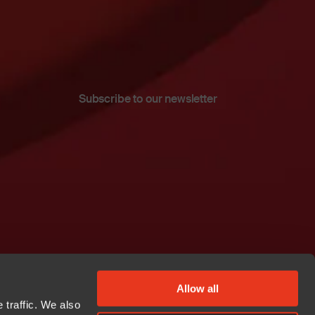
Subscribe to our newsletter
Allow all
 traffic. We also