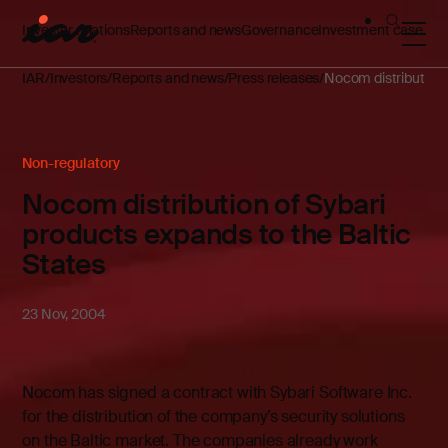
Investor relations
Reports and news
Governance
Investment case
IAR
Investors
Reports and news
Press releases
Nocom distribution 
Non-regulatory
Nocom distribution of Sybari
products expands to the Baltic
States
23 Nov, 2004
Nocom has signed a contract with Sybari Software Inc.
for the distribution of the company’s security solutions
on the Baltic market. The companies already work