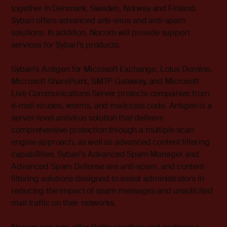
together in Denmark, Sweden, Norway and Finland.
Sybari offers advanced anti-virus and anti-spam
solutions. In addition, Nocom will provide support
services for Sybari’s products.
Sybari’s Antigen for Microsoft Exchange, Lotus Domino,
Microsoft SharePoint, SMTP Gateway, and Microsoft
Live Communications Server protects companies from
e-mail viruses, worms, and malicious code. Antigen is a
server-level antivirus solution that delivers
comprehensive protection through a multiple scan
engine approach, as well as advanced content filtering
capabilities. Sybari’s Advanced Spam Manager and
Advanced Spam Defense are anti-spam, and content-
filtering solutions designed to assist administrators in
reducing the impact of spam messages and unsolicited
mail traffic on their networks.