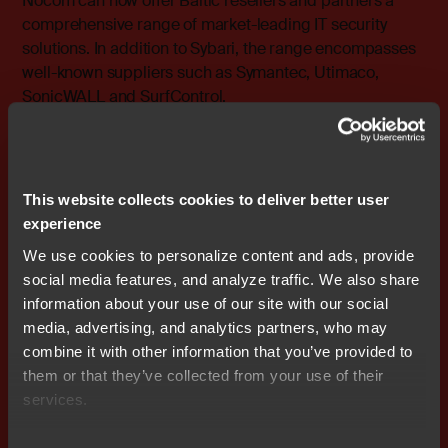
Nocom can now offer Baltic resellers and partners a
comprehensive range of market-leading IT security
solutions. In addition to Sybari, the range encompasses
well-known suppliers such as Symantec, Utimaco,
SonicWALL and SurfControl.
For more information, please contact: Peter Lämber
Regional Director, the Baltic States, Nocom cell: +46
(0)708 – 65 53 10 e-mail: peter.lamber@nocom.se
This website collects cookies to deliver better user
experience
Attachments
We use cookies to personalize content and ads, provide
wkr0019.pdf
social media features, and analyze traffic. We also share
information about your use of our site with our social
media, advertising, and analytics partners, who may
combine it with other information that you’ve provided to
them or that they’ve collected from your use of their
Don't miss out
services.