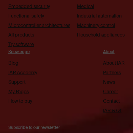
Embedded security
Medical
Functional safety
Industrial automation
Microcontroller architectures
Machinery control
All products
Household appliances
Try software
Knowledge
About
Blog
About IAR
IAR Academy
Partners
Support
News
My Pages
Career
How to buy
Contact
IAR & Qt
Subscribe to our newsletter