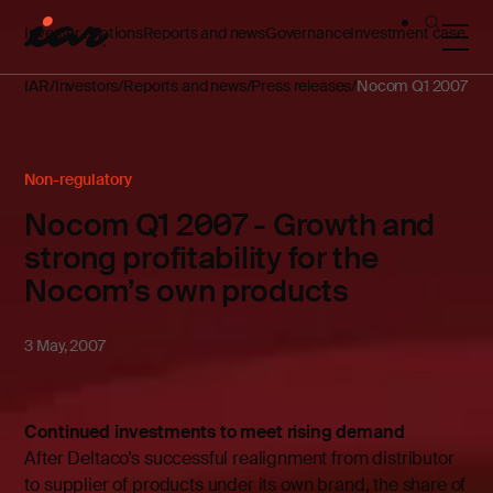
Investor relations
Reports and news
Governance
Investment case
IAR
Investors
Reports and news
Press releases
Nocom Q1 2007 - Gro
Non-regulatory
Nocom Q1 2007 - Growth and
strong profitability for the
Nocom’s own products
3 May, 2007
­Continued investments to meet rising demand
After Deltaco’s successful realignment from distributor
to supplier of products under its own brand, the share of