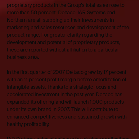
proprietary products in the Group’s total sales rose to
more than 50 percent. Deltaco, IAR Systems and
Northern are all stepping up their investments in
marketing and sales resources and development of the
product range. For greater clarity regarding the
development and potential of proprietary products,
these are reported without affiliation to a particular
business area.
In the first quarter of 2007 Deltaco grew by 17 percent
with an 11 percent profit margin before amortization of
intangible assets. Thanks to a strategic focus and
accelerated investment in the past year, Deltaco has
expanded its offering and will launch 1,000 products
under its own brand in 2007. This will contribute to
enhanced competitiveness and sustained growth with
healthy profitability.