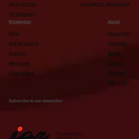
All products
Household appliances
Try software
Knowledge
About
Blog
About IAR
IAR Academy
Partners
Support
News
My Pages
Career
How to buy
Contact
IAR & Qt
Subscribe to our newsletter