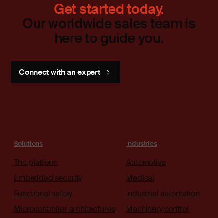
Get started today.
Our worldwide sales team is
here to guide you.
Connect with an expert
Solutions
Industries
The platform
Automotive
Embedded security
Medical
Functional safety
Industrial automation
Microcontroller architectures
Machinery control