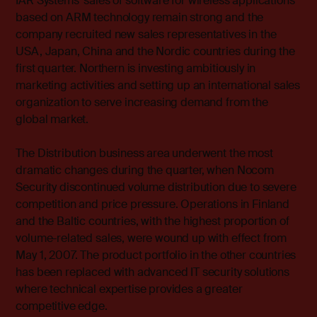
IAR Systems’ sales of software for wireless applications
based on ARM technology remain strong and the
company recruited new sales representatives in the
USA, Japan, China and the Nordic countries during the
first quarter. Northern is investing ambitiously in
marketing activities and setting up an international sales
organization to serve increasing demand from the
global market.
The Distribution business area underwent the most
dramatic changes during the quarter, when Nocom
Security discontinued volume distribution due to severe
competition and price pressure. Operations in Finland
and the Baltic countries, with the highest proportion of
volume-related sales, were wound up with effect from
May 1, 2007. The product portfolio in the other countries
has been replaced with advanced IT security solutions
where technical expertise provides a greater
competitive edge.