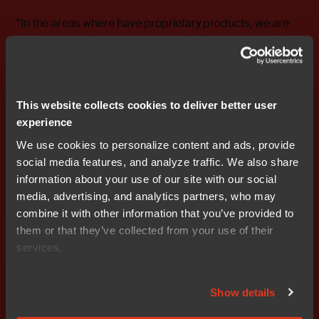
“In the areas where have proprietary products, we are
gearing up our investments to capitalize on new market
opportunities and meet rising demand,” says Stefan
Ström, President and CEO of Nocom.
“We are continuing to implement our strategy to shift the
This website collects cookies to deliver better user
company’s focus towards a higher share of product
experience
ownership for enhanced growth and profitability
potential.”
We use cookies to personalize content and ads, provide
social media features, and analyze traffic. We also share
Excerpts from the report:
information about your use of our site with our social
• Sales amounted to SEK 203.3 million (205.8).
media, advertising, and analytics partners, who may
• Profit before amortization of intangible assets (EBITA)
combine it with other information that you’ve provided to
was SEK 13.1 million (15.8).
them or that they’ve collected from your use of their
• EBITA was 6.4 percent (7.7).
services.
• Cash flow from operating activities was SEK -5.6
million (17.9).
Show details
• Equity at March 31, 2007, amounted to SEK 601.6
million (460.1).