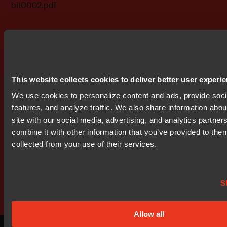
bit0002.pdf
Don't miss out
This website collects cookies to deliver better user experi
We use cookies to personalize content and ads, provide soc
features, and analyze traffic. We also share information abou
site with our social media, advertising, and analytics partne
combine it with other information that you’ve provided to them
collected from your use of their services.
Get started today.
Our worldwide sales team is here
S
to guide you.
Allow all
Connect with an expert