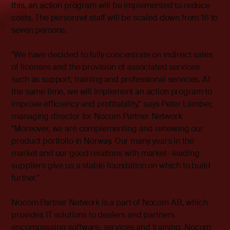
this, an action program will be implemented to reduce
costs. The personnel staff will be scaled down from 16 to
seven persons.
"We have decided to fully concentrate on indirect sales
of licenses and the provision of associated services
such as support, training and professional services. At
the same time, we will implement an action program to
improve efficiency and profitability," says Peter Lämber,
managing director for Nocom Partner Network
"Moreover, we are complementing and renewing our
product portfolio in Norway. Our many years in the
market and our good relations with market- leading
suppliers give us a stable foundation on which to build
further."
Nocom Partner Network is a part of Nocom AB, which
provides IT solutions to dealers and partners
encompassing software, services and training. Nocom