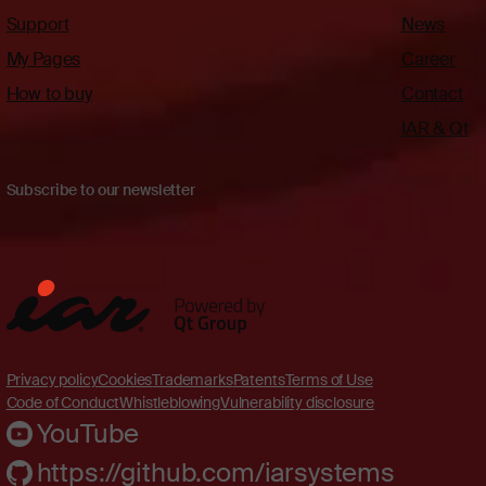
Support
News
My Pages
Career
How to buy
Contact
IAR & Qt
Subscribe to our newsletter
Privacy policy
Cookies
Trademarks
Patents
Terms of Use
Code of Conduct
Whistleblowing
Vulnerability disclosure
YouTube
https://github.com/iarsystems