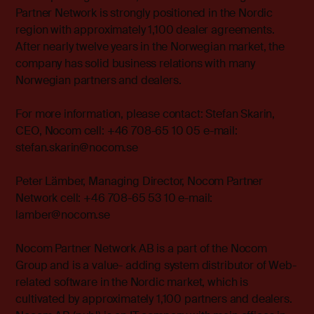
Partner Network is strongly positioned in the Nordic
region with approximately 1,100 dealer agreements.
After nearly twelve years in the Norwegian market, the
company has solid business relations with many
Norwegian partners and dealers.
For more information, please contact: Stefan Skarin,
CEO, Nocom cell: +46 708-65 10 05 e-mail:
stefan.skarin@nocom.se
Peter Lämber, Managing Director, Nocom Partner
Network cell: +46 708-65 53 10 e-mail:
lamber@nocom.se
Nocom Partner Network AB is a part of the Nocom
Group and is a value- adding system distributor of Web-
related software in the Nordic market, which is
cultivated by approximately 1,100 partners and dealers.