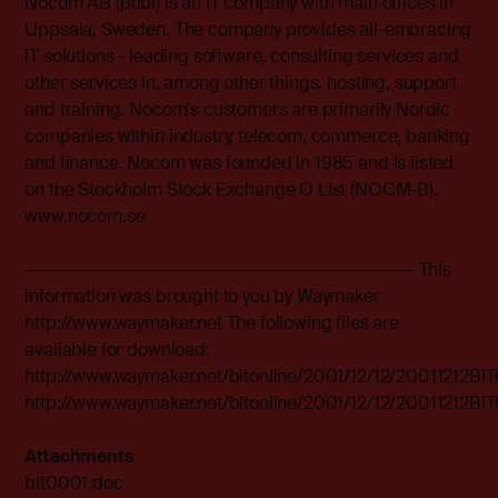
Nocom AB (publ) is an IT company with main offices in
Uppsala, Sweden. The company provides all-embracing
IT solutions - leading software, consulting services and
other services in, among other things, hosting, support
and training. Nocom's customers are primarily Nordic
companies within industry, telecom, commerce, banking
and finance. Nocom was founded in 1985 and is listed
on the Stockholm Stock Exchange O List (NOCM-B).
www.nocom.se
------------------------------------------------------------ This
information was brought to you by Waymaker
http://www.waymaker.net The following files are
available for download:
http://www.waymaker.net/bitonline/2001/12/12/20011212B
http://www.waymaker.net/bitonline/2001/12/12/20011212B
Attachments
bit0001.doc