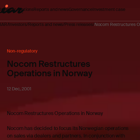
Investor relations
Reports and news
Governance
Investment case
IAR
Investors
Reports and news
Press releases
Nocom Restructures Op
Non-regulatory
Nocom Restructures
Operations in Norway
12 Dec, 2001
Nocom Restructures Operations in Norway
Nocom has decided to focus its Norwegian operations
on sales via dealers and partners. In conjunction with