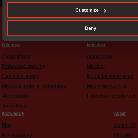
Customize
Deny
Solutions
Industries
The platform
Automotive
Embedded security
Medical
Functional safety
Industrial automation
Microcontroller architectures
Machinery control
All products
Household appliances
Try software
Knowledge
About
Blog
About IAR
IAR Academy
Partners