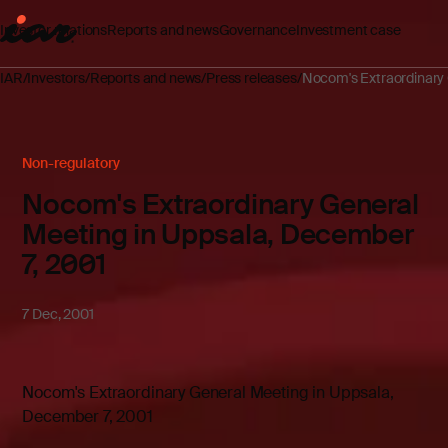
Investor relations
Reports and news
Governance
Investment case
IAR
Investors
Reports and news
Press releases
Nocom's Extraordinary 
Non-regulatory
Nocom's Extraordinary General
Meeting in Uppsala, December
7, 2001
7 Dec, 2001
Nocom's Extraordinary General Meeting in Uppsala,
December 7, 2001