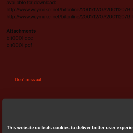
available for download:
http://www.waymaker.net/bitonline/2001/12/07/20011207B
http://www.waymaker.net/bitonline/2001/12/07/20011207B
Attachments
bit0001.doc
bit0001.pdf
Don't miss out
This website collects cookies to deliver better user experi