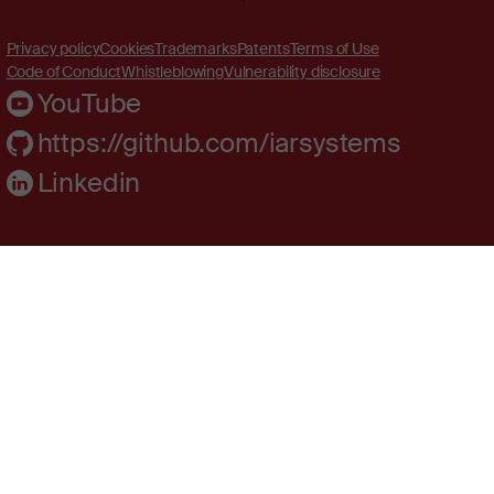
Privacy policy
Cookies
Trademarks
Patents
Terms of Use
Code of Conduct
Whistleblowing
Vulnerability disclosure
YouTube
https://github.com/iarsystems
Linkedin