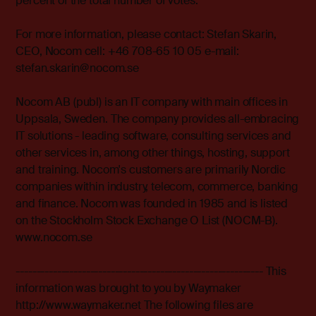
percent of the total number of votes.
For more information, please contact: Stefan Skarin,
CEO, Nocom cell: +46 708-65 10 05 e-mail:
stefan.skarin@nocom.se
Nocom AB (publ) is an IT company with main offices in
Uppsala, Sweden. The company provides all-embracing
IT solutions - leading software, consulting services and
other services in, among other things, hosting, support
and training. Nocom's customers are primarily Nordic
companies within industry, telecom, commerce, banking
and finance. Nocom was founded in 1985 and is listed
on the Stockholm Stock Exchange O List (NOCM-B).
www.nocom.se
------------------------------------------------------------ This
information was brought to you by Waymaker
http://www.waymaker.net The following files are