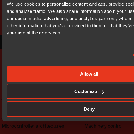
Get started today.
We use cookies to personalize content and ads, provide soci
Our worldwide sales team is here
and analyze traffic. We also share information about your use
to guide you.
our social media, advertising, and analytics partners, who m
other information that you’ve provided to them or that they’ve
your use of their services.
Connect with an expert
Allow all
Solutions
Industries
Customize
The platform
Automotive
Embedded security
Medical
Deny
Functional safety
Industrial automation
Microcontroller architectures
Machinery control