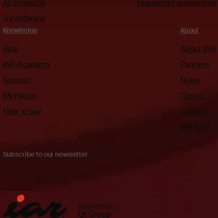
All products
Household appliances
Try software
Knowledge
About
Blog
About IAR
IAR Academy
Partners
Support
News
My Pages
Career
How to buy
Contact
IAR & Qt
Subscribe to our newsletter