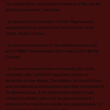
The extraordinary shareholders' meeting of Nocom AB
(publ) on December 7, decided:
* to approve board member Christer Magnusson's
acquisition of call options from the chairman of the
board, Anders Jonson.
* to approve the transfer of the subsidiaries Hera AB
and ECMM Communication AB to Hera's CEO Michel
Östlund.
* to issue a promissory note of nominally SEK 1,000,
combined with 1,400,000 separable options to
subscribe to new shares. The options can be detached
and transferred to management and other employees of
the Nocom group. If the subscription option is fully
utilized the dilution effect will be approximately 4.7
percent of the total share capital and approximately 2.2