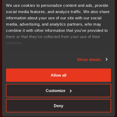
We use cookies to personalize content and ads, provide
- The company’s growth ties up more capital, which
social media features, and analyze traffic. We also share
burdened cash flow during the first nine months of the
information about your use of our site with our social
year. Cash flow from current operations totaled SEK
media, advertising, and analytics partners, who may
-13.2 (-3.7) million, the result of an increase in working
combine it with other information that you’ve provided to
capital. For more information, please contact: Stefan
them or that they’ve collected from your use of their
Skarin CEO, Nocom cell: +46 708 65 10 05 e-mail:
services.
stefan.skarin@nocom.se
Stefan Ström CFO, Nocom cell: +46 708 65 10 68 e-
Show details
mail: stefan.strom@nocom.se
Allow all
Customize
Don't miss out
Deny