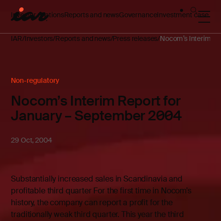
Investor relations
Reports and news
Governance
Investment case
IAR
Investors
Reports and news
Press releases
Nocom’s Interim Re
Non-regulatory
Nocom’s Interim Report for
January – September 2004
29 Oct, 2004
Substantially increased sales in Scandinavia and
profitable third quarter For the first time in Nocom’s
history, the company can report a profit for the
traditionally weak third quarter. This year the third