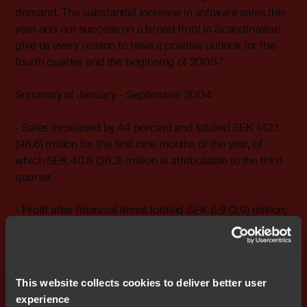
demand. The substantial increase in software sales this
year and our success on a broad front in Scandinavian
give us every reason to have a positive outlook for the
fourth quarter and the beginning of 2005.”
Summary of January – September 2004:
- Sales increased by 44 percent and totaled SEK 142.1
(98.6) million for the first nine months of the year, of
which SEK 40.8 (26.3) million is attributable to the third
quarter.
- Profit after financial items totaled SEK 6.9 (2.9) million,
of which SEK 0.8 (-1.6) million for the third quarter. Profit
after tax totaled SEK 4.2 (1.5) million, of which SEK 0.3
(-1.4) million for the third quarter. Earnings per share
totaled SEK 0.14 (0.05), of which SEK 0.01 (-0.05) for the
This website collects cookies to deliver better user
third quarter.
experience