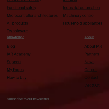
Functional safety
Industrial automation
Microcontroller architectures
Machinery control
All products
Household appliances
Try software
Knowledge
About
Blog
About IAR
IAR Academy
Partners
Support
News
My Pages
Career
How to buy
Contact
IAR & Qt
Subscribe to our newsletter