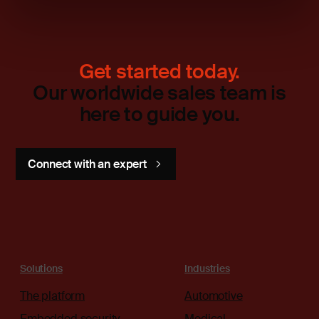
Get started today.
Our worldwide sales team is
here to guide you.
Connect with an expert
Solutions
Industries
The platform
Automotive
Embedded security
Medical