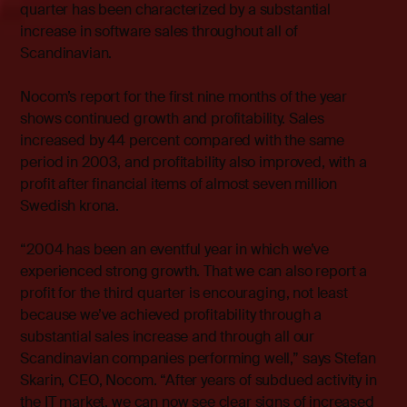
quarter has been characterized by a substantial
increase in software sales throughout all of
Scandinavian.
Nocom’s report for the first nine months of the year
shows continued growth and profitability. Sales
increased by 44 percent compared with the same
period in 2003, and profitability also improved, with a
profit after financial items of almost seven million
Swedish krona.
“2004 has been an eventful year in which we’ve
experienced strong growth. That we can also report a
profit for the third quarter is encouraging, not least
because we’ve achieved profitability through a
substantial sales increase and through all our
Scandinavian companies performing well,” says Stefan
Skarin, CEO, Nocom. “After years of subdued activity in
the IT market, we can now see clear signs of increased