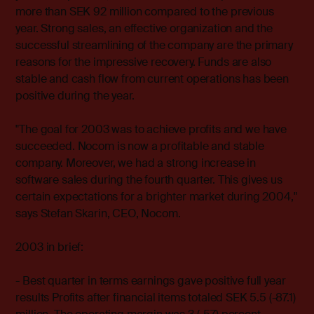
more than SEK 92 million compared to the previous
year. Strong sales, an effective organization and the
successful streamlining of the company are the primary
reasons for the impressive recovery. Funds are also
stable and cash flow from current operations has been
positive during the year.
"The goal for 2003 was to achieve profits and we have
succeeded. Nocom is now a profitable and stable
company. Moreover, we had a strong increase in
software sales during the fourth quarter. This gives us
certain expectations for a brighter market during 2004,"
says Stefan Skarin, CEO, Nocom.
2003 in brief:
- Best quarter in terms earnings gave positive full year
results Profits after financial items totaled SEK 5.5 (-87.1)