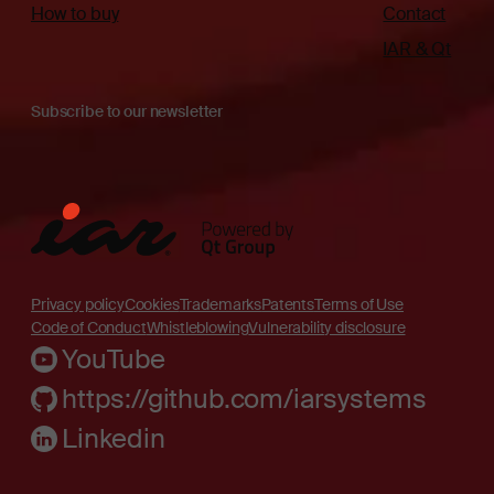
How to buy
Contact
IAR & Qt
Subscribe to our newsletter
Privacy policy
Cookies
Trademarks
Patents
Terms of Use
Code of Conduct
Whistleblowing
Vulnerability disclosure
YouTube
https://github.com/iarsystems
Linkedin