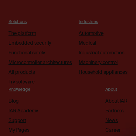
Solutions
Industries
The platform
Automotive
Embedded security
Medical
Functional safety
Industrial automation
Microcontroller architectures
Machinery control
All products
Household appliances
Try software
Knowledge
About
Blog
About IAR
IAR Academy
Partners
Support
News
My Pages
Career