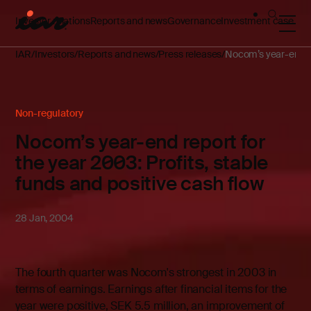
Investor relations
Reports and news
Governance
Investment case
IAR
Investors
Reports and news
Press releases
Nocom’s year-end rep
Non-regulatory
Nocom’s year-end report for
the year 2003: Profits, stable
funds and positive cash flow
28 Jan, 2004
The fourth quarter was Nocom's strongest in 2003 in
terms of earnings. Earnings after financial items for the
year were positive, SEK 5.5 million, an improvement of