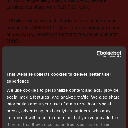
million. The operating margin was 3 (-57) percent.
Earnings per share were SEK 0.12 (-3.13).
- Positive cash flow Cash flow from current operations
amounted to SEK 9.7 (-10.8) million, excluding payments
of SEK 8.0 (7.6) million attributed to the action plan from
2002.
- Retained sales despite phased-out operations Sales
totaled SEK 151.5 (150.8) million.
This website collects cookies to deliver better user
For more information, please contact: Stefan Skarin,
experience
CEO, Nocom cell: +46 708 - 65 10 05 e-mail:
stefan.skarin@nocom.se
We use cookies to personalize content and ads, provide
social media features, and analyze traffic. We also share
Stefan Ström, CFO, Nocom cell: +46 708 - 65 10 68 e-
information about your use of our site with our social
mail: stefan.strom@nocom.se
media, advertising, and analytics partners, who may
combine it with other information that you’ve provided to
them or that they’ve collected from your use of their