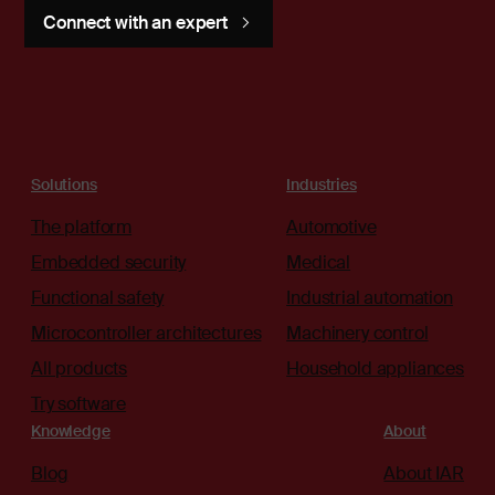
Connect with an expert
Solutions
Industries
The platform
Automotive
Embedded security
Medical
Functional safety
Industrial automation
Microcontroller architectures
Machinery control
All products
Household appliances
Try software
Knowledge
About
Blog
About IAR