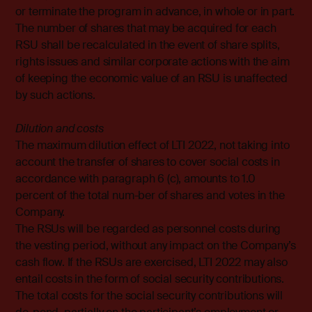
or terminate the program in advance, in whole or in part.
The number of shares that may be acquired for each
RSU shall be recalculated in the event of share splits,
rights issues and similar corporate actions with the aim
of keeping the economic value of an RSU is unaffected
by such actions.
Dilution and costs
The maximum dilution effect of LTI 2022, not taking into
account the transfer of shares to cover social costs in
accordance with paragraph 6 (c), amounts to 1.0
percent of the total num-ber of shares and votes in the
Company.
The RSUs will be regarded as personnel costs during
the vesting period, without any impact on the Company’s
cash flow. If the RSUs are exercised, LTI 2022 may also
entail costs in the form of social security contributions.
The total costs for the social security contributions will