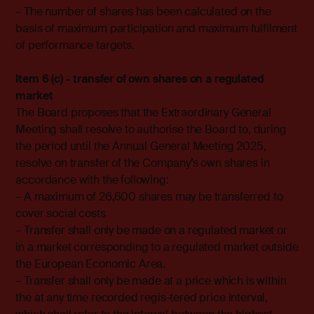
– The number of shares has been calculated on the
basis of maximum participation and maximum fulfilment
of performance targets.
Item 6 (c) - transfer of own shares on a regulated
market
The Board proposes that the Extraordinary General
Meeting shall resolve to authorise the Board to, during
the period until the Annual General Meeting 2025,
resolve on transfer of the Company’s own shares in
accordance with the following:
– A maximum of 26,600 shares may be transferred to
cover social costs
– Transfer shall only be made on a regulated market or
in a market corresponding to a regulated market outside
the European Economic Area.
– Transfer shall only be made at a price which is within
the at any time recorded regis-tered price interval,