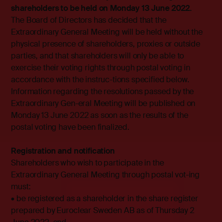
shareholders to be held on Monday 13 June 2022.
The Board of Directors has decided that the
Extraordinary General Meeting will be held without the
physical presence of shareholders, proxies or outside
parties, and that shareholders will only be able to
exercise their voting rights through postal voting in
accordance with the instruc-tions specified below.
Information regarding the resolutions passed by the
Extraordinary Gen-eral Meeting will be published on
Monday 13 June 2022 as soon as the results of the
postal voting have been finalized.
Registration and notification
Shareholders who wish to participate in the
Extraordinary General Meeting through postal vot-ing
must:
• be registered as a shareholder in the share register
prepared by Euroclear Sweden AB as of Thursday 2