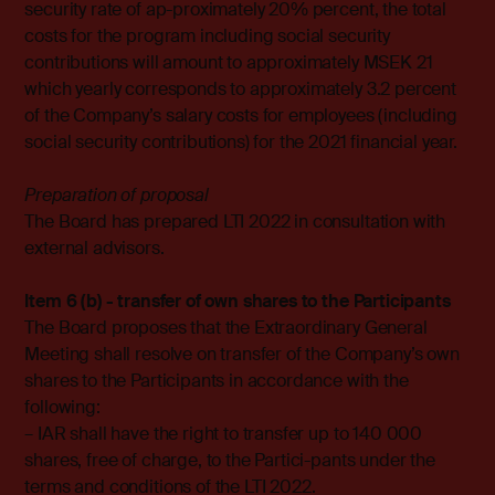
security rate of ap-proximately 20% percent, the total
costs for the program including social security
contributions will amount to approximately MSEK 21
which yearly corresponds to approximately 3.2 percent
of the Company’s salary costs for employees (including
social security contributions) for the 2021 financial year.
Preparation of proposal
The Board has prepared LTI 2022 in consultation with
external advisors.
Item 6 (b) - transfer of own shares to the Participants
The Board proposes that the Extraordinary General
Meeting shall resolve on transfer of the Company’s own
shares to the Participants in accordance with the
following:
– IAR shall have the right to transfer up to 140 000
shares, free of charge, to the Partici-pants under the
terms and conditions of the LTI 2022.