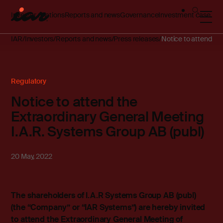
Investor relations
Reports and news
Governance
Investment case
IAR
Investors
Reports and news
Press releases
Notice to attend th
Regulatory
Notice to attend the
Extraordinary General Meeting
I.A.R. Systems Group AB (publ)
20 May, 2022
The shareholders of I.A.R Systems Group AB (publ)
(the “Company” or “IAR Systems”) are hereby invited
to attend the Extraordinary General Meeting of