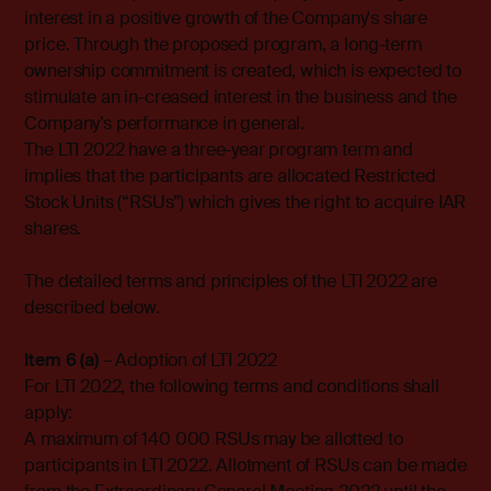
interest in a positive growth of the Company's share
price. Through the proposed program, a long-term
ownership commitment is created, which is expected to
stimulate an in-creased interest in the business and the
Company’s performance in general.
The LTI 2022 have a three-year program term and
implies that the participants are allocated Restricted
Stock Units (“RSUs”) which gives the right to acquire IAR
shares.
The detailed terms and principles of the LTI 2022 are
described below.
Item 6 (a)
– Adoption of LTI 2022
For LTI 2022, the following terms and conditions shall
apply:
A maximum of 140 000 RSUs may be allotted to
participants in LTI 2022. Allotment of RSUs can be made