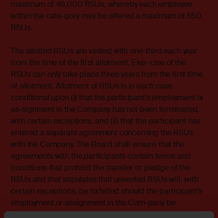
maximum of 46,000 RSUs, whereby each employee
within the cate-gory may be offered a maximum of 550
RSUs.
The allotted RSUs are vested with one-third each year
from the time of the first allotment. Exer-cise of the
RSUs can only take place three years from the first time
of allotment. Allotment of RSUs is in each case
conditional upon (i) that the participant’s employment or
as-signment in the Company has not been terminated,
with certain exceptions, and (ii) that the participant has
entered a separate agreement concerning the RSUs
with the Company. The Board shall ensure that the
agreements with the participants contain terms and
conditions that prohibit the transfer or pledge of the
RSUs and that stipulates that unvested RSUs will, with
certain exceptions, be forfeited should the participant’s
employment or assignment in the Com-pany be
terminated.