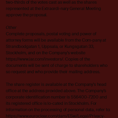
two-thirds of the votes cast as well as the shares
represented at the Extraordi-nary General Meeting
approve the proposal.
Other
Complete proposals, postal voting and power of
attorney forms will be available from the Com-pany at
Strandbodgatan 1, Uppsala, or Kungsgatan 33,
Stockholm, and on the Company’s website
https://www.iar.com/investors/. Copies of the
documents will be sent
of charge to shareholders who
so request and who provide their mailing address.
The share register is available at the Company’s head
office at the address provided above. The Company’s
corporate identification number is 556400-7200 and
its registered office is lo-cated in Stockholm. For
information on the processing of personal data, refer to:
https://www.euroclear.com/dam/ESw/Legal/Privacy-