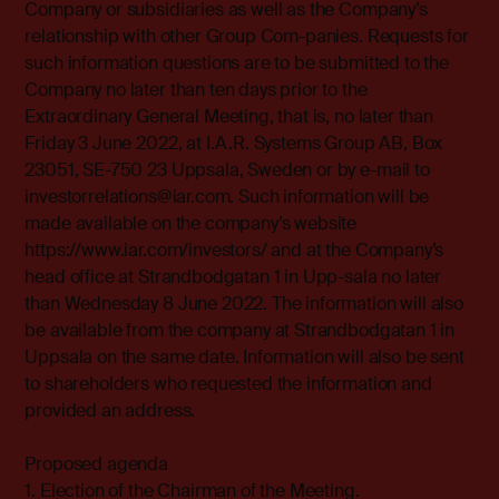
Company or subsidiaries as well as the Company’s
relationship with other Group Com-panies. Requests for
such information questions are to be submitted to the
Company no later than ten days prior to the
Extraordinary General Meeting, that is, no later than
Friday 3 June 2022, at I.A.R. Systems Group AB, Box
23051, SE-750 23 Uppsala, Sweden or by e-mail to
investorrelations@iar.com. Such information will be
made available on the company’s website
https://www.iar.com/investors/ and at the Company’s
head office at Strandbodgatan 1 in Upp-sala no later
than Wednesday 8 June 2022. The information will also
be available from the company at Strandbodgatan 1 in
Uppsala on the same date. Information will also be sent
to shareholders who requested the information and
provided an address.
Proposed agenda
1. Election of the Chairman of the Meeting.