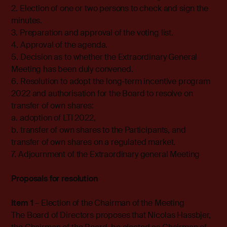
2. Election of one or two persons to check and sign the
minutes.
3. Preparation and approval of the voting list.
4. Approval of the agenda.
5. Decision as to whether the Extraordinary General
Meeting has been duly convened.
6. Resolution to adopt the long-term incentive program
2022 and authorisation for the Board to resolve on
transfer of own shares:
a. adoption of LTI 2022,
b. transfer of own shares to the Participants, and
transfer of own shares on a regulated market.
7. Adjournment of the Extraordinary general Meeting
Proposals for resolution
Item 1
– Election of the Chairman of the Meeting
The Board of Directors proposes that Nicolas Hassbjer,