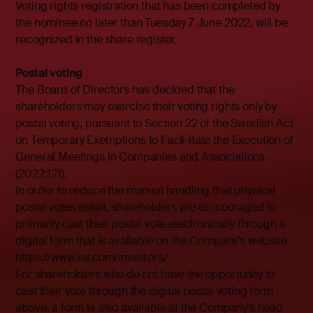
Voting rights registration that has been completed by
the nominee no later than Tuesday 7 June 2022, will be
recognized in the share register.
Postal voting
The Board of Directors has decided that the
shareholders may exercise their voting rights only by
postal voting, pursuant to Section 22 of the Swedish Act
on Temporary Exemptions to Facil-itate the Execution of
General Meetings in Companies and Associations
(2022:121).
In order to reduce the manual handling that physical
postal votes entail, shareholders are en-couraged to
primarily cast their postal vote electronically through a
digital form that is available on the Company’s website
https://www.iar.com/investors/.
For shareholders who do not have the opportunity to
cast their vote through the digital postal voting form
above, a form is also available at the Company's head