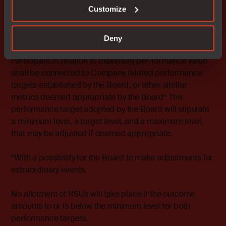
of RSUs will be made.
Customize
Target 2
Annual EBIT margin shall amount to the
minimum level.
Deny
The calculation of the LTI 2022 RSU outcome for each
Participant in relation to maximum per-formance value
shall be connected to Company related performance
targets established by the Board, or other similar
metrics deemed appropriate by the Board* The
performance target adopted by the Board will stipulate
a minimum level, a target level, and a maximum level,
that may be adjusted if deemed appropriate.
*
With a possibility for the Board to make adjustments for
extraordinary events.
No allotment of RSUs will take place if the outcome
amounts to or is below the minimum level for both
performance targets.