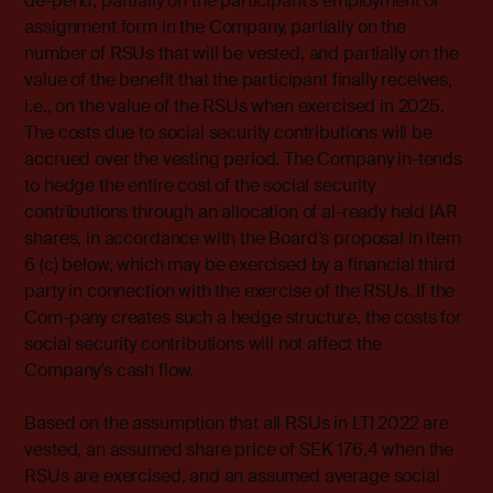
de-pend, partially on the participant’s employment or
assignment form in the Company, partially on the
number of RSUs that will be vested, and partially on the
value of the benefit that the participant finally receives,
i.e., on the value of the RSUs when exercised in 2025.
The costs due to social security contributions will be
accrued over the vesting period. The Company in-tends
to hedge the entire cost of the social security
contributions through an allocation of al-ready held IAR
shares, in accordance with the Board’s proposal in item
6 (c) below, which may be exercised by a financial third
party in connection with the exercise of the RSUs. If the
Com-pany creates such a hedge structure, the costs for
social security contributions will not affect the
Company’s cash flow.
Based on the assumption that all RSUs in LTI 2022 are
vested, an assumed share price of SEK 176,4 when the
RSUs are exercised, and an assumed average social