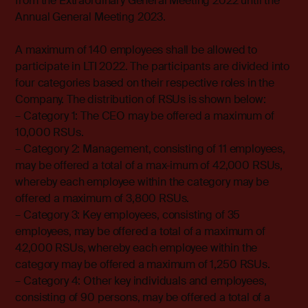
from the Extraordinary General Meeting 2022 until the
Annual General Meeting 2023.
A maximum of 140 employees shall be allowed to
participate in LTI 2022. The participants are divided into
four categories based on their respective roles in the
Company. The distribution of RSUs is shown below:
– Category 1: The CEO may be offered a maximum of
10,000 RSUs.
– Category 2: Management, consisting of 11 employees,
may be offered a total of a max-imum of 42,000 RSUs,
whereby each employee within the category may be
offered a maximum of 3,800 RSUs.
– Category 3: Key employees, consisting of 35
employees, may be offered a total of a maximum of
42,000 RSUs, whereby each employee within the
category may be offered a maximum of 1,250 RSUs.
– Category 4: Other key individuals and employees,
consisting of 90 persons, may be offered a total of a