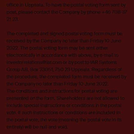
office in Uppsala. To have the postal voting form sent by
post, please contact the Company by phone +46 708-37
21 23.
The completed and signed postal voting form must be
received by the Company no later than Friday 10 June
2022. The postal voting form may be sent either
electronically in accordance with above, by e-mail to
investorrelations@iar.com or by post to IAR Systems
Group AB, Box 23051, 750 23 Uppsala. Regardless of
the procedure, the completed form must be received by
the Company no later than Friday 10 June 2022.
The conditions and instructions for postal voting are
presented on the form. Shareholders are not allowed to
include special instructions or conditions in the postal
vote. If such instructions or conditions are included in
the postal vote, the vote (meaning the postal vote in its
entirety) will be null and void.