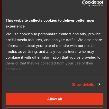
If a participant's employment is terminated due to the
participant's termination or breach of con-tract, all RSUs
This website collects cookies to deliver better user
shall lapse immediately and not be exercisable. If the
experience
employment is terminated for other reasons, earned
RSUs can be exercised, but the right to RSUs that have
We use cookies to personalize content and ads, provide
not yet been granted or earned ceases to apply. The
social media features, and analyze traffic. We also share
Board has the right to deviate from the above in individ-
information about your use of our site with our social
ual cases. Final terms shall be decided by the Board
media, advertising, and analytics partners, who may
and regulated in separate RSU agreements
combine it with other information that you’ve provided to
them or that they’ve collected from your use of their
The RSUs shall be allotted to the participants free of
services.
charge.
Show details
Target 1
Annual sales growth. If the target level is
reached, the allocation will amount to 100%. If the
performance outcome is below the target level but
Allow all
exceeds the minimum level, a proportionate allocation