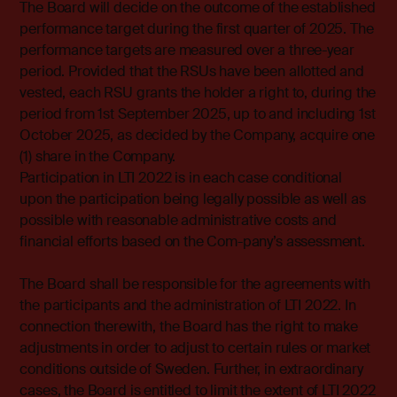
The Board will decide on the outcome of the established
performance target during the first quarter of 2025. The
performance targets are measured over a three-year
period. Provided that the RSUs have been allotted and
vested, each RSU grants the holder a right to, during the
period from 1st September 2025, up to and including 1st
October 2025, as decided by the Company, acquire one
(1) share in the Company.
Participation in LTI 2022 is in each case conditional
upon the participation being legally possible as well as
possible with reasonable administrative costs and
financial efforts based on the Com-pany’s assessment.
The Board shall be responsible for the agreements with
the participants and the administration of LTI 2022. In
connection therewith, the Board has the right to make
adjustments in order to adjust to certain rules or market
conditions outside of Sweden. Further, in extraordinary
cases, the Board is entitled to limit the extent of LTI 2022