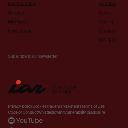
IAR Academy
Partners
Support
News
My Pages
Career
How to buy
Contact
IAR & Qt
Subscribe to our newsletter
Privacy policy
Cookies
Trademarks
Patents
Terms of Use
Code of Conduct
Whistleblowing
Vulnerability disclosure
YouTube