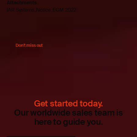
Attachments
IAR Systems_Notice_EGM 2022
Don't miss out
Get started today.
Our worldwide sales team is
here to guide you.