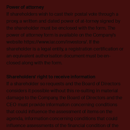
Power of attorney
If shareholders wish to cast their postal vote through a
proxy, a written and dated power of at-torney signed by
the shareholder must be enclosed with the form. The
power of attorney form is available on the Company’s
website https://www.iar.com/investors/. If the
shareholder is a legal entity, a registration certification or
an equivalent authorisation document must be en-
closed along with the form.
Shareholders’ right to receive information
If a shareholder so requests and the Board of Directors
considers it possible without this re-sulting in material
damage to the Company, the Board of Directors and the
CEO must provide information concerning conditions
that could influence the assessment of items on the
agenda, information concerning conditions that could
influence assessments of the financial condition of the