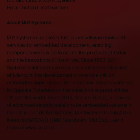
Richard Lind, VD, IAR Systems
Email: richard.lind@iar.com
About IAR Systems
IAR Systems supplies future-proof software tools and
services for embedded development, enabling
companies worldwide to create the products of today
and the innovations of tomorrow. Since 1983, IAR
Systems’ solutions have ensured quality, reliability and
efficiency in the development of over one million
embedded applications. The company is headquartered
in Uppsala, Sweden and has sales and support offices
all over the world. Since 2018, Secure Thingz, a provider
of advanced security solutions for embedded systems in
the IoT, is part of IAR Systems. IAR Systems Group AB is
listed on NASDAQ OMX Stockholm, Mid Cap. Learn
more at
www.iar.com
.