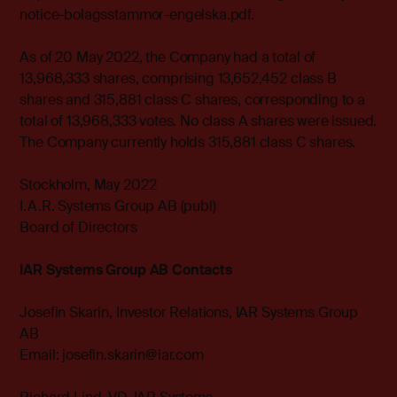
notice-bolagsstammor-engelska.pdf.
As of 20 May 2022, the Company had a total of
13,968,333 shares, comprising 13,652,452 class B
shares and 315,881 class C shares, corresponding to a
total of 13,968,333 votes. No class A shares were issued.
The Company currently holds 315,881 class C shares.
Stockholm, May 2022
I.A.R. Systems Group AB (publ)
Board of Directors
IAR Systems Group AB Contacts
Josefin Skarin, Investor Relations, IAR Systems Group
AB
Email: josefin.skarin@iar.com