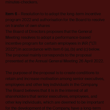
minutes-checkers.
Item 6
– Resolution to to adopt the long-term incentive
program 2022 and authorisation for the Board to resolve
on transfer of own shares
The Board of Directors proposes that the General
Meeting resolves to adopt a performance-based
incentive program for certain employees in IAR (”LTI
2022”) in accordance with item 6 (a), (b) and (c) below.
The proposal mainly corresponds to the proposal
presented at the Annual General Meeting 26 April 2022.
The purpose of the proposal is to create conditions to
retain and increase motivation among senior executives,
employees and other key individuals in the Company.
The Board believes that it is in the interest of all
shareholders that senior executives, employees, and
other key individuals, which are deemed to be important
for the development of the Company, have a long-term