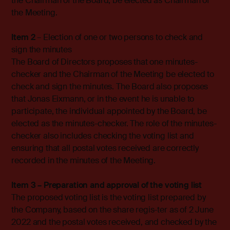
the Chairman of the Board, be elected as Chairman of
the Meeting.
Item 2
– Election of one or two persons to check and
sign the minutes
The Board of Directors proposes that one minutes-
checker and the Chairman of the Meeting be elected to
check and sign the minutes. The Board also proposes
that Jonas Eixmann, or in the event he is unable to
participate, the individual appointed by the Board, be
elected as the minutes-checker. The role of the minutes-
checker also includes checking the voting list and
ensuring that all postal votes received are correctly
recorded in the minutes of the Meeting.
Item 3 – Preparation and approval of the voting list
The proposed voting list is the voting list prepared by
the Company, based on the share regis-ter as of 2 June
2022 and the postal votes received, and checked by the