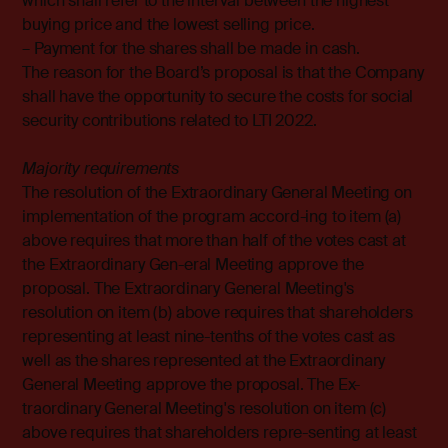
which shall refer to the interval between the highest
buying price and the lowest selling price.
– Payment for the shares shall be made in cash.
The reason for the Board’s proposal is that the Company
shall have the opportunity to secure the costs for social
security contributions related to LTI 2022.
Majority requirements
The resolution of the Extraordinary General Meeting on
implementation of the program accord-ing to item (a)
above requires that more than half of the votes cast at
the Extraordinary Gen-eral Meeting approve the
proposal. The Extraordinary General Meeting's
resolution on item (b) above requires that shareholders
representing at least nine-tenths of the votes cast as
well as the shares represented at the Extraordinary
General Meeting approve the proposal. The Ex-
traordinary General Meeting's resolution on item (c)
above requires that shareholders repre-senting at least