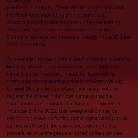
June 2022, and
• notify the Company of their intention to participate in
the Meeting by submitting their postal vote in
accordance with the instructions under the heading
“Postal voting” below in such a manner that the
Company has received the postal vote by Friday 10 June
2022 at the latest.
To be entitled to participate in the Extraordinary General
Meeting, shareholders whose shares are held in the
name of a nominee must, in addition to providing
notification of their participa-tion in the Extraordinary
General Meeting by submitting their postal vote, re-
register the shares in their own name so that the
shareholders are registered in the share register on
Thursday 2 June 2022. This re-registration may be
temporary (known as “voting rights registration”) and is
carried out through the nominee according to their
procedures at a time predetermined by the nominee.