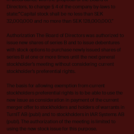
Directors, to change § 4 of the company by-laws to
state:”Capital stock shall be no less than SEK
32,000,000 and no more than SEK 128,000,000.”
Authorization The Board of Directors was authorized to
issue new shares of series B and to issue debentures
with stock options to purchase newly issued shares of
series B at one or more times until the next general
stockholder’s meeting without considering current
stockholder’s preferential rights.
The basis for allowing exemption from current
stockholders preferential rights is to be able to use the
new issue as consideration in payment of the current
merger offer to stockholders and holders of warrants in
TurnIT AB (publ) and to stockholders in IAR Systems AB
(publ). The authorization of the meeting is limited to
using the new stock issue for this purpose.