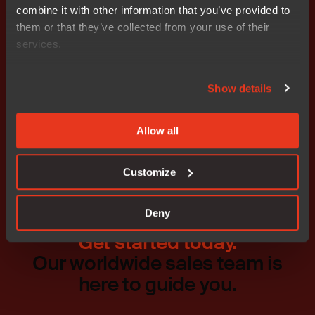
Stefan Ström CFO, Nocom Cell phone: 0708 – 65 10 68
combine it with other information that you’ve provided to
E-mail: stefan.strom@nocom.se
them or that they’ve collected from your use of their
services.
Show details
Don't miss out
Allow all
Customize
Deny
Get started today.
Our worldwide sales team is
here to guide you.