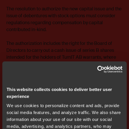
The resolution to authorize the new capital issue and the
issue of debentures with stock options must consider
regulations regarding compensation by capital
contributed in-kind.
The authorization includes the right for the Board of
Directors to carry out a cash issue of series B shares
intended for the holders of TurnIT AB warrants, where
the issue price may be set lower then the current market
price of Nocom shares.
Uppsala on Thursday January 27, 2005 The Board of
This website collects cookies to deliver better user
Directors Nocom AB (publ)
experience
For more information please contact: Stefan Skarin,
We use cookies to personalize content and ads, provide
CEO, Nocom Cell phone: 0708 - 65 10 05 E-mail:
social media features, and analyze traffic. We also share
stefan.skarin@nocom.se
information about your use of our site with our social
media, advertising, and analytics partners, who may