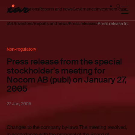
Investor relations
Reports and news
Governance
Investment case
IAR
Investors
Reports and news
Press releases
Press release from 
Non-regulatory
Press release from the special
stockholder’s meeting for
Nocom AB (publ) on January 27,
2005
27 Jan, 2005
Changes to the company by-laws The meeting resolved,
in accordance with the proposal of the Board of