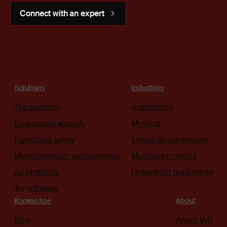
Connect with an expert
Solutions
Industries
The platform
Automotive
Embedded security
Medical
Functional safety
Industrial automation
Microcontroller architectures
Machinery control
All products
Household appliances
Try software
Knowledge
About
Blog
About IAR