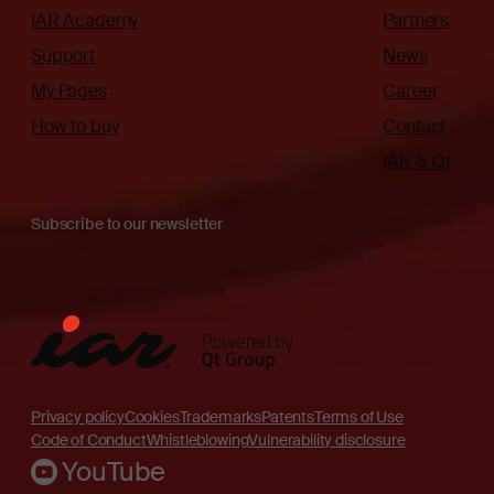
IAR Academy
Partners
Support
News
My Pages
Career
How to buy
Contact
IAR & Qt
Subscribe to our newsletter
Privacy policy
Cookies
Trademarks
Patents
Terms of Use
Code of Conduct
Whistleblowing
Vulnerability disclosure
YouTube