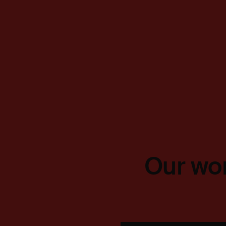
Our wor