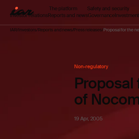
The platform
Safety and security
Investor relations
Reports and news
Governance
Investment
IAR
Investors
Reports and news
Press releases
Proposal for the n
Non-regulatory
Proposal 
of Noco
19 Apr, 2005