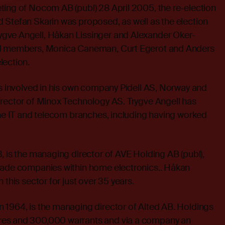
ting of Nocom AB (publ) 28 April 2005, the re-election
 Stefan Skarin was proposed, as well as the election
gve Angell, Håkan Lissinger and Alexander Oker-
rd members, Monica Caneman, Curt Egerot and Anders
lection.
is involved in his own company Pidell AS, Norway and
irector of Minox Technology AS. Trygve Angell has
the IT and telecom branches, including having worked
, is the managing director of AVE Holding AB (publ),
rade companies within home electronics.. Håkan
 this sector for just over 35 years.
 1964, is the managing director of Alted AB. Holdings
es and 300,000 warrants and via a company an