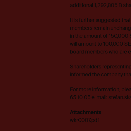
additional 1,292,805 B sh
It is further suggested th
members remain unchanged
in the amount of 150,000 
will amount to 100,000 SE
board members who are e
Shareholders representing
informed the company that 
For more information, ple
65 10 05 e-mail: stefan.
Attachments
wkr0007.pdf