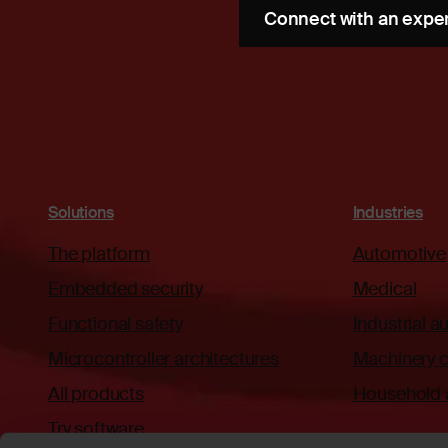
Connect with an expe
Solutions
Industries
The platform
Automotive
Embedded security
Medical
Functional safety
Industrial 
Microcontroller architectures
Machinery c
All products
Household 
Try software