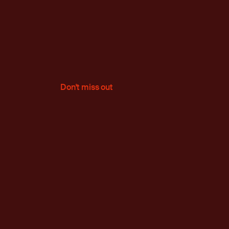
Don't miss out