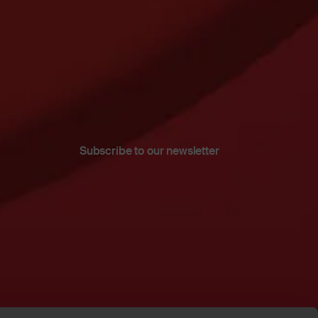
Subscribe to our newsletter