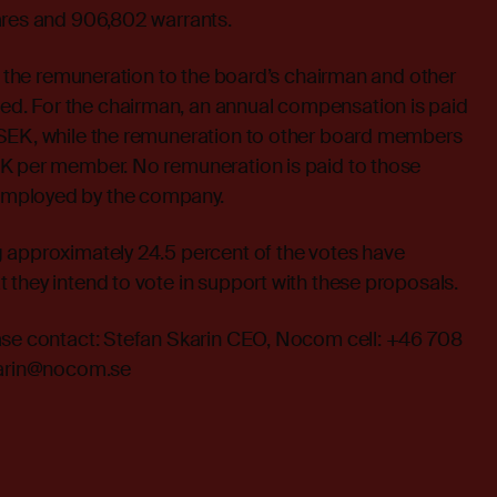
ares and 906,802 warrants.
at the remuneration to the board’s chairman and other
. For the chairman, an annual compensation is paid
SEK, while the remuneration to other board members
K per member. No remuneration is paid to those
mployed by the company.
 approximately 24.5 percent of the votes have
they intend to vote in support with these proposals.
ase contact: Stefan Skarin CEO, Nocom cell: +46 708
skarin@nocom.se