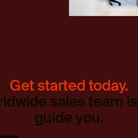
Get started today.
ldwide sales team is
guide you.