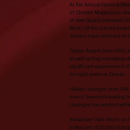
At the Annual General Mee
of Christer Magnusson and
of new Board members Try
Blom. Of the current boa
Jonson have declined re-e
Trygve Angell, born 1960, 
as well acting managing d
significant experience in 
for eight years at Oracle.
Håkan Lissinger, born 1943
one of Sweden’s leading t
Lissinger has worked within
Alexander Oker-Blom, born
in Nocom: 400,000 B shar