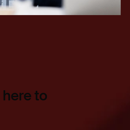
 here to