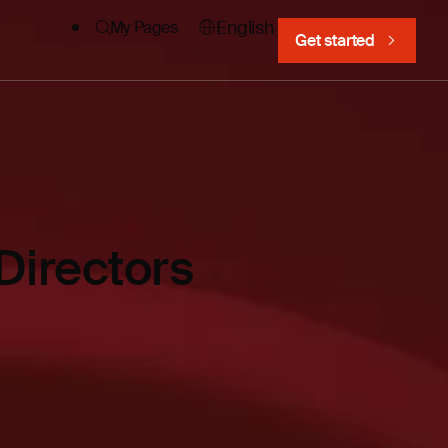
English
My Pages
Get started
Directors