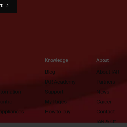
rt
Knowledge
About
Blog
About IAR
IAR Academy
Partners
automation
Support
News
ontrol
My Pages
Career
appliances
How to buy
Contact
IAR & Qt