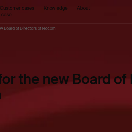
Customer cases
Knowledge
About
 case
ew Board of Directors of Nocom
for the new Board of 
m