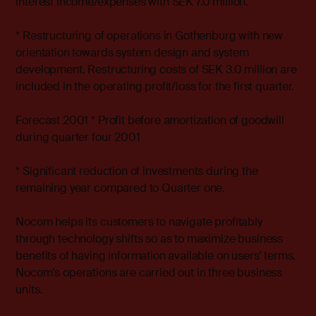
interest income/expenses with SEK 7.0 million.
* Restructuring of operations in Gothenburg with new
orientation towards system design and system
development. Restructuring costs of SEK 3.0 million are
included in the operating profit/loss for the first quarter.
Forecast 2001 * Profit before amortization of goodwill
during quarter four 2001
* Significant reduction of investments during the
remaining year compared to Quarter one.
Nocom helps its customers to navigate profitably
through technology shifts so as to maximize business
benefits of having information available on users' terms.
Nocom's operations are carried out in three business
units.