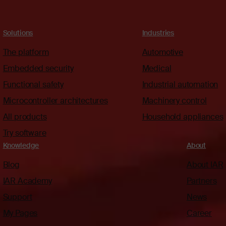
Solutions
Industries
The platform
Automotive
Embedded security
Medical
Functional safety
Industrial automation
Microcontroller architectures
Machinery control
All products
Household appliances
Try software
Knowledge
About
Blog
About IAR
IAR Academy
Partners
Support
News
My Pages
Career