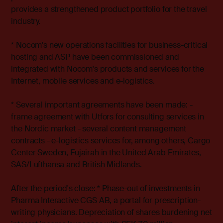
provides a strengthened product portfolio for the travel
industry.
* Nocom's new operations facilities for business-critical
hosting and ASP have been commissioned and
integrated with Nocom's products and services for the
Internet, mobile services and e-logistics.
* Several important agreements have been made: -
frame agreement with Utfors for consulting services in
the Nordic market - several content management
contracts - e-logistics services for, among others, Cargo
Center Sweden, Fujairah in the United Arab Emirates,
SAS/Lufthansa and British Midlands.
After the period's close: * Phase-out of investments in
Pharma Interactive CGS AB, a portal for prescription-
writing physicians. Depreciation of shares burdening net