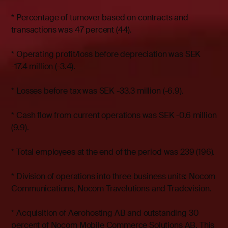
* Percentage of turnover based on contracts and
transactions was 47 percent (44).
* Operating profit/loss before depreciation was SEK
-17.4 million (-3.4).
* Losses before tax was SEK -33.3 million (-6.9).
* Cash flow from current operations was SEK -0.6 million
(9.9).
* Total employees at the end of the period was 239 (196).
* Division of operations into three business units: Nocom
Communications, Nocom Travelutions and Tradevision.
* Acquisition of Aerohosting AB and outstanding 30
percent of Nocom Mobile Commerce Solutions AB. This