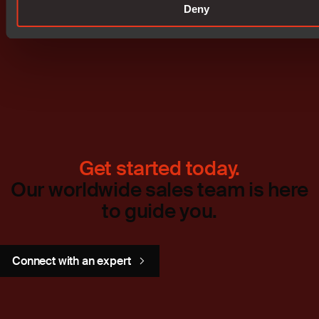
Deny
Don't miss out
Get started today.
Our worldwide sales team is here
to guide you.
Connect with an expert