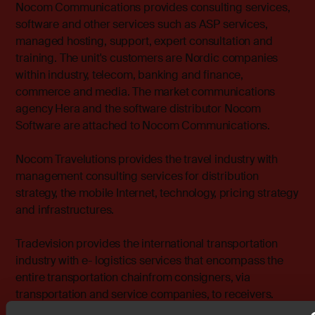
Nocom Communications provides consulting services,
software and other services such as ASP services,
managed hosting, support, expert consultation and
training. The unit's customers are Nordic companies
within industry, telecom, banking and finance,
commerce and media. The market communications
agency Hera and the software distributor Nocom
Software are attached to Nocom Communications.
Nocom Travelutions provides the travel industry with
management consulting services for distribution
strategy, the mobile Internet, technology, pricing strategy
and infrastructures.
Tradevision provides the international transportation
industry with e- logistics services that encompass the
entire transportation chainfrom consigners, via
transportation and service companies, to receivers.