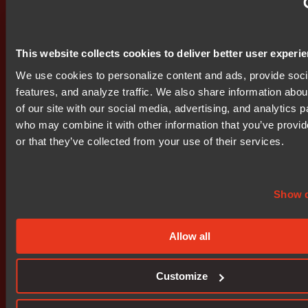
Nocom's operations are directed from main offices in
Uppsala and the company has offices in Stockholm,
Gothenburg, Oslo, Helsinki, Copenhagen, Riga, Warsaw,
This website collects cookies to deliver better user experi
Frankfurt and London. Nocom shares have been traded
We use cookies to personalize content and ads, provide soc
on the Stockholm Stock Exchange since 1999 O-List
features, and analyze traffic. We also share information abou
(NOCM-B).
of our site with our social media, advertising, and analytics p
who may combine it with other information that you’ve provi
------------------------------------------------------------ This
or that they’ve collected from your use of their services.
information was brought to you by BIT http://www.bit.se
The following files are available for download:
http://www.bit.se/bitonline/2001/04/26/20010426BIT023
http://www.bit.se/bitonline/2001/04/26/20010426BIT0231
Show d
Attachments
Allow all
bit0002.doc
bit0002.pdf
Customize