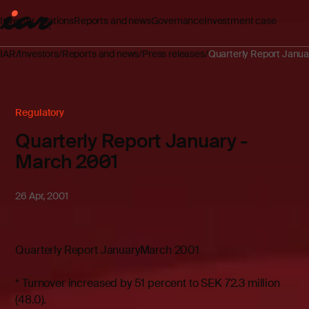
Investor relations
Reports and news
Governance
Investment case
IAR
Investors
Reports and news
Press releases
Quarterly Report Janua
Regulatory
Quarterly Report January -
March 2001
26 Apr, 2001
Quarterly Report JanuaryMarch 2001
* Turnover increased by 51 percent to SEK 72.3 million
(48.0).