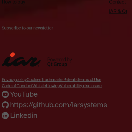
How to buy
Contact
IAR & Qt
Subscribe to our newsletter
Privacy policy
Cookies
Trademarks
Patents
Terms of Use
Code of Conduct
Whistleblowing
Vulnerability disclosure
YouTube
https://github.com/iarsystems
Linkedin