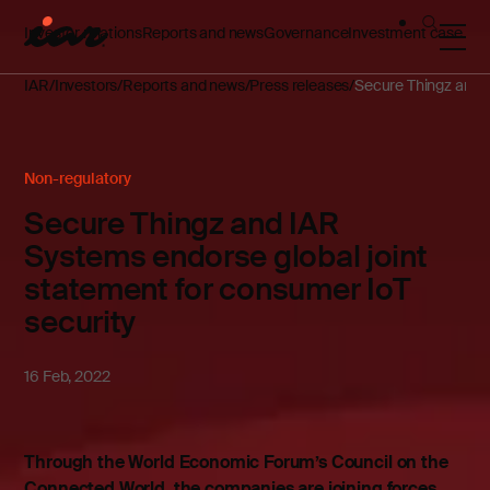
Investor relations
Reports and news
Governance
Investment case
IAR
Investors
Reports and news
Press releases
Secure Thingz and I
Non-regulatory
Secure Thingz and IAR
Systems endorse global joint
statement for consumer IoT
security
16 Feb, 2022
Through the World Economic Forum’s Council on the
Connected World, the companies are joining forces