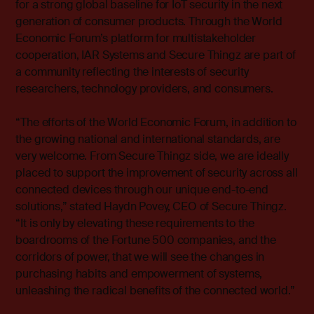
for a strong global baseline for IoT security in the next
generation of consumer products. Through the World
Economic Forum’s platform for multistakeholder
cooperation, IAR Systems and Secure Thingz are part of
a community reflecting the interests of security
researchers, technology providers, and consumers.
“The efforts of the World Economic Forum, in addition to
the growing national and international standards, are
very welcome. From Secure Thingz side, we are ideally
placed to support the improvement of security across all
connected devices through our unique end-to-end
solutions,” stated Haydn Povey, CEO of Secure Thingz.
“It is only by elevating these requirements to the
boardrooms of the Fortune 500 companies, and the
corridors of power, that we will see the changes in
purchasing habits and empowerment of systems,
unleashing the radical benefits of the connected world.”