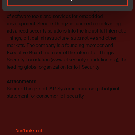
management. In 2018, the company was acquired by
IAR Systems Group AB, the world-leading provider
of software tools and services for embedded
development. Secure Thingz is focused on delivering
advanced security solutions into the industrial Internet of
Things, critical infrastructure, automotive and other
markets. The company is a founding member and
Executive Board member of the Internet of Things
Security Foundation (
www.iotsecurityfoundation.org
), the
leading global organization for IoT Security.
Attachments
Secure Thingz and IAR Systems endorse global joint
statement for consumer IoT security
Don't miss out