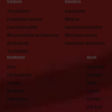
Solutions
Industries
The platform
Automotive
Embedded security
Medical
Functional safety
Industrial automation
Microcontroller architectures
Machinery control
All products
Household appliances
Try software
Knowledge
About
Blog
About IAR
IAR Academy
Partners
Support
News
My Pages
Career
How to buy
Contact
IAR & Qt