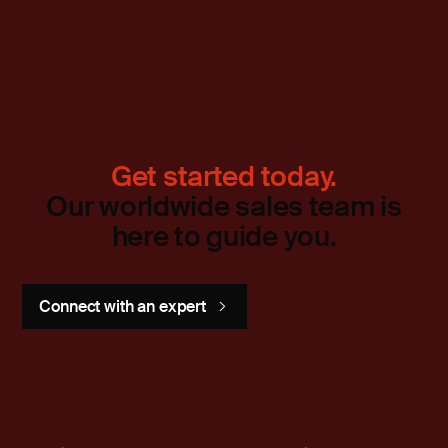
Get started today.
Our worldwide sales team is
here to guide you.
Connect with an expert