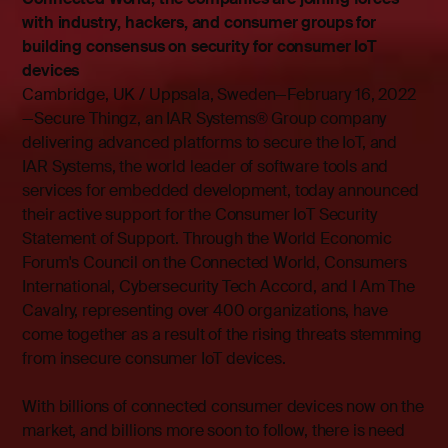
with industry, hackers, and consumer groups for
building consensus on security for consumer IoT
devices
Cambridge, UK / Uppsala, Sweden—February 16, 2022
—Secure Thingz, an IAR Systems® Group company
delivering advanced platforms to secure the IoT, and
IAR Systems, the world leader of software tools and
services for embedded development, today announced
their active support for the
Consumer IoT Security
Statement of Support
. Through the World Economic
Forum's Council on the Connected World, Consumers
International, Cybersecurity Tech Accord, and I Am The
Cavalry, representing over 400 organizations, have
come together as a result of the rising threats stemming
from insecure consumer IoT devices.
With billions of connected consumer devices now on the
market, and billions more soon to follow, there is need