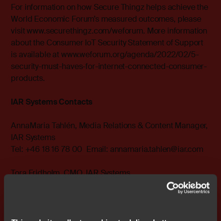
For information on how Secure Thingz helps achieve the
World Economic Forum’s measured outcomes, please
visit
www.securethingz.com/weforum
. More information
about the Consumer IoT Security Statement of Support
is available at
www.weforum.org/agenda/2022/02/5-
security-must-haves-for-internet-connected-consumer-
products
.
IAR Systems Contacts
AnnaMaria Tahlén, Media Relations & Content Manager,
IAR Systems
Tel: +46 18 16 78 00 Email:
annamaria.tahlen@iar.com
Tora Fridholm, CMO, IAR Systems
Tel: +46 18 16 78 00 Email:
tora.fridholm@iar.com
About IAR Systems