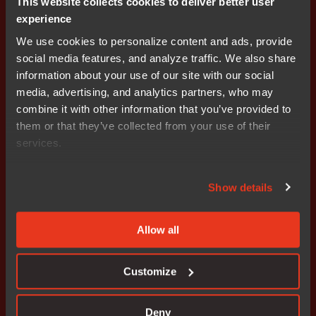
This website collects cookies to deliver better user
IAR Systems provides world-leading software tools and
experience
services for embedded development, enabling
We use cookies to personalize content and ads, provide
companies worldwide to create the products of today
social media features, and analyze traffic. We also share
and the innovations of tomorrow. Since 1983, IAR
information about your use of our site with our social
Systems’ solutions have ensured quality, reliability and
media, advertising, and analytics partners, who may
efficiency in the development of over one million
combine it with other information that you’ve provided to
embedded applications. The company is headquartered
them or that they’ve collected from your use of their
in Uppsala, Sweden and has sales and support offices
services.
all over the world. Since 2018, Secure Thingz, the global
domain expert in device security, embedded systems,
and lifecycle management, is part of IAR Systems Group
Show details
AB. IAR Systems Group AB is listed on NASDAQ OMX
Stockholm, Mid Cap. Learn more at
www.iar.com
.
Allow all
About Secure Thingz
Customize
Secure Thingz is the global domain expert in device
security, embedded systems, and lifecycle
Deny