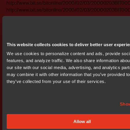
http://www.bit.se/bitonline/2000/02/03/20000203BIT00
http://www.bit.se/bitonline/2000/02/03/20000203BIT00
Attachments
bit0001.doc
bit0002.pdf
This website collects cookies to deliver better user experi
We use cookies to personalize content and ads, provide soc
features, and analyze traffic. We also share information abou
our site with our social media, advertising, and analytics par
Don't miss out
may combine it with other information that you’ve provided to
they’ve collected from your use of their services.
Show
Allow all
Get started today.