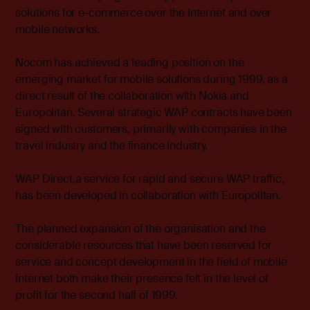
solutions for e-commerce over the Internet and over
mobile networks.
Nocom has achieved a leading position on the
emerging market for mobile solutions during 1999, as a
direct result of the collaboration with Nokia and
Europolitan. Several strategic WAP contracts have been
signed with customers, primarily with companies in the
travel industry and the finance industry.
WAP Direct,a service for rapid and secure WAP traffic,
has been developed in collaboration with Europolitan.
The planned expansion of the organisation and the
considerable resources that have been reserved for
service and concept development in the field of mobile
Internet both make their presence felt in the level of
profit for the second half of 1999.