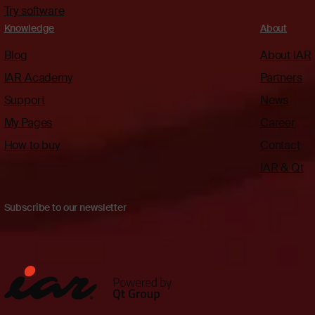
Try software
Knowledge
About
Blog
About IAR
IAR Academy
Partners
Support
News
My Pages
Career
How to buy
Contact
IAR & Qt
Subscribe to our newsletter