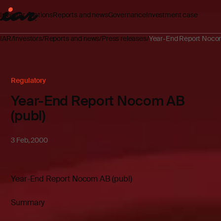
Investor relations
Reports and news
Governance
Investment case
IAR
Investors
Reports and news
Press releases
Year-End Report Nocom
Regulatory
Year-End Report Nocom AB
(publ)
3 Feb, 2000
Year-End Report Nocom AB (publ)
Summary