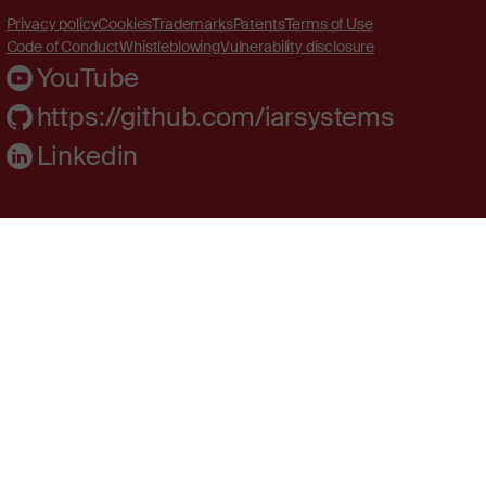
Privacy policy
Cookies
Trademarks
Patents
Terms of Use
Code of Conduct
Whistleblowing
Vulnerability disclosure
YouTube
https://github.com/iarsystems
Linkedin