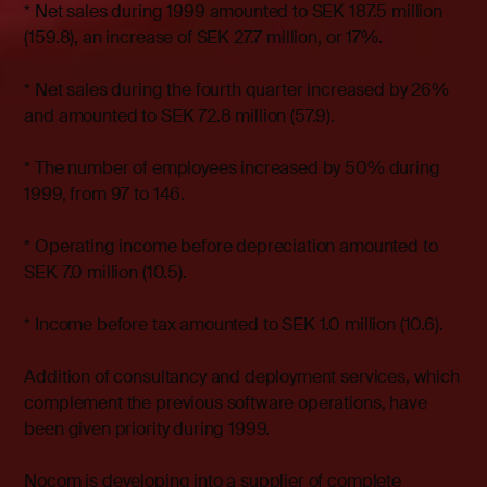
* Net sales during 1999 amounted to SEK 187.5 million
(159.8), an increase of SEK 27.7 million, or 17%.
* Net sales during the fourth quarter increased by 26%
and amounted to SEK 72.8 million (57.9).
* The number of employees increased by 50% during
1999, from 97 to 146.
* Operating income before depreciation amounted to
SEK 7.0 million (10.5).
* Income before tax amounted to SEK 1.0 million (10.6).
Addition of consultancy and deployment services, which
complement the previous software operations, have
been given priority during 1999.
Nocom is developing into a supplier of complete