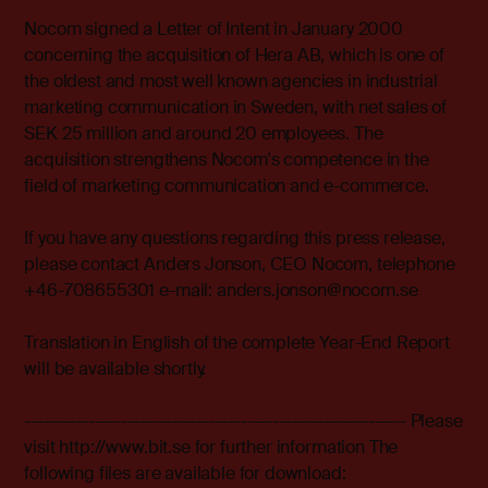
Nocom signed a Letter of Intent in January 2000
concerning the acquisition of Hera AB, which is one of
the oldest and most well known agencies in industrial
marketing communication in Sweden, with net sales of
SEK 25 million and around 20 employees. The
acquisition strengthens Nocom's competence in the
field of marketing communication and e-commerce.
If you have any questions regarding this press release,
please contact Anders Jonson, CEO Nocom, telephone
+46-708655301 e-mail: anders.jonson@nocom.se
Translation in English of the complete Year-End Report
will be available shortly.
------------------------------------------------------------ Please
visit http://www.bit.se for further information The
following files are available for download: