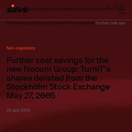
Investor relations
Reports and news
Governance
Investment case
IAR
Investors
Reports and news
Press releases
Further cost saving
Non-regulatory
Further cost savings for the
new Nocom Group: TurnIT’s
shares delisted from the
Stockholm Stock Exchange
May 27, 2005
26 Apr, 2005