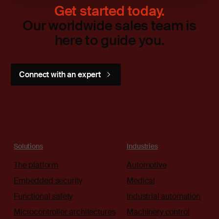
Get started today.
Our worldwide sales team is
here to guide you.
Connect with an expert
Solutions
Industries
The platform
Automotive
Embedded security
Medical
Functional safety
Industrial automation
Microcontroller architectures
Machinery control