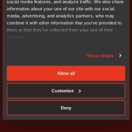
social media features, and analyze traffic. We also share
information about your use of our site with our social
For more information, please contact: Stefan Skarin
media, advertising, and analytics partners, who may
CEO, Nocom cell: +46 708 65 10 05 e-mail:
combine it with other information that you’ve provided to
stefan.skarin@nocom.se
them or that they’ve collected from your use of their
services.
Attachments
wkr0007.pdf
Show details
Allow all
Don't miss out
Customize
Deny