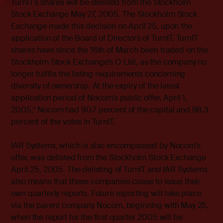
TurnIT’s shares will be delisted from the Stockholm
Stock Exchange May 27, 2005. The Stockholm Stock
Exchange made this decision on April 25, upon the
application of the Board of Directors of TurnIT. TurnIT
shares have since the 16th of March been traded on the
Stockholm Stock Exchange’s O List, as the company no
longer fulfills the listing requirements concerning
diversity of ownership. At the expiry of the latest
application period of Nocom’s public offer, April 1,
2005,* Nocom had 90.7 percent of the capital and 88.3
percent of the votes in TurnIT.
IAR Systems, which is also encompassed by Nocom’s
offer, was delisted from the Stockholm Stock Exchange
April 25, 2005. The delisting of TurnIT and IAR Systems
also means that these companies cease to issue their
own quarterly reports. Future reporting will take place
via the parent company Nocom, beginning with May 25,
when the report for the first quarter 2005 will be