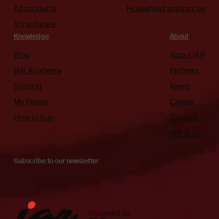
All products
Household appliances
Try software
Knowledge
About
Blog
About IAR
IAR Academy
Partners
Support
News
My Pages
Career
How to buy
Contact
IAR & Qt
Subscribe to our newsletter