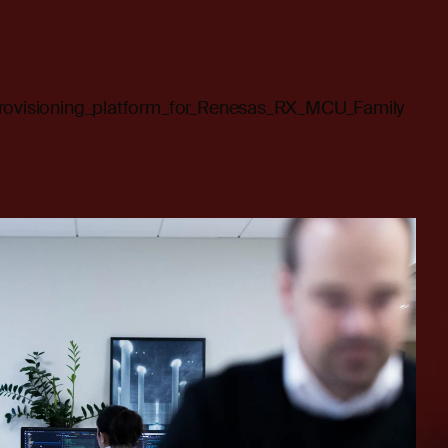
provisioning_platform_for_Renesas_RX_MCU_Family