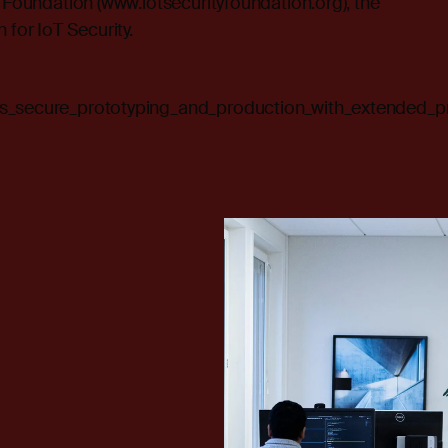
y Foundation (
www.iotsecurityfoundation.org
), the
 for IoT Security.
es_secure_prototyping_and_production_with_extended_