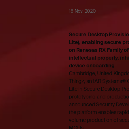
18 Nov, 2020
Secure Desktop Provisio
Lite), enabling secure p
on Renesas RX Family of 
intellectual property, in
device onboarding
Cambridge, United King
Thingz, an IAR Systems®
Lite in Secure Desktop Pr
prototyping and productio
announced Security Devel
the platform enables rapi
volume production of se
MCUs.