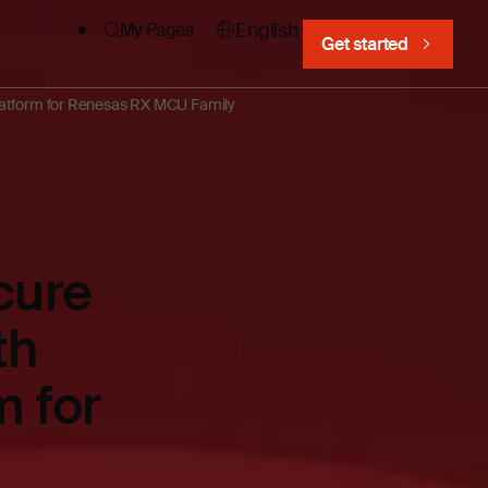
English
My Pages
Get started
platform for Renesas RX MCU Family
cure
th
m for