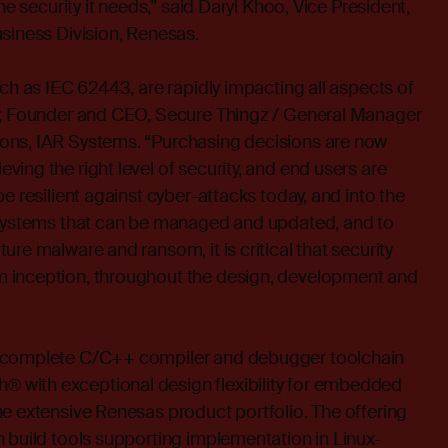
he security it needs,” said Daryl Khoo, Vice President,
siness Division, Renesas.
uch as IEC 62443, are rapidly impacting all aspects of
y, Founder and CEO, Secure Thingz / General Manager
ons, IAR Systems. “Purchasing decisions are now
ing the right level of security, and end users are
e resilient against cyber-attacks today, and into the
 systems that can be managed and updated, and to
re malware and ransom, it is critical that security
 inception, throughout the design, development and
 complete C/C++ compiler and debugger toolchain
with exceptional design flexibility for embedded
e extensive Renesas product portfolio. The offering
 build tools supporting implementation in Linux-