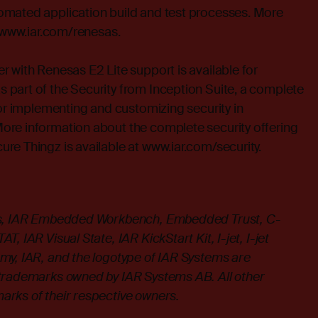
mated application build and test processes. More
t www.iar.com/renesas.
 with Renesas E2 Lite support is available for
part of the Security from Inception Suite, a complete
for implementing and customizing security in
re information about the complete security offering
re Thingz is available at
www.iar.com/security
.
ms, IAR Embedded Workbench, Embedded Trust, C-
, IAR Visual State, IAR KickStart Kit, I-jet, I-jet
my, IAR, and the logotype of IAR Systems are
trademarks owned by IAR Systems AB. All other
rks of their respective owners.