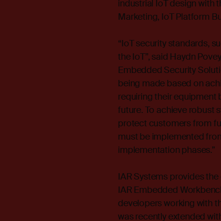
industrial IoT design with t
Marketing, IoT Platform Bu
“IoT security standards, s
the IoT”, said Haydn Pove
Embedded Security Soluti
being made based on achiev
requiring their equipment b
future. To achieve robust
protect customers from futu
must be implemented from
implementation phases.”
IAR Systems provides the
IAR Embedded Workbench® 
developers working with th
was recently extended with