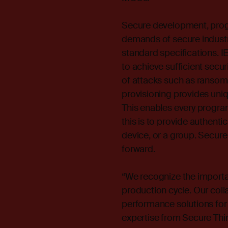
Secure development, progr
demands of secure industr
standard specifications. 
to achieve sufficient secur
of attacks such as ransom
provisioning provides uniq
This enables every progra
this is to provide authenti
device, or a group. Secure
forward.
“We recognize the importa
production cycle. Our coll
performance solutions fo
expertise from Secure Thin