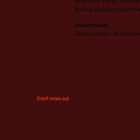
Internet of Things Securit
leading global organization
Attachments
Secure_Thingz_accelerat
Don't miss out