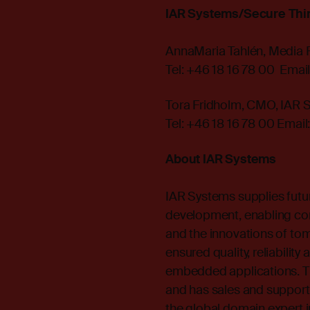
IAR Systems/Secure Thi
AnnaMaria Tahlén, Media 
Tel: +46 18 16 78 00 Email
Tora Fridholm, CMO, IAR 
Tel: +46 18 16 78 00 Email
About IAR Systems
IAR Systems supplies futu
development, enabling co
and the innovations of to
ensured quality, reliabilit
embedded applications. T
and has sales and support 
the global domain expert i