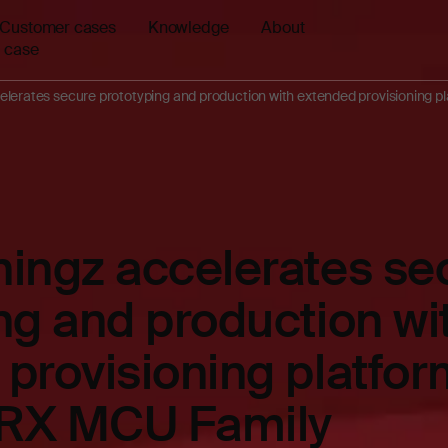
Customer cases
Knowledge
About
 case
elerates secure prototyping and production with extended provisioning 
ingz accelerates se
ng and production wi
provisioning platfor
RX MCU Family