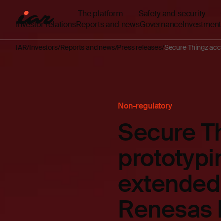
The platform
Safety and security
Investor relations
Reports and news
Governance
Investment
IAR
Investors
Reports and news
Press releases
Secure Thingz acc
Non-regulatory
Secure Th
prototypi
extended 
Renesas 