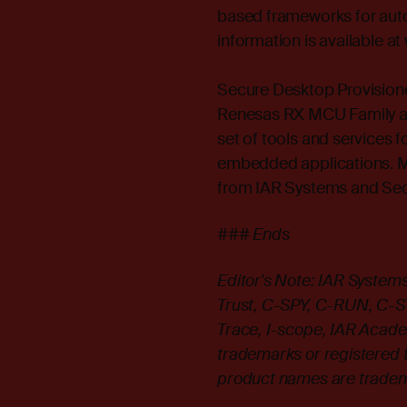
based frameworks for auto
information is available a
Secure Desktop Provisioner
Renesas RX MCU Family as 
set of tools and services 
embedded applications. Mo
from IAR Systems and Secu
### Ends
Editor's Note: IAR Syste
Trust, C-SPY, C-RUN, C-STAT
Trace, I-scope, IAR Acade
trademarks or registered 
product names are tradema