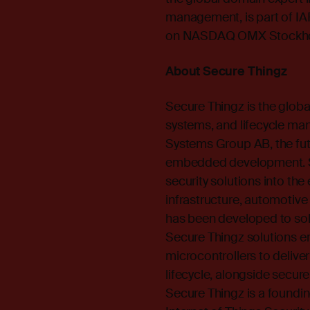
management, is part of IA
on NASDAQ OMX Stockhol
About Secure Thingz
Secure Thingz is the glob
systems, and lifecycle ma
Systems Group AB, the futu
embedded development. Se
security solutions into the 
infrastructure, automotiv
has been developed to solv
Secure Thingz solutions ens
microcontrollers to deliver
lifecycle, alongside secur
Secure Thingz is a found