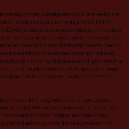
amming and provisioning are crucial in meeting the
ial IoT applications and achieving the IEC 62443
IEC 62443 demands unique personalization of devices
ity for many applications, and to protect from a range
ware and attacks from sophisticated hackers. Secure
ue characteristics to every device being produced.
mmed device to be identified and acted upon, whether
cation, or to enable updates to be targeted to a single
 Desktop Provisioner makes provisioning straight
nce of security throughout the development and
aboration with IAR Systems delivers reliable and high-
r innovative embedded designs. With the added
gz, we are able to support the next generation of