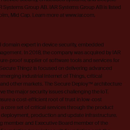
R Systems Group AB. IAR Systems Group AB is listed
m, Mid Cap. Learn more at
www.iar.com
.
al domain expert in device security, embedded
nagement. In 2018, the company was acquired by IAR
re-proof supplier of software tools and services for
cure Thingz is focused on delivering advanced
emerging industrial Internet of Things, critical
e and other markets. The Secure Deploy™ architecture
e the major security issues challenging the IoT.
ure a cost-efficient root of trust in low-cost
 a core set of critical services through the product
e deployment, production and update infrastructure.
ing member and Executive Board member of the