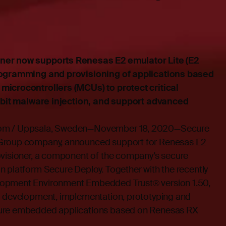
ner now supports Renesas E2 emulator Lite (E2
rogramming and provisioning of applications based
microcontrollers (MCUs) to protect critical
hibit malware injection, and support advanced
dom / Uppsala, Sweden—November 18, 2020—Secure
 Group company, announced support for Renesas E2
ovisioner, a component of the company’s secure
n platform Secure Deploy. Together with the recently
opment Environment Embedded Trust® version 1.50,
d development, implementation, prototyping and
cure embedded applications based on Renesas RX