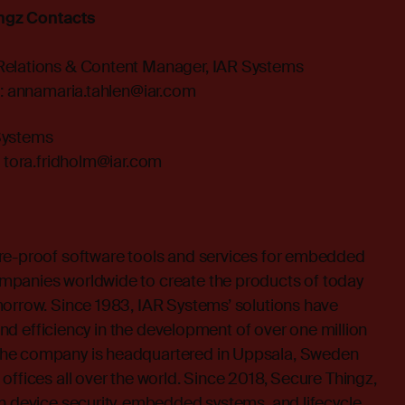
ngz Contacts
Relations & Content Manager, IAR Systems
:
annamaria.tahlen@iar.com
Systems
:
tora.fridholm@iar.com
re-proof software tools and services for embedded
mpanies worldwide to create the products of today
morrow. Since 1983, IAR Systems’ solutions have
y and efficiency in the development of over one million
he company is headquartered in Uppsala, Sweden
offices all over the world. Since 2018, Secure Thingz,
n device security, embedded systems, and lifecycle